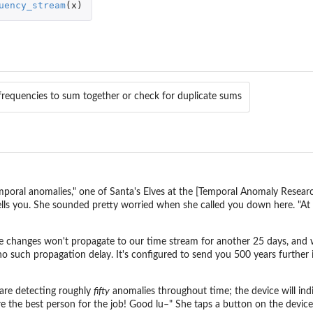
uency_stream
(
x
)
 frequencies to sum together or check for duplicate sums
oral anomalies," one of Santa's Elves at the [Temporal Anomaly Research
tells you. She sounded pretty worried when she called you down here. "At
e changes won't propagate to our time stream for another 25 days, and we 
no such propagation delay. It's configured to send you 500 years further
are detecting roughly
fifty
anomalies throughout time; the device will ind
e the best person for the job! Good lu–" She taps a button on the device 