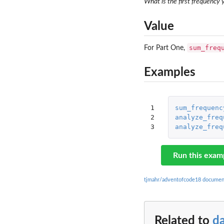
What is the first frequency
Value
sum_freq
For Part One,
Examples
1

sum_frequenc
2

analyze_freq
3
analyze_freq
Run this exam
tjmahr/adventofcode18 documen
Related to
d