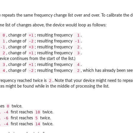
 repeats the same frequency change list over and over. To calibrate the d
me list of changes above, the device would loop as follows:
0
+1
1
, change of
; resulting frequency
.
1
-2
-1
, change of
; resulting frequency
.
-1
+3
2
, change of
; resulting frequency
.
2
+1
3
, change of
; resulting frequency
.
device continues from the start of the list.)
3
+1
4
, change of
; resulting frequency
.
4
-2
2
, change of
; resulting frequency
, which has already been see
2
 frequency reached twice is
. Note that your device might need to repea
tes might be found while in the middle of processing the list.
0
hes
twice.
, -4
10
first reaches
twice.
, -6
5
first reaches
twice.
, -4
14
first reaches
twice.