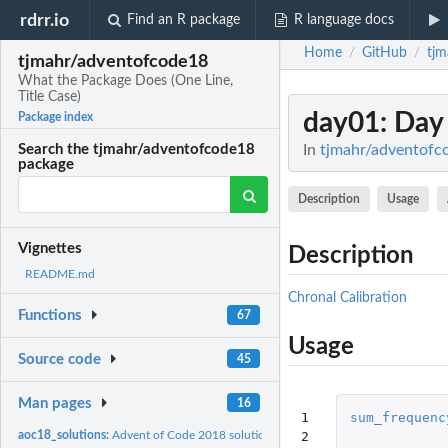
rdrr.io
Find an R package
R language docs
Home
GitHub
tjm
/
/
tjmahr/adventofcode18
What the Package Does (One Line,
Title Case)
day01
: Day
Package index
In
tjmahr/adventofco
Search the tjmahr/adventofcode18
package
Description
Usage
Vignettes
Description
README.md
Chronal Calibration
Functions
67
Usage
Source code
45
Man pages
16
1

sum_frequenc
2

aoc18_solutions:
Advent of Code 2018 solutions