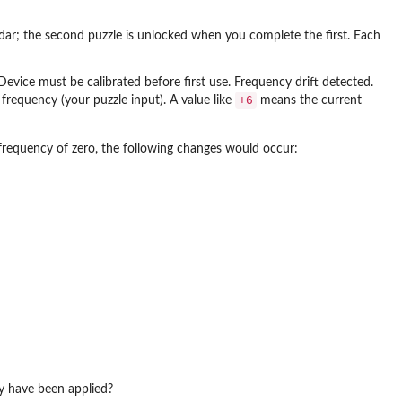
endar; the second puzzle is unlocked when you complete the first. Each
: Device must be calibrated before first use. Frequency drift detected.
+6
requency (your puzzle input). A value like
means the current
 frequency of zero, the following changes would occur:
cy have been applied?