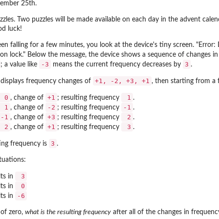
ember 25th.
uzzles. Two puzzles will be made available on each day in the advent cal
od luck!
een falling for a few minutes, you look at the device's tiny screen. "Error
on lock." Below the message, the device shows a sequence of changes in f
-3
3
; a value like
means the current frequency decreases by
.
+1, -2, +3, +1
e displays frequency changes of
, then starting from a
0
+1
1
, change of
; resulting frequency
.
1
-2
-1
, change of
; resulting frequency
.
-1
+3
2
, change of
; resulting frequency
.
2
+1
3
, change of
; resulting frequency
.
3
ting frequency is
.
tuations:
3
ts in
0
ts in
-6
ts in
 of zero,
what is the resulting frequency
after all of the changes in frequen