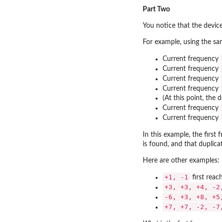
Part Two
You notice that the device
For example, using the sa
Current frequency
Current frequency
Current frequency
Current frequency
(At this point, the 
Current frequency
Current frequency
In this example, the first
is found, and that duplica
Here are other examples:
+1, -1
first reac
+3, +3, +4, -2
-6, +3, +8, +5
+7, +7, -2, -7