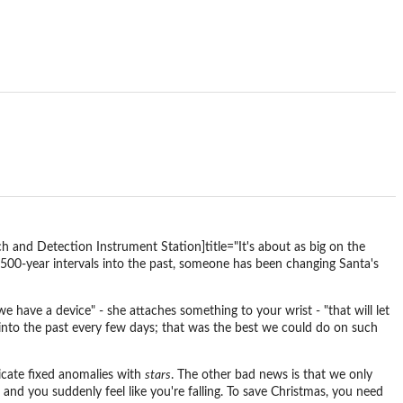
 and Detection Instrument Station]title="It's about as big on the
 500-year intervals into the past, someone has been changing Santa's
have a device" - she attaches something to your wrist - "that will let
 into the past every few days; that was the best we could do on such
icate fixed anomalies with
stars
. The other bad news is that we only
and you suddenly feel like you're falling. To save Christmas, you need