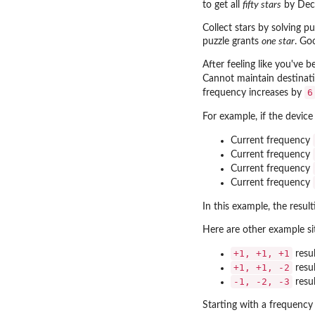
to get all
fifty stars
by Dec
Collect stars by solving p
puzzle grants
one star
. Go
After feeling like you've b
Cannot maintain destinati
6
frequency increases by
For example, if the devic
Current frequency
Current frequency
Current frequency
Current frequency
In this example, the resul
Here are other example si
+1, +1, +1
resul
+1, +1, -2
resul
-1, -2, -3
resul
Starting with a frequency