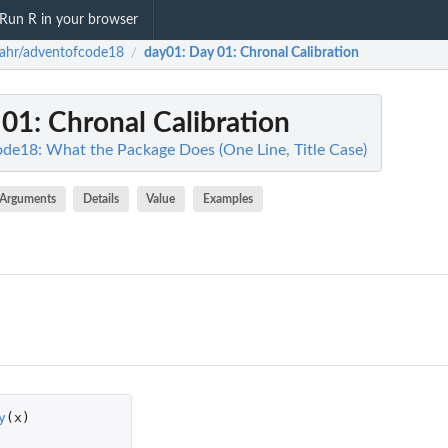
Run R in your browser
ahr/adventofcode18
day01
: Day 01: Chronal Calibration
/
 01: Chronal Calibration
de18: What the Package Does (One Line, Title Case)
Arguments
Details
Value
Examples
y
(
x
)