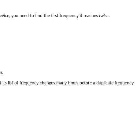
evice, you need to find the first frequency it reaches
twice
.
n.
t its list of frequency changes many times before a duplicate frequency