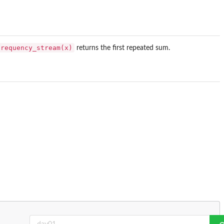
frequency_stream(x)
returns the first repeated sum.