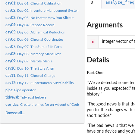
3
analyze_freq
day01:
Day 01: Chronal Calibration
day02:
Day 02: Inventory Management System
day03:
Day 03: No Matter How You Slice It
Arguments
day04:
Day 04: Repose Record
day05:
Day 05: Alchemical Reduction
day06:
Day 06: Chronal Coordinates
x
integer vector of
day07:
Day 07: The Sum of Its Parts
day08:
Day 08: Memory Maneuver
Details
day09:
Day 09: Marble Mania
day10:
Day 10: The Stars Align
Part One
day11:
Day 11: Chronal Charge
"We've detected some temp
day12:
Day 12: Subterranean Sustainability
inside as you expected." 
pipe:
Pipe operator
history!"
tidyeval:
Tidy eval helpers
"The good news is that th
use_day:
Create the files for an Advent of Code day
you fix the changes with 
Browse all...
short notice."
"The bad news is that we 
have one device and you'r