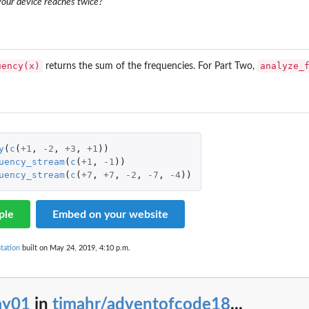
 your device reaches twice?
uency(x)
analyze_
returns the sum of the frequencies. For Part Two,
y
(
c
(
+1
,
-2
,
+3
,
+1
))
uency_stream
(
c
(
+1
,
-1
))
uency_stream
(
c
(
+7
,
+7
,
-2
,
-7
,
-4
))
ple
Embed on your website
tation
built on May 24, 2019, 4:10 p.m.
ay01
in
tjmahr/adventofcode18
...