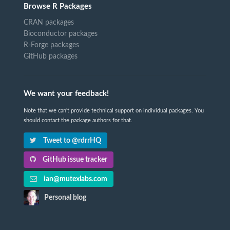
Browse R Packages
CRAN packages
Bioconductor packages
R-Forge packages
GitHub packages
We want your feedback!
Note that we can't provide technical support on individual packages. You
should contact the package authors for that.
Tweet to @rdrrHQ
GitHub issue tracker
ian@mutexlabs.com
Personal blog