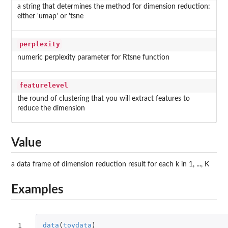
a string that determines the method for dimension reduction:
either 'umap' or 'tsne
perplexity
numeric perplexity parameter for Rtsne function
featurelevel
the round of clustering that you will extract features to
reduce the dimension
Value
a data frame of dimension reduction result for each k in 1, ..., K
Examples
1

data
(
toydata
)