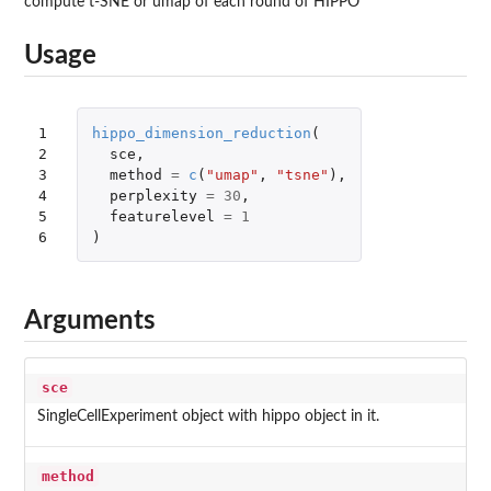
compute t-SNE or umap of each round of HIPPO
Usage
1

hippo_dimension_reduction
(
2

sce
,
3

method
=
c
(
"umap"
,
"tsne"
),
4

perplexity
=
30
,
5

featurelevel
=
1
6
)
Arguments
sce
SingleCellExperiment object with hippo object in it.
method