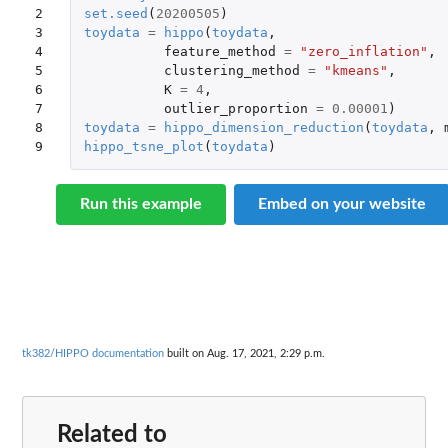
2

set.seed
(
20200505
)
3

toydata
=
hippo
(
toydata
,
4

feature_method
=
"zero_inflation"
,
5

clustering_method
=
"kmeans"
,
6

K
=
4
,
7

outlier_proportion
=
0.00001
)
8

toydata
=
hippo_dimension_reduction
(
toydata
,
9
hippo_tsne_plot
(
toydata
)
Run this example
Embed on your website
tk382/HIPPO documentation
built on Aug. 17, 2021, 2:29 p.m.
Related to