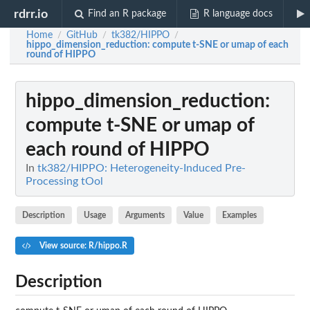
rdrr.io
Find an R package
R language docs
Home
GitHub
tk382/HIPPO
/
/
/
hippo_dimension_reduction
: compute t-SNE or umap of each
round of HIPPO
hippo_dimension_reduction
:
compute t-SNE or umap of
each round of HIPPO
In
tk382/HIPPO: Heterogeneity-Induced Pre-
Processing tOol
Description
Usage
Arguments
Value
Examples
View source: R/hippo.R
Description