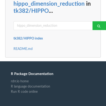
hippo_dimension_reduction
in
tk382/HIPPO
...
tk382/HIPPO index
README.md
R Package Documentation
rdrr.io home
R language documentation
Run R code online