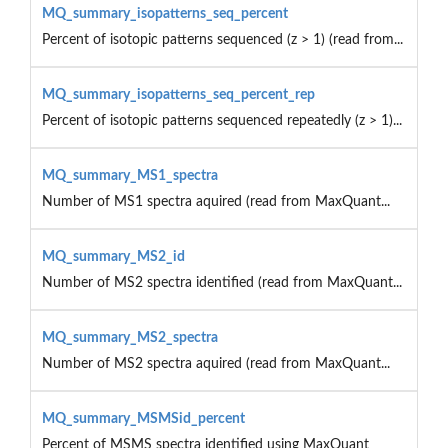
MQ_summary_isopatterns_seq_percent
Percent of isotopic patterns sequenced (z > 1) (read from...
MQ_summary_isopatterns_seq_percent_rep
Percent of isotopic patterns sequenced repeatedly (z > 1)...
MQ_summary_MS1_spectra
Number of MS1 spectra aquired (read from MaxQuant...
MQ_summary_MS2_id
Number of MS2 spectra identified (read from MaxQuant...
MQ_summary_MS2_spectra
Number of MS2 spectra aquired (read from MaxQuant...
MQ_summary_MSMSid_percent
Percent of MSMS spectra identified using MaxQuant