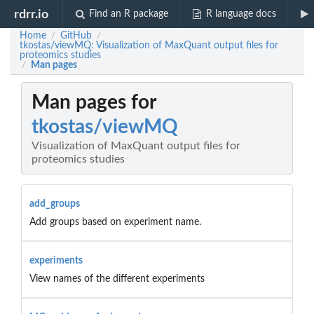
rdrr.io
Find an R package
R language docs
Home
GitHub
/
/
tkostas/viewMQ: Visualization of MaxQuant output files for
proteomics studies
Man pages
/
Man pages for
tkostas/viewMQ
Visualization of MaxQuant output files for
proteomics studies
add_groups
Add groups based on experiment name.
experiments
View names of the different experiments