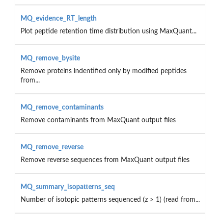
MQ_evidence_RT_length
Plot peptide retention time distribution using MaxQuant...
MQ_remove_bysite
Remove proteins indentified only by modified peptides
from...
MQ_remove_contaminants
Remove contaminants from MaxQuant output files
MQ_remove_reverse
Remove reverse sequences from MaxQuant output files
MQ_summary_isopatterns_seq
Number of isotopic patterns sequenced (z > 1) (read from...