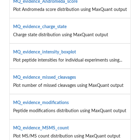
MQ_evidence_Andromeda_score
Plot Andromeda score distribution using MaxQuant output
MQ_evidence_charge_state
Charge state distribution using MaxQuant output
MQ_evidence_intensity_boxplot
Plot peptide intensities for individual experiments using...
MQ_evidence_missed_cleavages
Plot number of missed cleavages using MaxQuant output
MQ_evidence_modifications
Peptide modifications distribution using MaxQuant output
MQ_evidence_MSMS_count
Plot MS/MS count distribution using MaxQuant output