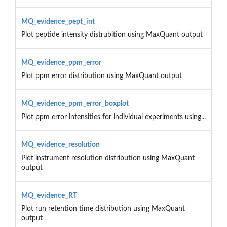
MQ_evidence_pept_int
Plot peptide intensity distrubition using MaxQuant output
MQ_evidence_ppm_error
Plot ppm error distribution using MaxQuant output
MQ_evidence_ppm_error_boxplot
Plot ppm error intensities for individual experiments using...
MQ_evidence_resolution
Plot instrument resolution distribution using MaxQuant
output
MQ_evidence_RT
Plot run retention time distribution using MaxQuant
output