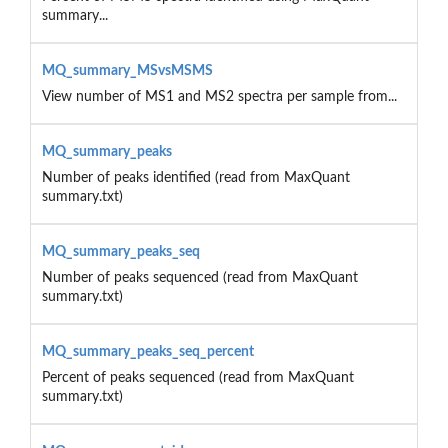
summary...
MQ_summary_MSvsMSMS
View number of MS1 and MS2 spectra per sample from...
MQ_summary_peaks
Number of peaks identified (read from MaxQuant
summary.txt)
MQ_summary_peaks_seq
Number of peaks sequenced (read from MaxQuant
summary.txt)
MQ_summary_peaks_seq_percent
Percent of peaks sequenced (read from MaxQuant
summary.txt)