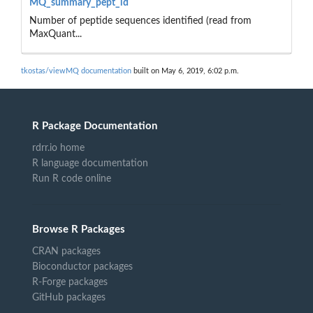
MQ_summary_pept_id
Number of peptide sequences identified (read from
MaxQuant...
tkostas/viewMQ documentation
built on May 6, 2019, 6:02 p.m.
R Package Documentation
rdrr.io home
R language documentation
Run R code online
Browse R Packages
CRAN packages
Bioconductor packages
R-Forge packages
GitHub packages