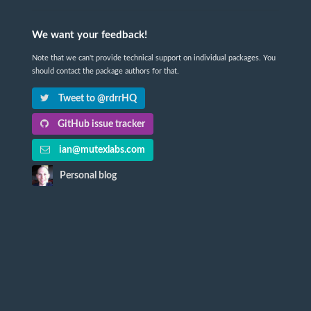
We want your feedback!
Note that we can't provide technical support on individual packages. You
should contact the package authors for that.
Tweet to @rdrrHQ
GitHub issue tracker
ian@mutexlabs.com
Personal blog