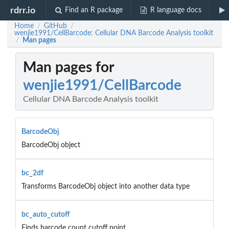
rdrr.io
Find an R package
R language docs
Home
GitHub
/
/
wenjie1991/CellBarcode: Cellular DNA Barcode Analysis toolkit
Man pages
/
Man pages for
wenjie1991/CellBarcode
Cellular DNA Barcode Analysis toolkit
BarcodeObj
BarcodeObj object
bc_2df
Transforms BarcodeObj object into another data type
bc_auto_cutoff
Finds barcode count cutoff point