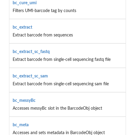
bc_cure_umi
Filters UMI-barcode tag by counts
bc_extract
Extract barcode from sequences
bc_extract_sc_fastq
Extract barcode from single-cell sequencing fastq file
bc_extract_sc_sam
Extract barcode from single-cell sequencing sam file
bc_messyBc
Accesses messyBc slot in the BarcodeObj object
bc_meta
Accesses and sets metadata in BarcodeObj object