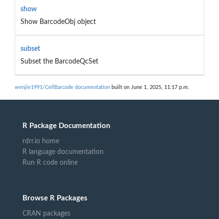
show
Show BarcodeObj object
subset
Subset the BarcodeQcSet
wenjie1991/CellBarcode documentation
built on June 1, 2025, 11:17 p.m.
R Package Documentation
rdrr.io home
R language documentation
Run R code online
Browse R Packages
CRAN packages