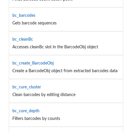
bc_barcodes
Gets barcode sequences
bc_cleanBc
Accesses cleanBc slot in the BarcodeObj object
bc_create_BarcodeObj
Create a BarcodeObj object from extracted barcodes data
bc_cure_cluster
Clean barcodes by editing distance
bc_cure_depth
Filters barcodes by counts