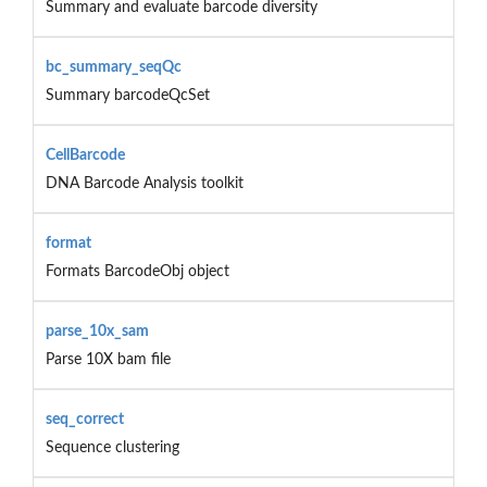
Summary and evaluate barcode diversity
bc_summary_seqQc
Summary barcodeQcSet
CellBarcode
DNA Barcode Analysis toolkit
format
Formats BarcodeObj object
parse_10x_sam
Parse 10X bam file
seq_correct
Sequence clustering