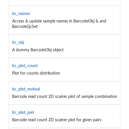
bc_names
Access & update sample names in BarcodeObj & and
BarcodeQcSet
bc_obj
A dummy BarcodeObj object
bc_plot_count
Plot for counts distribution
bc_plot_mutual
Barcode read count 2D scatter plot of sample combination
bc_plot_pair
Barcode read count 2D scatter plot for given pairs