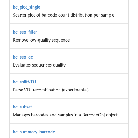
bc_plot_single
Scatter plot of barcode count distribution per sample
bc_seq_filter
Remove low-quality sequence
bc_seq_qc
Evaluates sequences quality
bc_splitVDJ
Parse VDJ recombination (experimental)
bc_subset
Manages barcodes and samples in a BarcodeObj object
bc_summary_barcode