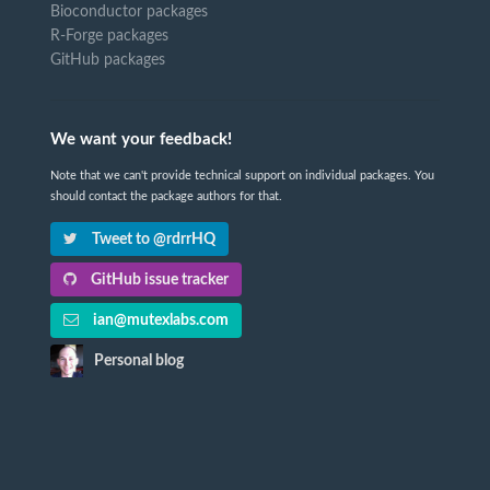
Bioconductor packages
R-Forge packages
GitHub packages
We want your feedback!
Note that we can't provide technical support on individual packages. You
should contact the package authors for that.
Tweet to @rdrrHQ
GitHub issue tracker
ian@mutexlabs.com
Personal blog