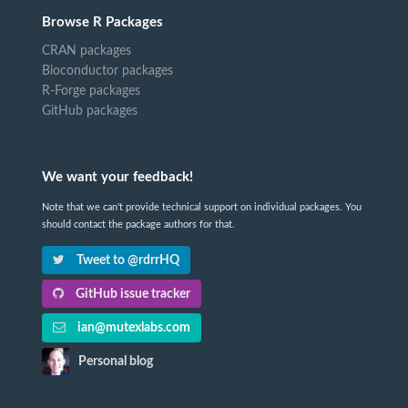
Browse R Packages
CRAN packages
Bioconductor packages
R-Forge packages
GitHub packages
We want your feedback!
Note that we can't provide technical support on individual packages. You
should contact the package authors for that.
Tweet to @rdrrHQ
GitHub issue tracker
ian@mutexlabs.com
Personal blog