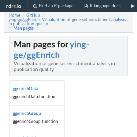
rdrr.io
Find an R package
R language docs
Home
GitHub
/
/
ying-ge/ggEnrich: Visualization of gene set enrichment analysis
in publication quality
Man pages
/
Man pages for
ying-
ge/ggEnrich
Visualization of gene set enrichment analysis in
publication quality
ggenrichData
ggenrichData function
ggenrichGroup
ggenrichGroup function