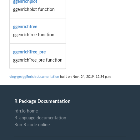
ggenrichplot
ggenrichplot function
ggenrichTree
ggenrichTree function
ggenrichTree_pre
ggenrichTree_pre function
ying-ge/ggEnrich documentation
built on Nov. 24, 2019, 12:34 p.m.
R Package Documentation
rdrr.io home
R language documentation
Run R code online