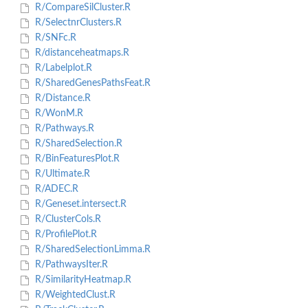
R/CompareSilCluster.R
R/SelectnrClusters.R
R/SNFc.R
R/distanceheatmaps.R
R/Labelplot.R
R/SharedGenesPathsFeat.R
R/Distance.R
R/WonM.R
R/Pathways.R
R/SharedSelection.R
R/BinFeaturesPlot.R
R/Ultimate.R
R/ADEC.R
R/Geneset.intersect.R
R/ClusterCols.R
R/ProfilePlot.R
R/SharedSelectionLimma.R
R/PathwaysIter.R
R/SimilarityHeatmap.R
R/WeightedClust.R