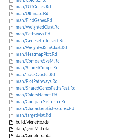
man/Colors2.Rd
man/DiffGenes.Rd
man/Ultimate.Rd
man/FindGenes.Rd
man/WeightedClust.Rd
man/Pathways.Rd
man/Geneset.intersect.Rd
man/WeightedSimClust.Rd
man/HeatmapPlot.Rd
man/CompareSvsM.Rd
man/SharedComps.Rd
man/TrackCluster.Rd
man/PlotPathways.Rd
man/SharedGenesPathsFeat.Rd
man/ColorsNames.Rd
man/CompareSilCluster.Rd
man/CharacteristicFeatures.Rd
man/targetMat.Rd
build/vignette.rds
data/geneMat.rda
data/GeneInfo.rda