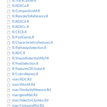
R/TrackCluster.R
R/ADECa.R
R/CompareSvsM.R
R/ReorderToReference.R
R/ADECb.R
R/ADECc.R
R/CECb.R
R/FindGenes.R
R/CharacteristicsFeatures.R
R/PathwaysSelection.R
R/ADC.R
R/SharedSelectionMLP.R
R/FeatSelection.R
R/FeaturesOfCluster.R
R/ColorsNames.R
man/ADC.Rd
man/WonM.Rd
man/SimilarityMeasure.Rd
man/geneMat.Rd
man/SelectnrClusters.Rd
man/ComparePlot.Rd