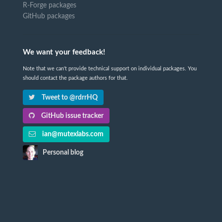
R-Forge packages
GitHub packages
We want your feedback!
Note that we can't provide technical support on individual packages. You
should contact the package authors for that.
Tweet to @rdrrHQ
GitHub issue tracker
ian@mutexlabs.com
Personal blog