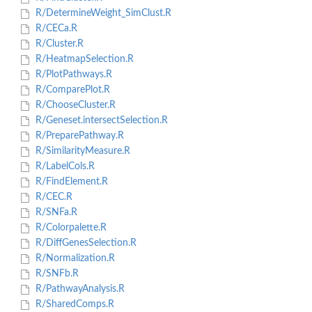
R/DetermineWeight_SimClust.R
R/CECa.R
R/Cluster.R
R/HeatmapSelection.R
R/PlotPathways.R
R/ComparePlot.R
R/ChooseCluster.R
R/Geneset.intersectSelection.R
R/PreparePathway.R
R/SimilarityMeasure.R
R/LabelCols.R
R/FindElement.R
R/CEC.R
R/SNFa.R
R/Colorpalette.R
R/DiffGenesSelection.R
R/Normalization.R
R/SNFb.R
R/PathwayAnalysis.R
R/SharedComps.R