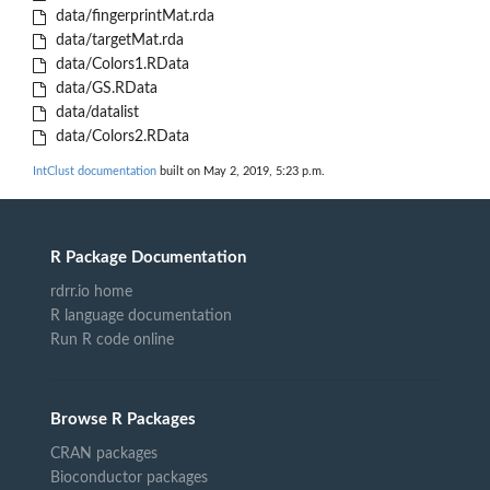
data/fingerprintMat.rda
data/targetMat.rda
data/Colors1.RData
data/GS.RData
data/datalist
data/Colors2.RData
IntClust documentation
built on May 2, 2019, 5:23 p.m.
R Package Documentation
rdrr.io home
R language documentation
Run R code online
Browse R Packages
CRAN packages
Bioconductor packages