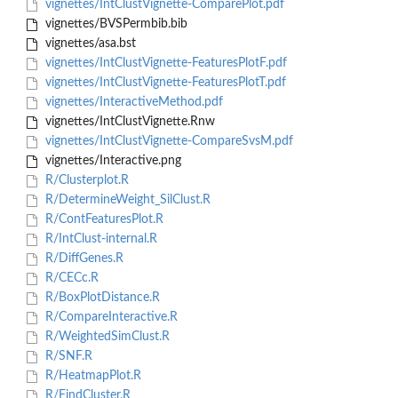
vignettes/IntClustVignette-ComparePlot.pdf
vignettes/BVSPermbib.bib
vignettes/asa.bst
vignettes/IntClustVignette-FeaturesPlotF.pdf
vignettes/IntClustVignette-FeaturesPlotT.pdf
vignettes/InteractiveMethod.pdf
vignettes/IntClustVignette.Rnw
vignettes/IntClustVignette-CompareSvsM.pdf
vignettes/Interactive.png
R/Clusterplot.R
R/DetermineWeight_SilClust.R
R/ContFeaturesPlot.R
R/IntClust-internal.R
R/DiffGenes.R
R/CECc.R
R/BoxPlotDistance.R
R/CompareInteractive.R
R/WeightedSimClust.R
R/SNF.R
R/HeatmapPlot.R
R/FindCluster.R