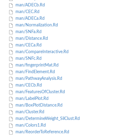
man/ADECb.Rd
man/CEC.Rd
man/ADECa.Rd
man/Normalization.Rd
man/SNFa.Rd
man/Distance.Rd
man/CECa.Rd
man/CompareInteractive.Rd
man/SNFc.Rd
man/fingerprintMat.Rd
man/FindElement.Rd
man/PathwayAnalysis.Rd
man/CECb.Rd
man/FeaturesOfCluster.Rd
man/LabelPlot.Rd
man/BoxPlotDistance.Rd
man/Cluster.Rd
man/DetermineWeight_SilClust.Rd
man/Colors1.Rd
man/ReorderToReference.Rd