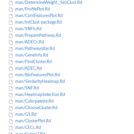
man/DetermineWeight._SimClust.Rd
man/ProfilePlot.Rd
man/ContFeaturesPlot.Rd
man/IntClust-package.Rd
man/SNFb.Rd
man/PreparePathway.Rd
man/ADECc.Rd
man/PathwaysIter.Rd
man/GeneInfo.Rd
man/FindCluster.Rd
man/ADEC.Rd
man/BinFeaturesPlot.Rd
man/SimilarityHeatmap.Rd
man/SNF.Rd
man/HeatmapSelection.Rd
man/Colorpalette.Rd
man/ChooseCluster.Rd
man/GS.Rd
man/ClusterPlot.Rd
man/CECc.Rd