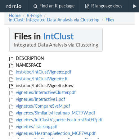
rdrr.io
Find an R package
R language docs
Home
R-Forge
/
/
IntClust: Integrated Data Analysis via Clustering
Files
/
Files in
IntClust
Integrated Data Analysis via Clustering
DESCRIPTION
NAMESPACE
inst/doc/IntClustVignette.pdf
inst/doc/IntClustVignette.R
inst/doc/IntClustVignette.Rnw
vignettes/InteractiveCluster.pdf
vignettes/Interactive1.pdf
vignettes/CompareSvsM.pdf
vignettes/SimilarityHeatmap_MCF7W.pdf
vignettes/IntClustVignette-FeaturesPlotFP.pdf
vignettes/Tracking.pdf
vignettes/HeatmapSelection_MCF7W.pdf