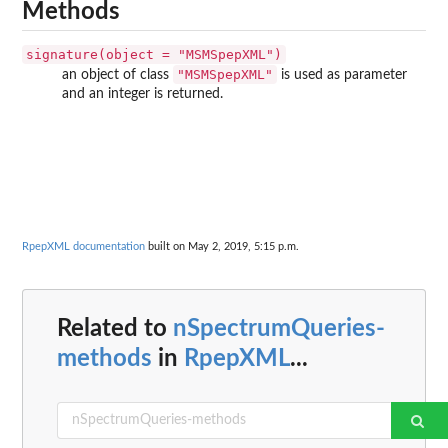
Methods
signature(object = "MSMSpepXML")
"MSMSpepXML"
an object of class
is used as parameter
and an integer is returned.
RpepXML documentation
built on May 2, 2019, 5:15 p.m.
Related to
nSpectrumQueries-
methods
in
RpepXML
...