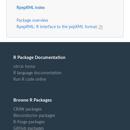
RpepXML index
Package overview
RpepXML: R interface to the pepXML format.
R Package Documentation
rdrr.io home
R language documentation
Run R code online
Browse R Packages
CRAN packages
Bioconductor packages
R-Forge packages
GitHub packages