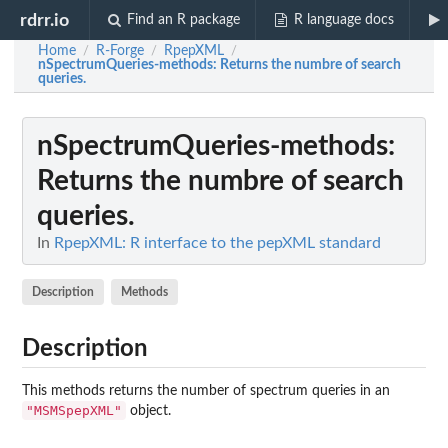
rdrr.io
Find an R package
R language docs
Home
R-Forge
RpepXML
/
/
/
nSpectrumQueries-methods
: Returns the numbre of search
queries.
nSpectrumQueries-methods
:
Returns the numbre of search
queries.
In
RpepXML: R interface to the pepXML standard
Description
Methods
Description
This methods returns the number of spectrum queries in an
"MSMSpepXML"
object.