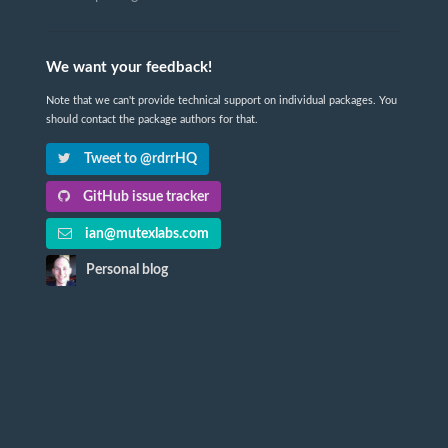
We want your feedback!
Note that we can't provide technical support on individual packages. You
should contact the package authors for that.
Tweet to @rdrrHQ
GitHub issue tracker
ian@mutexlabs.com
Personal blog