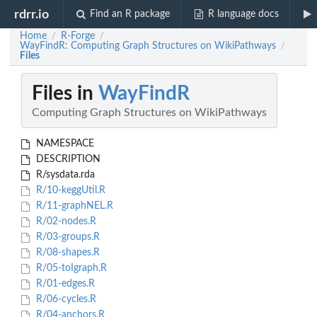
rdrr.io
Find an R package
R language docs
Home
R-Forge
/
/
WayFindR: Computing Graph Structures on WikiPathways
/
Files
Files in
WayFindR
Computing Graph Structures on WikiPathways
NAMESPACE
DESCRIPTION
R/sysdata.rda
R/10-keggUtil.R
R/11-graphNEL.R
R/02-nodes.R
R/03-groups.R
R/08-shapes.R
R/05-toIgraph.R
R/01-edges.R
R/06-cycles.R
R/04-anchors.R