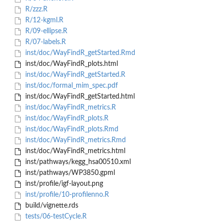
R/zzz.R
R/12-kgml.R
R/09-ellipse.R
R/07-labels.R
inst/doc/WayFindR_getStarted.Rmd
inst/doc/WayFindR_plots.html
inst/doc/WayFindR_getStarted.R
inst/doc/formal_mim_spec.pdf
inst/doc/WayFindR_getStarted.html
inst/doc/WayFindR_metrics.R
inst/doc/WayFindR_plots.R
inst/doc/WayFindR_plots.Rmd
inst/doc/WayFindR_metrics.Rmd
inst/doc/WayFindR_metrics.html
inst/pathways/kegg_hsa00510.xml
inst/pathways/WP3850.gpml
inst/profile/igf-layout.png
inst/profile/10-profilenno.R
build/vignette.rds
tests/06-testCycle.R