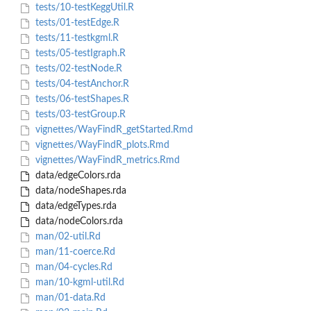
tests/10-testKeggUtil.R
tests/01-testEdge.R
tests/11-testkgml.R
tests/05-testIgraph.R
tests/02-testNode.R
tests/04-testAnchor.R
tests/06-testShapes.R
tests/03-testGroup.R
vignettes/WayFindR_getStarted.Rmd
vignettes/WayFindR_plots.Rmd
vignettes/WayFindR_metrics.Rmd
data/edgeColors.rda
data/nodeShapes.rda
data/edgeTypes.rda
data/nodeColors.rda
man/02-util.Rd
man/11-coerce.Rd
man/04-cycles.Rd
man/10-kgml-util.Rd
man/01-data.Rd