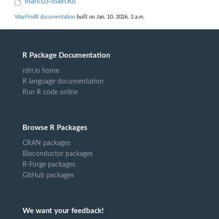
man/03-main.Rd
WayFindR documentation
built on Jan. 10, 2026, 3 a.m.
R Package Documentation
rdrr.io home
R language documentation
Run R code online
Browse R Packages
CRAN packages
Bioconductor packages
R-Forge packages
GitHub packages
We want your feedback!