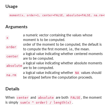
Usage
Arguments
a numeric vector containing the values whose
x
moment is to be computed.
order of the moment to be computed, the default is
order
to compute the first moment, i.e., the mean.
a logical value indicating whether centered moments
center
are to be computed.
a logical value indicating whether absolute moments
absolute
are to be computed.
NA
a logical value indicating whether
values should
na.rm
be stripped before the computation proceeds.
Details
center
absolute
FALSE
When
and
are both
, the moment
sum(x ^ order) / length(x)
is simply
.