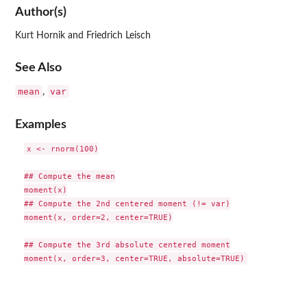
Author(s)
Kurt Hornik and Friedrich Leisch
See Also
mean
var
,
Examples
x <- rnorm(100)

## Compute the mean

moment(x)

## Compute the 2nd centered moment (!= var)

moment(x, order=2, center=TRUE)

## Compute the 3rd absolute centered moment
