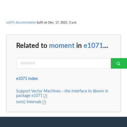
e1071 documentation
built on Dec. 17, 2025, 3 a.m.
Related to
moment
in
e1071
...
e1071 index
Support Vector Machines---the Interface to libsvm in
package e1071
svm() internals