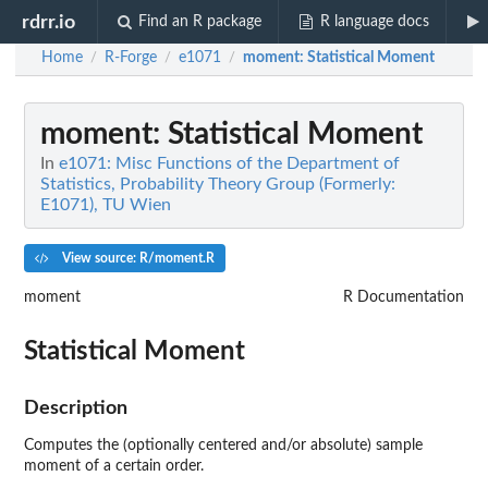
rdrr.io
Find an R package
R language docs
Home
R-Forge
e1071
moment
: Statistical Moment
/
/
/
moment
: Statistical Moment
In
e1071: Misc Functions of the Department of
Statistics, Probability Theory Group (Formerly:
E1071), TU Wien
View source: R/moment.R
moment
R Documentation
Statistical Moment
Description
Computes the (optionally centered and/or absolute) sample
moment of a certain order.