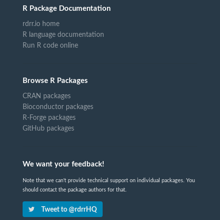
R Package Documentation
rdrr.io home
R language documentation
Run R code online
Browse R Packages
CRAN packages
Bioconductor packages
R-Forge packages
GitHub packages
We want your feedback!
Note that we can't provide technical support on individual packages. You
should contact the package authors for that.
Tweet to @rdrrHQ