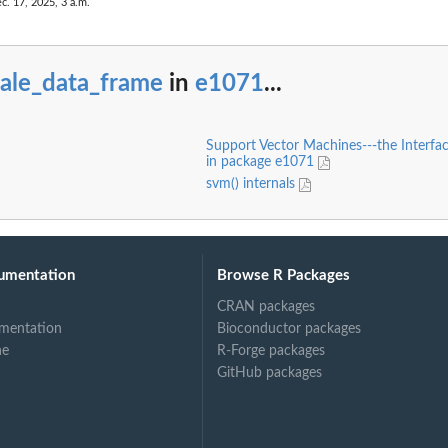
c. 17, 2025, 3 a.m.
cale_data_frame
in
e1071
...
Support Vector Machines---the Interfac
in package e1071
svm() internals
umentation
Browse R Packages
CRAN packages
mentation
Bioconductor packages
ne
R-Forge packages
GitHub packages