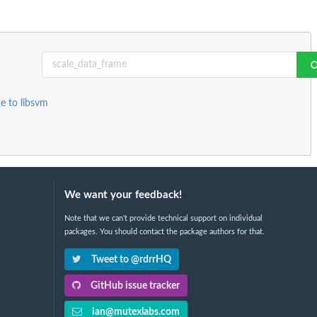
e to libsvm
We want your feedback!
Note that we can't provide technical support on individual
packages. You should contact the package authors for that.
Tweet to @rdrrHQ
GitHub issue tracker
ian@mutexlabs.com