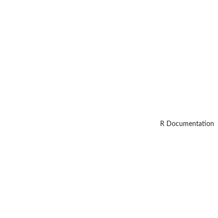
R Documentation