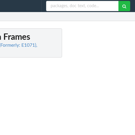
a Frames
(Formerly: E1071),