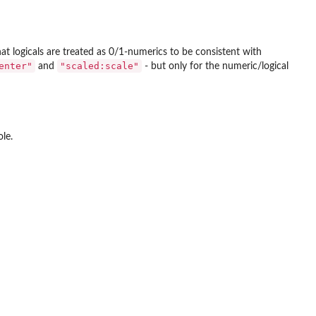
t logicals are treated as 0/1-numerics to be consistent with
enter"
"scaled:scale"
and
- but only for the numeric/logical
le.