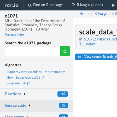
rdrr.io
Find an R package
R language docs
Home
R-Forge
e1
/
/
e1071
Misc Functions of the Department of
Statistics, Probability Theory Group
(Formerly: E1071), TU Wien
scale_data
Package index
In
e1071: Misc Funct
Search the e1071 package
TU Wien
View source: R/scale_d
Vignettes
Support Vector Machines---the Interface to
libsvm in package e1071
svm() internals
Functions
169
Source code
37
46