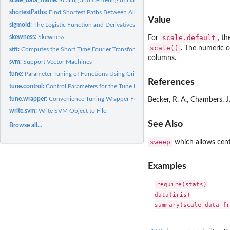
shortestPaths:
Find Shortest Paths Between All Nodes in a Directed Graph
Value
sigmoid:
The Logistic Function and Derivatives
scale.default
skewness:
Skewness
For
, t
scale()
. The numeric c
stft:
Computes the Short Time Fourier Transform of a Vector
columns.
svm:
Support Vector Machines
tune:
Parameter Tuning of Functions Using Grid Search
References
tune.control:
Control Parameters for the Tune Function
tune.wrapper:
Convenience Tuning Wrapper Functions
Becker, R. A., Chambers, J
write.svm:
Write SVM Object to File
See Also
Browse all...
sweep
which allows cente
Examples
require(stats)

data(iris)
