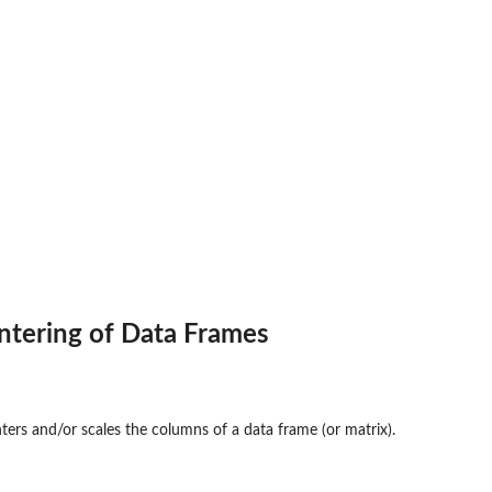
ntering of Data Frames
ters and/or scales the columns of a data frame (or matrix).