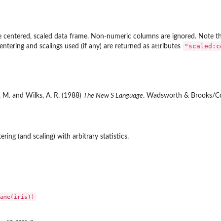
he centered, scaled data frame. Non-numeric columns are ignored. Note tha
"scaled:c
entering and scalings used (if any) are returned as attributes
. M. and Wilks, A. R. (1988)
The New S Language
. Wadsworth & Brooks/Co
ring (and scaling) with arbitrary statistics.