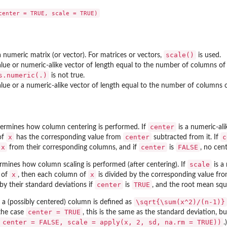
scale()
 numeric matrix (or vector). For matrices or vectors,
is used.
 value or numeric-alike vector of length equal to the number of columns o
s.numeric(.)
is not true.
 value or a numeric-alike vector of length equal to the number of columns 
center
ermines how column centering is performed. If
is a numeric-al
x
center
c
of
has the corresponding value from
subtracted from it. If
x
center
FALSE
from their corresponding columns, and if
is
, no cent
scale
mines how column scaling is performed (after centering). If
is a
x
x
 of
, then each column of
is divided by the corresponding value fr
center
TRUE
by their standard deviations if
is
, and the root mean squ
\sqrt{\sum(x^2)/(n-1)}
a (possibly centered) column is defined as
center = TRUE
 the case
, this is the same as the standard deviation, bu
 center = FALSE, scale = apply(x, 2, sd, na.rm = TRUE))
.)