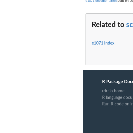
e1071 documentation
built on De
Related to
s
e1071 index
R Package Doc
rdrr.io home
R language docu
Run R code onli