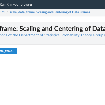
Run R in your browser
071
scale_data_frame
: Scaling and Centering of Data Frames
/
_frame
: Scaling and Centering of Dat
ions of the Department of Statistics, Probability Theory Group 
ata_frame.R