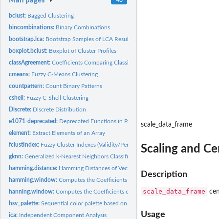
Man pages
bclust:
Bagged Clustering
bincombinations:
Binary Combinations
bootstrap.lca:
Bootstrap Samples of LCA Results
boxplot.bclust:
Boxplot of Cluster Profiles
classAgreement:
Coefficients Comparing Classification Agreement
cmeans:
Fuzzy C-Means Clustering
countpattern:
Count Binary Patterns
cshell:
Fuzzy C-Shell Clustering
Discrete:
Discrete Distribution
e1071-deprecated:
Deprecated Functions in Package e1071
scale_data_frame
element:
Extract Elements of an Array
fclustIndex:
Fuzzy Cluster Indexes (Validity/Performance Measures)
Scaling and Ce
gknn:
Generalized k-Nearest Neighbors Classification or Regression
hamming.distance:
Hamming Distances of Vectors
Description
hamming.window:
Computes the Coefficients of a Hamming Window.
scale_data_frame
cen
hanning.window:
Computes the Coefficients of a Hanning Window.
hsv_palette:
Sequential color palette based on HSV colors
Usage
ica:
Independent Component Analysis