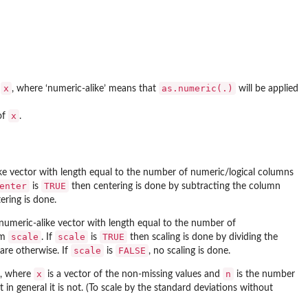
x
as.numeric(.)
f
, where ‘numeric-alike’ means that
will be applied
x
of
.
ike vector with length equal to the number of numeric/logical columns
enter
TRUE
is
then centering is done by subtracting the column
ering is done.
 numeric-alike vector with length equal to the number of
scale
scale
TRUE
om
. If
is
then scaling is done by dividing the
scale
FALSE
are otherwise. If
is
, no scaling is done.
x
n
, where
is a vector of the non-missing values and
is the number
t in general it is not. (To scale by the standard deviations without