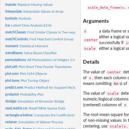
impute:
Replace Missing Values
interpolate:
Interpolate Values of Array
kurtosis:
Kurtosis
Arguments
lca:
Latent Class Analysis (LCA)
x
a data frame or a
matchClasses:
Find Similar Classes in Two-way Contingency Tables
either a logical
matchControls:
Find Matched Control Group
center
i
successfully if
moment:
Statistical Moment
scale
either a logical
naiveBayes:
Naive Bayes Classifier
permutations:
All Permutations of Integers 1:n
Details
plot.stft:
Plot Short Time Fourier Transforms
center
The value of
det
plot.svm:
Plot SVM Objects
x
of
, then each column 
plot.tune:
Plot Tuning Object
NA
means (omitting
s) of
predict.svm:
Predict Method for Support Vector Machines
scale
The value of
deter
probplot:
Probability Plot
numeric/logiocal columns
rbridge:
Simulation of Brownian Bridge
x
(centered) columns of
read.matrix.csr:
Read/Write Sparse Data
The root-mean-square for 
rectangle.window:
Computes the Coefficients of a Rectangle Window.
of non-missing values. In
rwiener:
Simulation of Wiener Process
scale(x,
centering, use
scale_data_frame:
Scaling and Centering of Data Frames