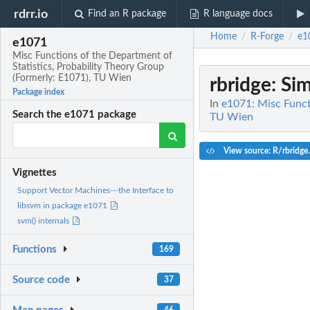
rdrr.io
Find an R package
R language docs
Home
R-Forge
e1
/
/
e1071
Misc Functions of the Department of
Statistics, Probability Theory Group
(Formerly: E1071), TU Wien
rbridge
: Si
Package index
In
e1071: Misc Funct
Search the e1071 package
TU Wien
View source: R/rbridge
Vignettes
Support Vector Machines---the Interface to
libsvm in package e1071
svm() internals
Functions
169
Source code
37
46