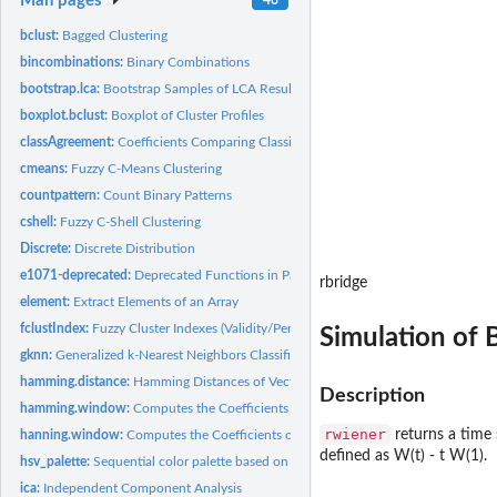
Man pages
bclust:
Bagged Clustering
bincombinations:
Binary Combinations
bootstrap.lca:
Bootstrap Samples of LCA Results
boxplot.bclust:
Boxplot of Cluster Profiles
classAgreement:
Coefficients Comparing Classification Agreement
cmeans:
Fuzzy C-Means Clustering
countpattern:
Count Binary Patterns
cshell:
Fuzzy C-Shell Clustering
Discrete:
Discrete Distribution
e1071-deprecated:
Deprecated Functions in Package e1071
rbridge
element:
Extract Elements of an Array
fclustIndex:
Fuzzy Cluster Indexes (Validity/Performance Measures)
Simulation of 
gknn:
Generalized k-Nearest Neighbors Classification or Regression
hamming.distance:
Hamming Distances of Vectors
Description
hamming.window:
Computes the Coefficients of a Hamming Window.
rwiener
returns a time 
hanning.window:
Computes the Coefficients of a Hanning Window.
defined as W(t) - t W(1).
hsv_palette:
Sequential color palette based on HSV colors
ica:
Independent Component Analysis