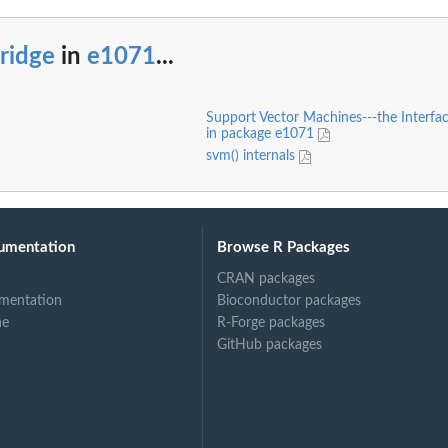
ridge
in
e1071
...
Support Vector Machines---the Interfac
in package e1071
svm() internals
umentation
Browse R Packages
CRAN packages
mentation
Bioconductor packages
ne
R-Forge packages
GitHub packages