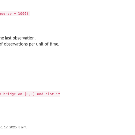
he last observation.
f observations per unit of time.
n bridge on [0,1] and plot it

c. 17, 2025, 3 a.m.