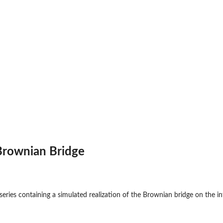
Brownian Bridge
series containing a simulated realization of the Brownian bridge on the int