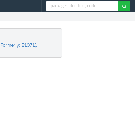
(Formerly: E1071),