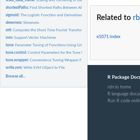
shortestPaths:
Find Shortest Paths Between All Nodes in a Directed Graph
sigmoid:
The Logistic Function and Derivatives
Related to
rb
skewness:
Skewness
stft:
Computes the Short Time Fourier Transform of a Vector
e1071 index
svm:
Support Vector Machines
tune:
Parameter Tuning of Functions Using Grid Search
tune.control:
Control Parameters for the Tune Function
tune.wrapper:
Convenience Tuning Wrapper Functions
write.svm:
Write SVM Object to File
Browse all...
R Package Doc
rdrr.io home
R language docu
Run R code onli