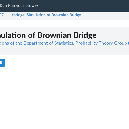
Run R in your browser
071
rbridge
: Simulation of Brownian Bridge
/
mulation of Brownian Bridge
ions of the Department of Statistics, Probability Theory Group 
.R