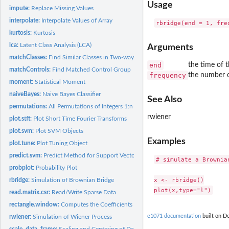
Usage
impute:
Replace Missing Values
interpolate:
Interpolate Values of Array
kurtosis:
Kurtosis
lca:
Latent Class Analysis (LCA)
Arguments
matchClasses:
Find Similar Classes in Two-way Contingency Tables
end
the time of t
matchControls:
Find Matched Control Group
frequency
the number o
moment:
Statistical Moment
naiveBayes:
Naive Bayes Classifier
See Also
permutations:
All Permutations of Integers 1:n
rwiener
plot.stft:
Plot Short Time Fourier Transforms
plot.svm:
Plot SVM Objects
Examples
plot.tune:
Plot Tuning Object
predict.svm:
Predict Method for Support Vector Machines
# simulate a Brownia
probplot:
Probability Plot
x <- rbridge()

rbridge:
Simulation of Brownian Bridge
read.matrix.csr:
Read/Write Sparse Data
rectangle.window:
Computes the Coefficients of a Rectangle Window.
e1071 documentation
built on De
rwiener:
Simulation of Wiener Process
scale_data_frame:
Scaling and Centering of Data Frames