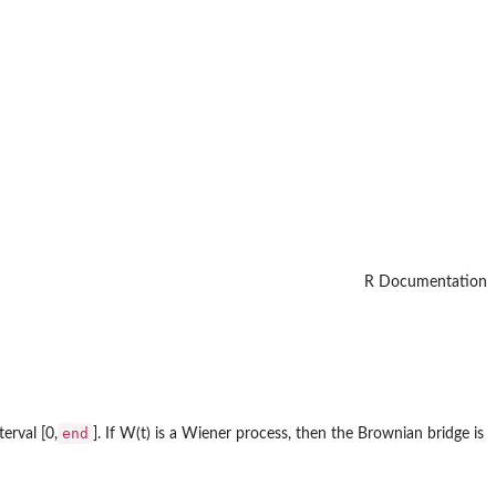
R Documentation
end
erval [0,
]. If W(t) is a Wiener process, then the Brownian bridge is