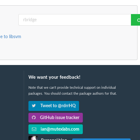
e to libsvm
We want your feedback!
Note that we can't provide technical support on individual
packages. You should contact the package authors for that.
Tweet to @rdrrHQ
GitHub issue tracker
ian@mutexlabs.com