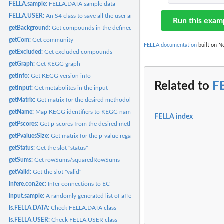
FELLA.sample:
FELLA.DATA sample data
FELLA.USER:
An S4 class to save all the user analysis data
Run this exam
getBackground:
Get compounds in the defined background
getCom:
Get community
FELLA documentation
built on No
getExcluded:
Get excluded compounds
getGraph:
Get KEGG graph
getInfo:
Get KEGG version info
Related to
F
getInput:
Get metabolites in the input
getMatrix:
Get matrix for the desired methodology
getName:
Map KEGG identifiers to KEGG names
FELLA index
getPscores:
Get p-scores from the desired methodology
getPvaluesSize:
Get matrix for the p-value regarding CC size
getStatus:
Get the slot "status"
getSums:
Get rowSums/squaredRowSums
getValid:
Get the slot "valid"
infere.con2ec:
Infer connections to EC
input.sample:
A randomly generated list of affected metabolites
is.FELLA.DATA:
Check FELLA.DATA class
is.FELLA.USER:
Check FELLA.USER class