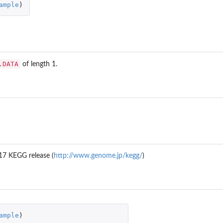
ample
)
.DATA
of length 1.
17 KEGG release (
http://www.genome.jp/kegg/
)
ample
)