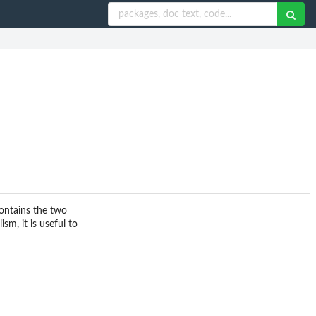
contains the two
m, it is useful to