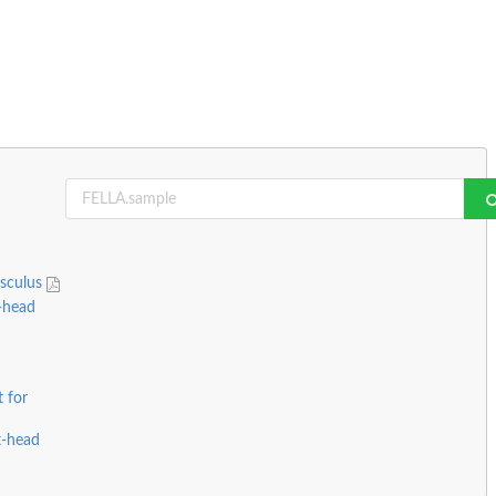
usculus
-head
 for
t-head