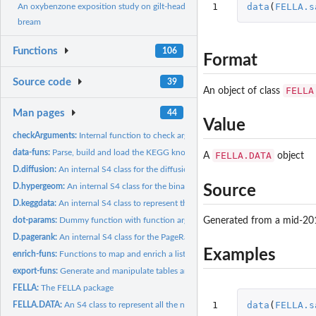
1
data
(
FELLA.s
An oxybenzone exposition study on gilt-head
bream
Functions
106
Format
Source code
39
FELLA
An object of class
Man pages
44
Value
checkArguments:
Internal function to check arguments and give personalised...
data-funs:
Parse, build and load the KEGG knowledge model
FELLA.DATA
A
object
D.diffusion:
An internal S4 class for the diffusion data
D.hypergeom:
An internal S4 class for the binary matrix (hypergeometric...
Source
D.keggdata:
An internal S4 class to represent the KEGG graph and related...
Generated from a mid-20
dot-params:
Dummy function with function arguments
D.pagerank:
An internal S4 class for the PageRank data
Examples
enrich-funs:
Functions to map and enrich a list of metabolites
export-funs:
Generate and manipulate tables and sub-networks from an...
FELLA:
The FELLA package
1
data
(
FELLA.s
FELLA.DATA:
An S4 class to represent all the necessary KEGG data