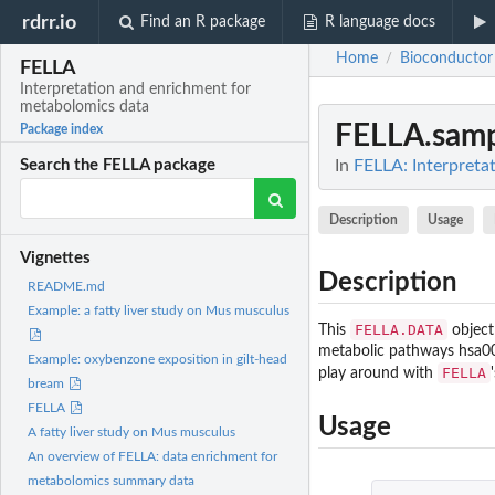
rdrr.io
Find an R package
R language docs
Home
Bioconductor
/
FELLA
Interpretation and enrichment for
metabolomics data
FELLA.sam
Package index
In
FELLA: Interpreta
Search the FELLA package
Description
Usage
Vignettes
Description
README.md
Example: a fatty liver study on Mus musculus
FELLA.DATA
This
object
metabolic pathways hsa000
Example: oxybenzone exposition in gilt-head
FELLA
play around with
bream
FELLA
Usage
A fatty liver study on Mus musculus
An overview of FELLA: data enrichment for
metabolomics summary data