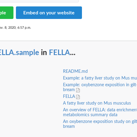
ple
Embed on your website
v. 8, 2020, 6:57 p.m.
ELLA.sample
in
FELLA
...
README.md
Example: a fatty liver study on Mus m
Example: oxybenzone exposition in gilt
bream
FELLA
A fatty liver study on Mus musculus
An overview of FELLA: data enrichment
metabolomics summary data
An oxybenzone exposition study on gil
bream