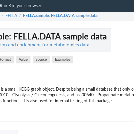
Run R in your browser
FELLA
FELLA.sample
: FELLA.DATA sample data
/
/
ple
: FELLA.DATA sample data
tion and enrichment for metabolomics data
Format
Value
Source
Examples
 is a small KEGG graph object. Despite being a small database that only 
10 - Glycolysis / Gluconeogenesis, and hsa00640 - Propanoate metabolis
's functions. It is also used for internal testing of this package.