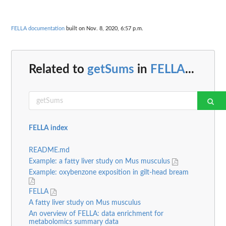
FELLA documentation
built on Nov. 8, 2020, 6:57 p.m.
Related to
getSums
in
FELLA
...
FELLA index
README.md
Example: a fatty liver study on Mus musculus
Example: oxybenzone exposition in gilt-head bream
FELLA
A fatty liver study on Mus musculus
An overview of FELLA: data enrichment for
metabolomics summary data