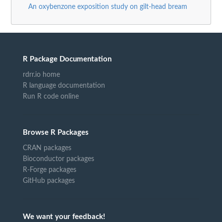
An oxybenzone exposition study on gilt-head bream
R Package Documentation
rdrr.io home
R language documentation
Run R code online
Browse R Packages
CRAN packages
Bioconductor packages
R-Forge packages
GitHub packages
We want your feedback!