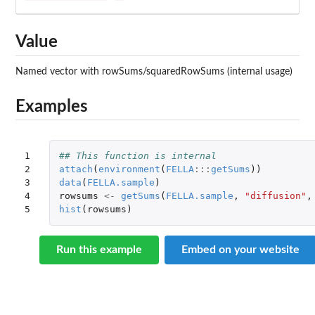
Value
Named vector with rowSums/squaredRowSums (internal usage)
Examples
1

## This function is internal
2

attach
(
environment
(
FELLA
:::
getSums
))
3

data
(
FELLA.sample
)
4

rowsums
<-
getSums
(
FELLA.sample
,
"diffusion"
,
5
hist
(
rowsums
)
Run this example
Embed on your website