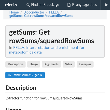
rdrr.io
Find an R package
R language docs
Home
Bioconductor
FELLA
/
/
/
getSums
: Get rowSums/squaredRowSums
getSums
: Get
rowSums/squaredRowSums
In
FELLA: Interpretation and enrichment for
metabolomics data
Description
Usage
Arguments
Value
Examples
View source: R/get-.R
Description
Extractor function for rowSums/squaredRowSums