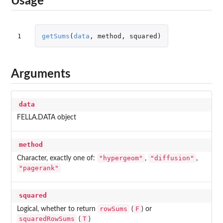
Usage
1
getSums
(
data
,
method
,
squared
)
Arguments
data
FELLA.DATA object
method
"hypergeom"
"diffusion"
Character, exactly one of:
,
,
"pagerank"
squared
rowSums
F
Logical, whether to return
(
) or
squaredRowSums
T
(
)