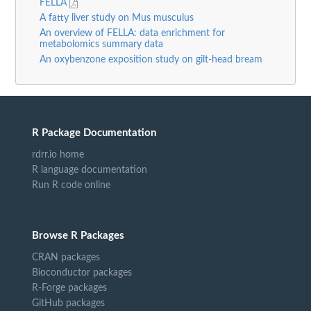
FELLA
A fatty liver study on Mus musculus
An overview of FELLA: data enrichment for
metabolomics summary data
An oxybenzone exposition study on gilt-head bream
R Package Documentation
rdrr.io home
R language documentation
Run R code online
Browse R Packages
CRAN packages
Bioconductor packages
R-Forge packages
GitHub packages