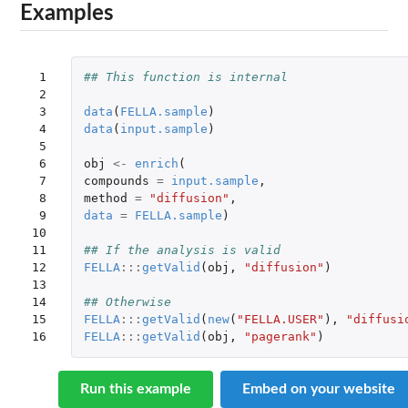
Examples
 1

## This function is internal
 2

 3

data
(
FELLA.sample
)
 4

data
(
input.sample
)
 5

 6

obj
<-
enrich
(
 7

compounds
=
input.sample
,
 8

method
=
"diffusion"
,
 9

data
=
FELLA.sample
)
10

11

## If the analysis is valid
12

FELLA
:::
getValid
(
obj
,
"diffusion"
)
13

14

## Otherwise
15

FELLA
:::
getValid
(
new
(
"FELLA.USER"
),
"diffusi
16
FELLA
:::
getValid
(
obj
,
"pagerank"
)
Run this example
Embed on your website