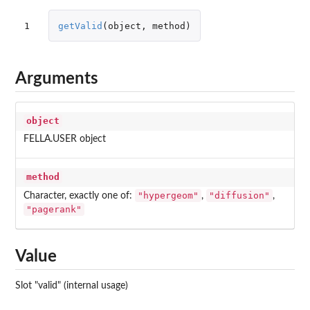
1
getValid
(
object
,
method
)
Arguments
object
FELLA.USER object
method
"hypergeom"
"diffusion"
Character, exactly one of:
,
,
"pagerank"
Value
Slot "valid" (internal usage)