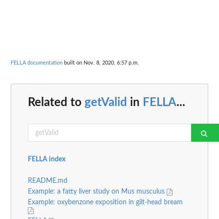
FELLA documentation
built on Nov. 8, 2020, 6:57 p.m.
Related to
getValid
in
FELLA
...
FELLA index
README.md
Example: a fatty liver study on Mus musculus
Example: oxybenzone exposition in gilt-head bream