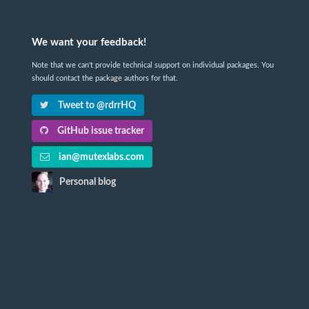
We want your feedback!
Note that we can't provide technical support on individual packages. You
should contact the package authors for that.
Tweet to @rdrrHQ
GitHub issue tracker
ian@mutexlabs.com
Personal blog