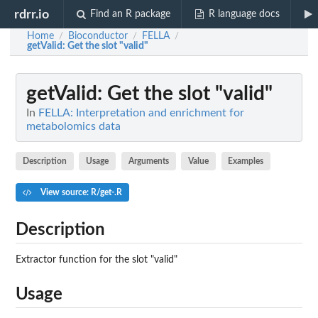
rdrr.io
Find an R package
R language docs
Home
Bioconductor
FELLA
/
/
/
getValid
: Get the slot "valid"
getValid
: Get the slot "valid"
In
FELLA: Interpretation and enrichment for
metabolomics data
Description
Usage
Arguments
Value
Examples
View source: R/get-.R
Description
Extractor function for the slot "valid"
Usage