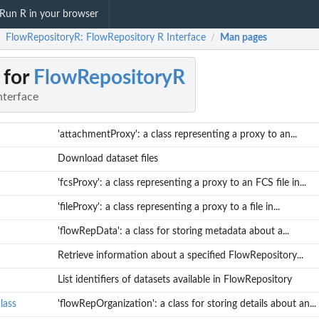
Run R in your browser
FlowRepositoryR: FlowRepository R Interface
Man pages
/
/
 for
FlowRepositoryR
nterface
'attachmentProxy': a class representing a proxy to an...
Download dataset files
'fcsProxy': a class representing a proxy to an FCS file in...
'fileProxy': a class representing a proxy to a file in...
'flowRepData': a class for storing metadata about a...
Retrieve information about a specified FlowRepository...
List identifiers of datasets available in FlowRepository
lass
'flowRepOrganization': a class for storing details about an...