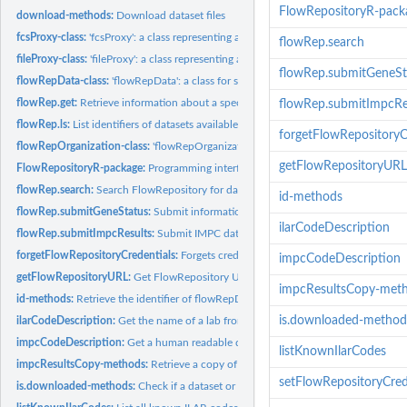
FlowRepositoryR-pack
download-methods:
Download dataset files
fcsProxy-class:
'fcsProxy': a class representing a proxy to an FCS file in...
flowRep.search
fileProxy-class:
'fileProxy': a class representing a proxy to a file in...
flowRep.submitGeneSt
flowRepData-class:
'flowRepData': a class for storing metadata about a...
flowRep.get:
Retrieve information about a specified FlowRepository...
flowRep.submitImpcRe
flowRep.ls:
List identifiers of datasets available in FlowRepository
forgetFlowRepositoryC
flowRepOrganization-class:
'flowRepOrganization': a class for storing details about
getFlowRepositoryURL
FlowRepositoryR-package:
Programming interface to access FlowRepository.org
flowRep.search:
Search FlowRepository for datasets matching the query and...
id-methods
flowRep.submitGeneStatus:
Submit information about an IMPC gene analysis resul
ilarCodeDescription
flowRep.submitImpcResults:
Submit IMPC data analysis results to FlowRepository
forgetFlowRepositoryCredentials:
Forgets credentials (email and password) to login
impcCodeDescription
getFlowRepositoryURL:
Get FlowRepository URL addresss.
impcResultsCopy-met
id-methods:
Retrieve the identifier of flowRepData objects
is.downloaded-method
ilarCodeDescription:
Get the name of a lab from it's ILAR code
impcCodeDescription:
Get a human readable description of an IMPC code.
listKnownIlarCodes
impcResultsCopy-methods:
Retrieve a copy of IMPC results associated with a flo
setFlowRepositoryCred
is.downloaded-methods:
Check if a dataset or a file proxy is downloaded