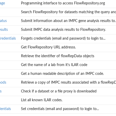
age
Programming interface to access FlowRepository.org
Search FlowRepository for datasets matching the query and.
atus
Submit information about an IMPC gene analysis results to..
sults
Submit IMPC data analysis results to FlowRepository.
redentials
Forgets credentials (email and password) to login to...
 an...
Get FlowRepository URL addresss.
Retrieve the identifier of flowRepData objects
ts to...
Get the name of a lab from it's ILAR code
.
 to...
Get a human readable description of an IMPC code.
hods
Retrieve a copy of IMPC results associated with a flowRepDa
s
Check if a dataset or a file proxy is downloaded
List all known ILAR codes.
wRepData...
entials
Set credentials (email and password) to login to...