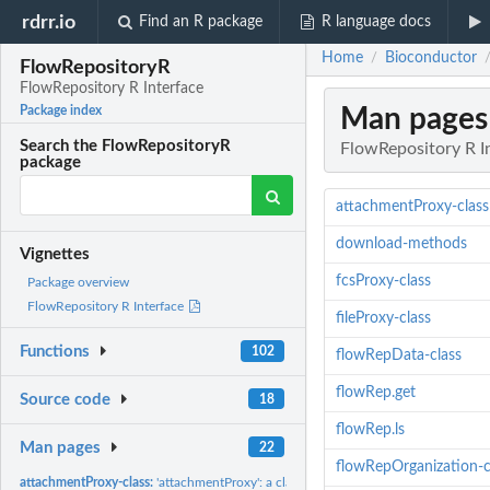
rdrr.io
Find an R package
R language docs
Home
Bioconductor
/
FlowRepositoryR
FlowRepository R Interface
Man pages
Package index
Search the FlowRepositoryR
FlowRepository R I
package
attachmentProxy-class
download-methods
Vignettes
fcsProxy-class
Package overview
FlowRepository R Interface
fileProxy-class
Functions
102
flowRepData-class
flowRep.get
Source code
18
flowRep.ls
Man pages
22
flowRepOrganization-c
attachmentProxy-class:
'attachmentProxy': a class representing a proxy to an...