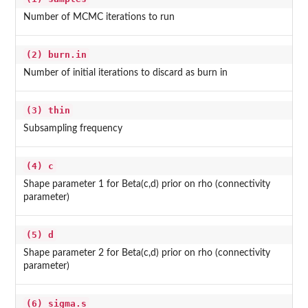
Number of MCMC iterations to run
(2) burn.in
Number of initial iterations to discard as burn in
(3) thin
Subsampling frequency
(4) c
Shape parameter 1 for Beta(c,d) prior on rho (connectivity
parameter)
(5) d
Shape parameter 2 for Beta(c,d) prior on rho (connectivity
parameter)
(6) sigma.s