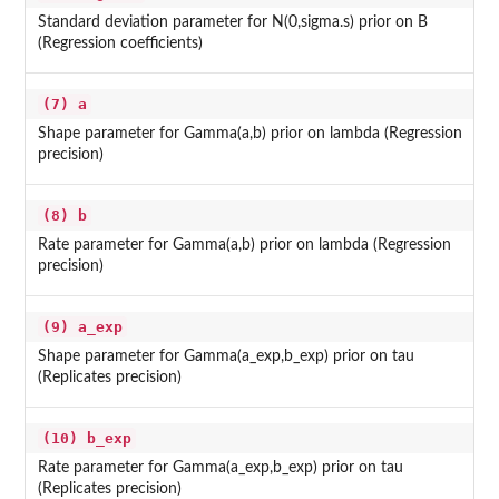
Standard deviation parameter for N(0,sigma.s) prior on B
(Regression coefficients)
(7) a
Shape parameter for Gamma(a,b) prior on lambda (Regression
precision)
(8) b
Rate parameter for Gamma(a,b) prior on lambda (Regression
precision)
(9) a_exp
Shape parameter for Gamma(a_exp,b_exp) prior on tau
(Replicates precision)
(10) b_exp
Rate parameter for Gamma(a_exp,b_exp) prior on tau
(Replicates precision)