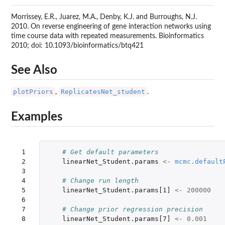
Morrissey, E.R., Juarez, M.A., Denby, K.J. and Burroughs, N.J.
2010. On reverse engineering of gene interaction networks using
time course data with repeated measurements. Bioinformatics
2010; doi: 10.1093/bioinformatics/btq421
See Also
plotPriors
ReplicatesNet_student
,
.
Examples
 1

# Get default parameters
 2

linearNet_Student.params
<-
mcmc.default
 3

 4

# Change run length
 5

linearNet_Student.params[1]
<-
200000
 6

 7

# Change prior regression precision 
 8

linearNet_Student.params[7]
<-
0.001