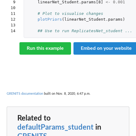
 9

linearNet_Student.params[8]
<-
0.001
10

11

# Plot to visualise changes
12

plotPriors
(
linearNet_Student.params
)
13

14
## Use to run ReplicatesNet_student ...
Run this example
Embed on your website
GRENITS documentation
built on Nov. 8, 2020, 6:47 p.m.
Related to
defaultParams_student
in