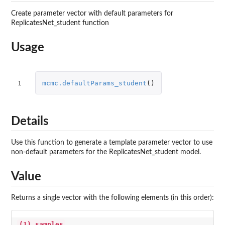
Create parameter vector with default parameters for
ReplicatesNet_student function
Usage
1
mcmc.defaultParams_student
()
Details
Use this function to generate a template parameter vector to use
non-default parameters for the ReplicatesNet_student model.
Value
Returns a single vector with the following elements (in this order):
(1) samples