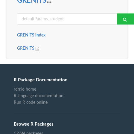
GRENITS
...
GRENITS index
GRENITS
R Package Documentation
rdrr.io home
R language documentation
Run R code online
Browse R Packages
CRAN packages