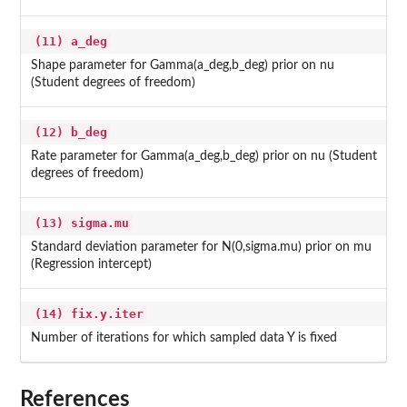
(11) a_deg
Shape parameter for Gamma(a_deg,b_deg) prior on nu
(Student degrees of freedom)
(12) b_deg
Rate parameter for Gamma(a_deg,b_deg) prior on nu (Student
degrees of freedom)
(13) sigma.mu
Standard deviation parameter for N(0,sigma.mu) prior on mu
(Regression intercept)
(14) fix.y.iter
Number of iterations for which sampled data Y is fixed
References