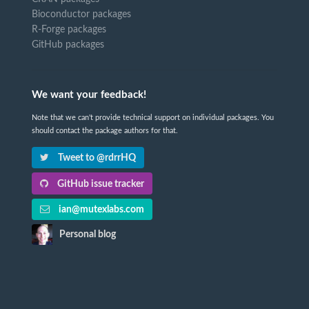
Bioconductor packages
R-Forge packages
GitHub packages
We want your feedback!
Note that we can't provide technical support on individual packages. You
should contact the package authors for that.
Tweet to @rdrrHQ
GitHub issue tracker
ian@mutexlabs.com
Personal blog