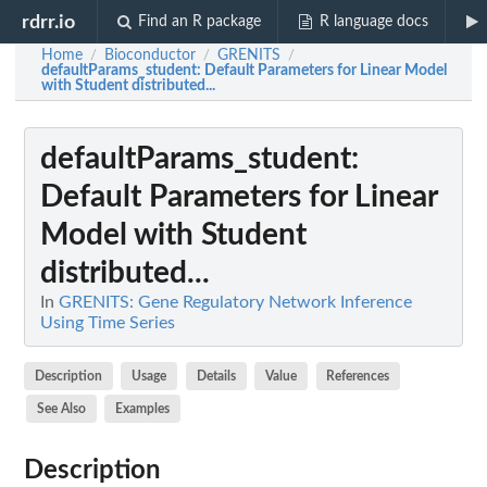
rdrr.io
Find an R package
R language docs
Home
Bioconductor
GRENITS
/
/
/
defaultParams_student
: Default Parameters for Linear Model
with Student distributed...
defaultParams_student
:
Default Parameters for Linear
Model with Student
distributed...
In
GRENITS: Gene Regulatory Network Inference
Using Time Series
Description
Usage
Details
Value
References
See Also
Examples
Description