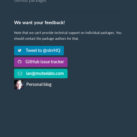
GitHub packages
We want your feedback!
Note that we can't provide technical support on individual packages. You
should contact the package authors for that.
Tweet to @rdrrHQ
GitHub issue tracker
ian@mutexlabs.com
Personal blog