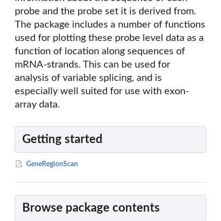
probe and the probe set it is derived from.
The package includes a number of functions
used for plotting these probe level data as a
function of location along sequences of
mRNA-strands. This can be used for
analysis of variable splicing, and is
especially well suited for use with exon-
array data.
Getting started
GeneRegionScan
Browse package contents