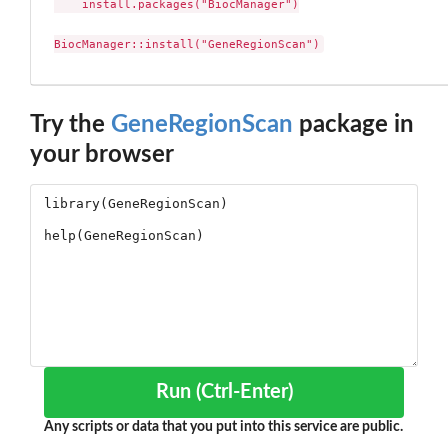
    install.packages("BiocManager")

BiocManager::install("GeneRegionScan")
Try the
GeneRegionScan
package in
your browser
Run (Ctrl-Enter)
Any scripts or data that you put into this service are public.