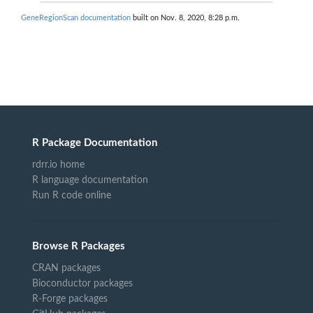
GeneRegionScan documentation
built on Nov. 8, 2020, 8:28 p.m.
R Package Documentation
rdrr.io home
R language documentation
Run R code online
Browse R Packages
CRAN packages
Bioconductor packages
R-Forge packages