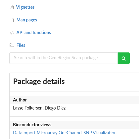
Vignettes
Man pages
API and functions
Files
Package details
Author
Lasse Folkersen, Diego Diez
Bioconductor views
DataImport
Microarray
OneChannel
SNP
Visualization