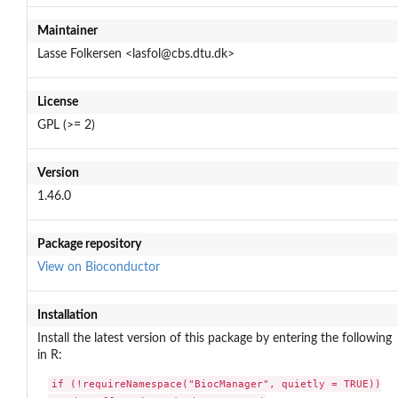
Maintainer
Lasse Folkersen <lasfol@cbs.dtu.dk>
License
GPL (>= 2)
Version
1.46.0
Package repository
View on Bioconductor
Installation
Install the latest version of this package by entering the following
in R:
if (!requireNamespace("BiocManager", quietly = TRUE))
