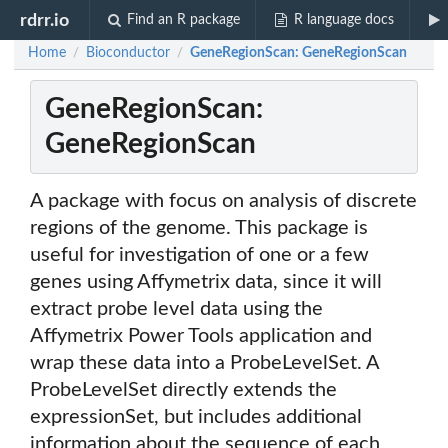
rdrr.io
Find an R package
R language docs
Home
Bioconductor
GeneRegionScan: GeneRegionScan
/
/
GeneRegionScan:
GeneRegionScan
A package with focus on analysis of discrete
regions of the genome. This package is
useful for investigation of one or a few
genes using Affymetrix data, since it will
extract probe level data using the
Affymetrix Power Tools application and
wrap these data into a ProbeLevelSet. A
ProbeLevelSet directly extends the
expressionSet, but includes additional
information about the sequence of each