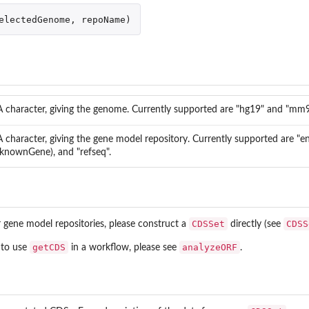
electedGenome
,
repoName
)
))
A character, giving the genome. Currently supported are "hg19" and "mm9
A character, giving the gene model repository. Currently supported are "
(knownGene), and "refseq".
uences
sequences between...
CDSSet
CDSS
gene model repositories, please construct a
directly (see
getCDS
analyzeORF
 to use
in a workflow, please see
.
ist...
form switching
g