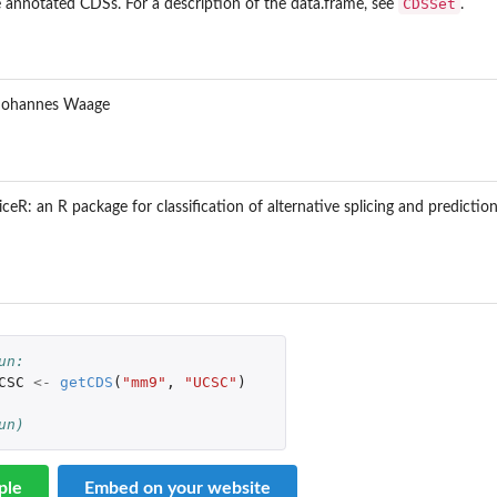
CDSSet
 annotated CDSs. For a description of the data.frame, see
.
ive...
rnative splicing...
, Johannes Waage
pliceR: an R package for classification of alternative splicing and predi
..
otate and...
un: 
form...
CSC
<-
getCDS
(
"mm9"
,
"UCSC"
)
form...
 DEXSeq
un)
.
ple
Embed on your website