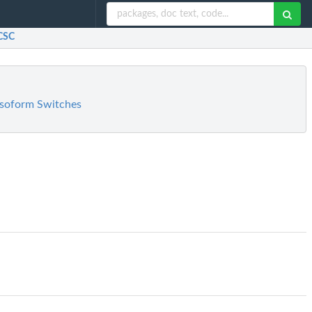
UCSC
 Isoform Switches