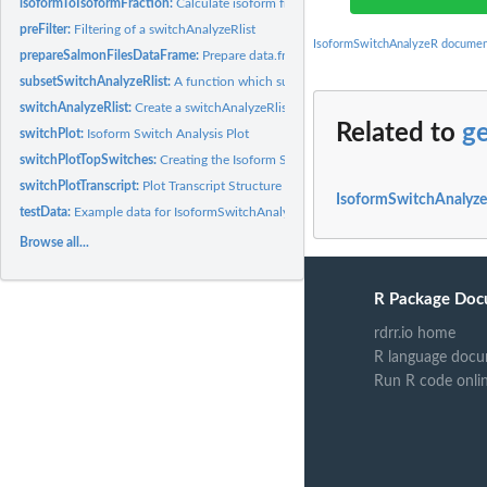
isoformToIsoformFraction:
Calculate isoform fraction from isoform abundance ma
preFilter:
Filtering of a switchAnalyzeRlist
IsoformSwitchAnalyzeR documen
prepareSalmonFilesDataFrame:
Prepare data.frame needed run importSalmonDat
subsetSwitchAnalyzeRlist:
A function which subset all entries in a switchAnalyzeRl
switchAnalyzeRlist:
Create a switchAnalyzeRlist Object
Related to
g
switchPlot:
Isoform Switch Analysis Plot
switchPlotTopSwitches:
Creating the Isoform Switch Analysis Plot for the Top...
switchPlotTranscript:
Plot Transcript Structure and Annotation
IsoformSwitchAnalyze
testData:
Example data for IsoformSwitchAnalyzeR
Browse all...
R Package Doc
rdrr.io home
R language docu
Run R code onli