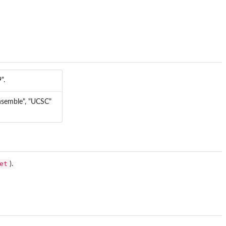
".
ensemble", "UCSC"
et
).