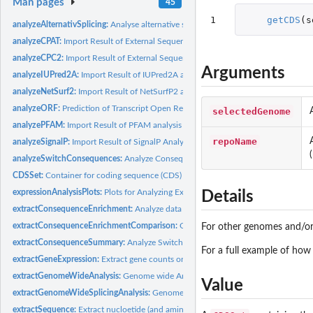
Man pages
45
1
getCDS
(
s
analyzeAlternativSplicing:
Analyse alternative splicing (including intron retention(s
analyzeCPAT:
Import Result of External Sequence Analysis
analyzeCPC2:
Import Result of External Sequence Analysis
Arguments
analyzeIUPred2A:
Import Result of IUPred2A analysis
analyzeNetSurf2:
Import Result of NetSurfP2 analysis
analyzeORF:
Prediction of Transcript Open Reading Frame.
selectedGenome
analyzePFAM:
Import Result of PFAM analysis
repoName
analyzeSignalP:
Import Result of SignalP Analysis
analyzeSwitchConsequences:
Analyze Consequences of Isoform Switches
CDSSet:
Container for coding sequence (CDS) annotation information
expressionAnalysisPlots:
Plots for Analyzing Expression and Isoform Usage
Details
extractConsequenceEnrichment:
Analyze data for enrichment of specific conseq
extractConsequenceEnrichmentComparison:
Compare enrichment of specific con
For other genomes and/or 
extractConsequenceSummary:
Analyze Switch Consequences
For a full example of how
extractGeneExpression:
Extract gene counts or abundances from a switchAnalyzeRl
extractGenomeWideAnalysis:
Genome wide Analysis of Consequences due to iso
Value
extractGenomeWideSplicingAnalysis:
Genome wide Analysis of alternative splicin
extractSequence:
Extract nucloetide (and amino acid) sequence of transcripts.