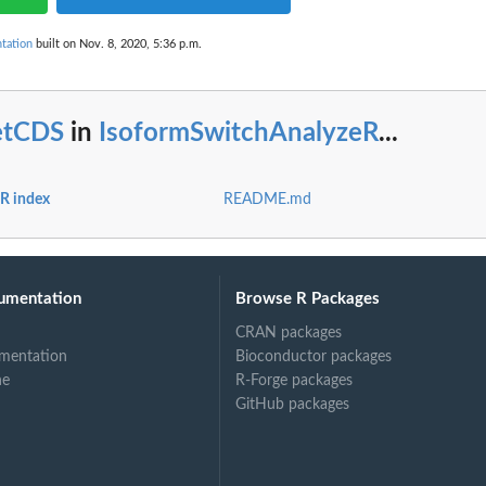
trix
tation
built on Nov. 8, 2020, 5:36 p.m.
a.
ist.
etCDS
in
IsoformSwitchAnalyzeR
...
R index
README.md
umentation
Browse R Packages
CRAN packages
mentation
Bioconductor packages
ne
R-Forge packages
GitHub packages