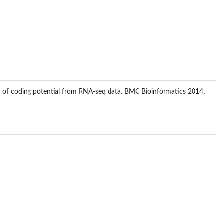
ction of coding potential from RNA-seq data. BMC Bioinformatics 2014,