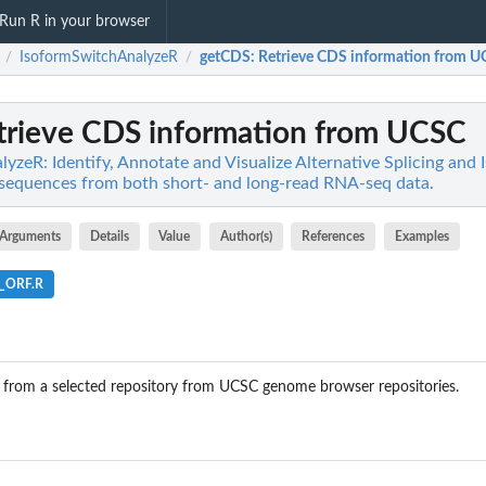
Run R in your browser
IsoformSwitchAnalyzeR
getCDS
: Retrieve CDS information from 
/
/
etrieve CDS information from UCSC
yzeR: Identify, Annotate and Visualize Alternative Splicing and
sequences from both short- and long-read RNA-seq data.
Arguments
Details
Value
Author(s)
References
Examples
e_ORF.R
 from a selected repository from UCSC genome browser repositories.