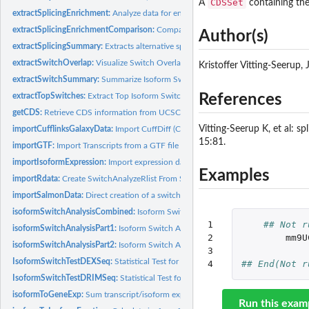
CDSSet
A
containing the
extractSplicingEnrichment:
Analyze data for enrichment of specific type of alternat
extractSplicingEnrichmentComparison:
Compare enrichment of specific type of alte
Author(s)
extractSplicingSummary:
Extracts alternative splicing summary
extractSwitchOverlap:
Visualize Switch Overlap
Kristoffer Vitting-Seerup
extractSwitchSummary:
Summarize Isoform Switches test Result.
extractTopSwitches:
Extract Top Isoform Switches.
References
getCDS:
Retrieve CDS information from UCSC
Vitting-Seerup K, et al: s
importCufflinksGalaxyData:
Import CuffDiff (Cufflinks) Data Into R
15:81.
importGTF:
Import Transcripts from a GTF file into R
importIsoformExpression:
Import expression data from Kallisto, Salmon, RSEM or.
Examples
importRdata:
Create SwitchAnalyzeRlist From Standard R Objects
importSalmonData:
Direct creation of a switchAnalyzeRlist from Salmon...
isoformSwitchAnalysisCombined:
Isoform Switch Analysis Workflow: Extract, Ann
1

## Not r
isoformSwitchAnalysisPart1:
Isoform Switch Analysis Workflow Part 1: Extract Iso
2

mm9U
isoformSwitchAnalysisPart2:
Isoform Switch Analysis Workflow Part 2: Plot All Iso
3

IsoformSwitchTestDEXSeq:
Statistical Test for identifying Isoform Switching via
4
## End(Not r
IsoformSwitchTestDRIMSeq:
Statistical Test for identifying Isoform Switching via..
isoformToGeneExp:
Sum transcript/isoform expression to gene get level...
Run this exam