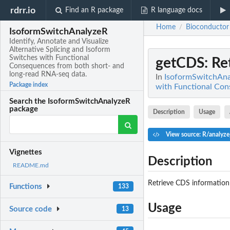
rdrr.io
Find an R package
R language docs
Home
Bioconductor
/
IsoformSwitchAnalyzeR
Identify, Annotate and Visualize
Alternative Splicing and Isoform
Switches with Functional
getCDS
: R
Consequences from both short- and
long-read RNA-seq data.
In
IsoformSwitchAnal
Package index
with Functional Con
Search the IsoformSwitchAnalyzeR
package
Description
Usage
View source: R/analyz
Vignettes
Description
README.md
Retrieve CDS information
Functions
133
Usage
Source code
13