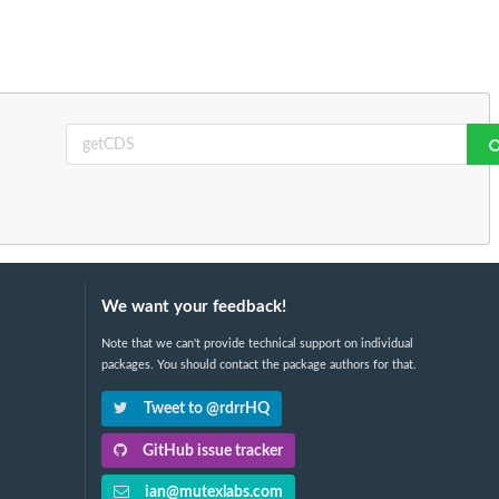
We want your feedback!
Note that we can't provide technical support on individual
packages. You should contact the package authors for that.
Tweet to @rdrrHQ
GitHub issue tracker
ian@mutexlabs.com