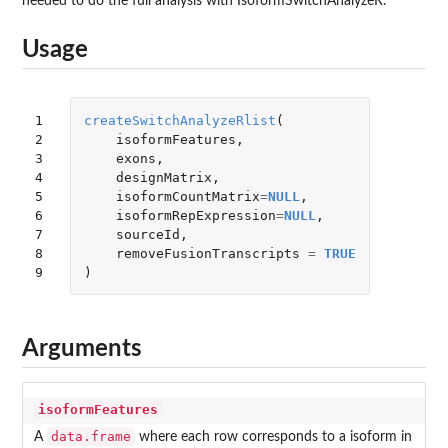
needed to do the full analysis with IsoformSwitchAnalyzeR.
Usage
1

createSwitchAnalyzeRlist
(
2

isoformFeatures
,
3

exons
,
4

designMatrix
,
5

isoformCountMatrix
=
NULL
,
6

isoformRepExpression
=
NULL
,
7

sourceId
,
8

removeFusionTranscripts
=
TRUE
9
)
Arguments
isoformFeatures
data.frame
A
where each row corresponds to a isoform in