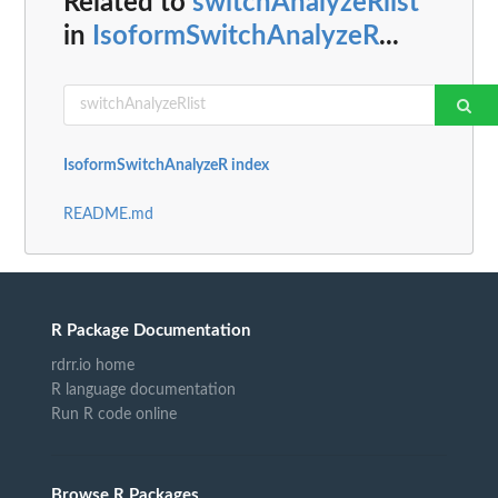
Related to
switchAnalyzeRlist
in
IsoformSwitchAnalyzeR
...
IsoformSwitchAnalyzeR index
README.md
R Package Documentation
rdrr.io home
R language documentation
Run R code online
Browse R Packages