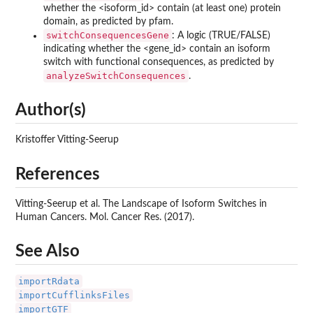
whether the <isoform_id> contain (at least one) protein
domain, as predicted by pfam.
switchConsequencesGene
: A logic (TRUE/FALSE)
indicating whether the <gene_id> contain an isoform
switch with functional consequences, as predicted by
analyzeSwitchConsequences
.
Author(s)
Kristoffer Vitting-Seerup
References
Vitting-Seerup et al. The Landscape of Isoform Switches in
Human Cancers. Mol. Cancer Res. (2017).
See Also
importRdata
importCufflinksFiles
importGTF