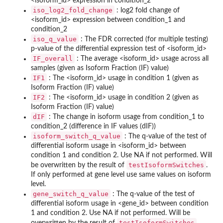
<isoform_id> expression in condition_2
iso_log2_fold_change
: log2 fold change of
<isoform_id> expression between condition_1 and
condition_2
iso_q_value
: The FDR corrected (for multiple testing)
p-value of the differential expression test of <isoform_id>
IF_overall
: The average <isoform_id> usage across all
samples (given as Isoform Fraction (IF) value)
IF1
: The <isoform_id> usage in condition 1 (given as
Isoform Fraction (IF) value)
IF2
: The <isoform_id> usage in condition 2 (given as
Isoform Fraction (IF) value)
dIF
: The change in isoform usage from condition_1 to
condition_2 (difference in IF values (dIF))
isoform_switch_q_value
: The q-value of the test of
differential isoform usage in <isoform_id> between
condition 1 and condition 2. Use NA if not performed. Will
testIsoformSwitches
be overwritten by the result of
.
If only performed at gene level use same values on isoform
level.
gene_switch_q_value
: The q-value of the test of
differential isoform usage in <gene_id> between condition
1 and condition 2. Use NA if not performed. Will be
testIsoformSwitches