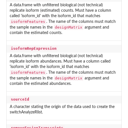
A data.frame with unfiltered biological (not technical)
replicate isoform (estimated) counts. Must have a column
called 'isoform_id' with the isoform_id that matches
isoformFeatures
. The name of the columns must match
designMatrix
the sample names in the
argument and
contain the estimated counts.
isoformRepExpression
A data.frame with unfiltered biological (not technical)
replicate isoform abundances. Must have a column called
'isoform_id' with the isoform_id that matches
isoformFeatures
. The name of the columns must match
designMatrix
the sample names in the
argument and
contain the estimated abundances.
sourceId
A character stating the origin of the data used to create the
switchAnalyzeRlist.
removeFusionTranscripts