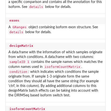
a specific comparison and contains all the annotation for this
details
isoform. See
below for details.
exons
GRanges
A
object containing isoform exon structure. See
details
below for details.
designMatrix
A data.frame with the information of which samples originate
from which conditions. A data.frame with two columns:
sampleID 1
contains the sample names which matches the
isoformCountMatrix
column names used in
.
condition
: which indicates which conditions the sample
originate from. If sample 1-3 originate form the same
condition they should all have the same string (for example
'ctrl', in this column). By adding additional columns to this
designMatrix batch effects can be taking into account with
the DRIMSeq based isoform switch test.
isoformCountMatrix