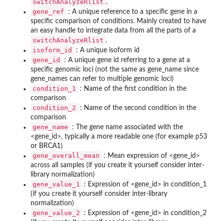
switchAnalyzeRlist
.
gene_ref
: A unique reference to a specific gene in a
specific comparison of conditions. Mainly created to have
an easy handle to integrate data from all the parts of a
switchAnalyzeRlist
.
isoform_id
: A unique isoform id
gene_id
: A unique gene id referring to a gene at a
specific genomic loci (not the same as gene_name since
gene_names can refer to multiple genomic loci)
condition_1
: Name of the first condition in the
comparison
condition_2
: Name of the second condition in the
comparison
gene_name
: The gene name associated with the
<gene_id>, typically a more readable one (for example p53
or BRCA1)
gene_overall_mean
: Mean expression of <gene_id>
across all samples (if you create it yourself consider inter-
library normalization)
gene_value_1
: Expression of <gene_id> in condition_1
(if you create it yourself consider inter-library
normalization)
gene_value_2
: Expression of <gene_id> in condition_2