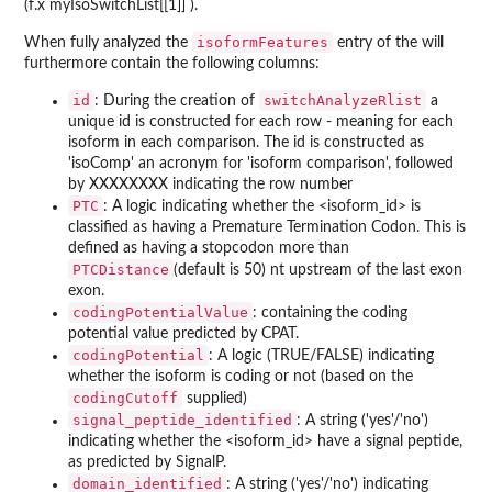
(f.x myIsoSwitchList[[1]] ).
isoformFeatures
When fully analyzed the
entry of the will
furthermore contain the following columns:
id
switchAnalyzeRlist
: During the creation of
a
unique id is constructed for each row - meaning for each
isoform in each comparison. The id is constructed as
'isoComp' an acronym for 'isoform comparison', followed
by XXXXXXXX indicating the row number
PTC
: A logic indicating whether the <isoform_id> is
classified as having a Premature Termination Codon. This is
defined as having a stopcodon more than
PTCDistance
(default is 50) nt upstream of the last exon
exon.
codingPotentialValue
: containing the coding
potential value predicted by CPAT.
codingPotential
: A logic (TRUE/FALSE) indicating
whether the isoform is coding or not (based on the
codingCutoff
supplied)
signal_peptide_identified
: A string ('yes'/'no')
indicating whether the <isoform_id> have a signal peptide,
as predicted by SignalP.
domain_identified
: A string ('yes'/'no') indicating