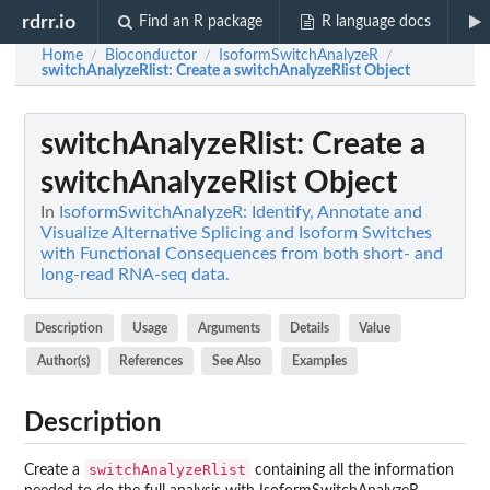
rdrr.io
Find an R package
R language docs
Home
Bioconductor
IsoformSwitchAnalyzeR
/
/
/
switchAnalyzeRlist
: Create a switchAnalyzeRlist Object
switchAnalyzeRlist
: Create a
switchAnalyzeRlist Object
In
IsoformSwitchAnalyzeR: Identify, Annotate and
Visualize Alternative Splicing and Isoform Switches
with Functional Consequences from both short- and
long-read RNA-seq data.
Description
Usage
Arguments
Details
Value
Author(s)
References
See Also
Examples
Description
switchAnalyzeRlist
Create a
containing all the information