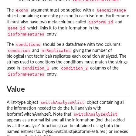
overwritten by the result of
.
exons
GenomicRange
The
argument must be supplied with a
object containing one entry pr exon in each isoform. Furthermore
isoform_id
it must also have two meta columns called
and
gene_id
which links it to the information in the
isoformFeatures
entry.
conditions
The
should be a data.frame with two columns:
condition
nrReplicates
and
giving the number of
biological (not technical) replicates each condition analyzed. The
strings used to conditions the conditions must match the strings
condition_1
condition_2
used in
and
columns of the
isoformFeatures
entry.
Value
switchAnalyzeRlist
A list-type object
object containing all
the information needed to do the full analysis with
switchAnalyzeRlist
IsoformSwitchAnalyzeR. Note that
appears as a normal list and all the information (incl that added
by all the analyze* functions) can be obtained using both the
named entries (f.x. myIsoSwitchList$isoformFeatures ) or indexes