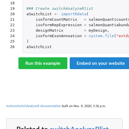
18

19

### Create switchAnalyzeRlist
20

aSwitchList
<-
importRdata
(
21

isoformCountMatrix
=
salmonQuant
$
count
22

isoformRepExpression
=
salmonQuant
$
abund
23

designMatrix
=
myDesign
,
24

isoformExonAnnoation
=
system.file
(
"extd
25

)
26
aSwitchList
Run this example
Embed on your website
IsoformSwitchAnalyzeR documentation
built on Nov. 8, 2020, 5:36 p.m.