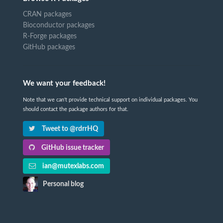
CRAN packages
Bioconductor packages
R-Forge packages
GitHub packages
We want your feedback!
Note that we can't provide technical support on individual packages. You
should contact the package authors for that.
Tweet to @rdrrHQ
GitHub issue tracker
ian@mutexlabs.com
Personal blog