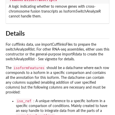
A logic indicating whether to remove genes with cross-
chromosome fusion transcripts as IsoformSwitchAnalyzeR
cannot handle them.
Details
For cufflinks data, use importCufflinksFiles to prepare the
switchAnalyzeRlist. For other RNA-seq assemblies, either uses this
constructor or the general-purpose importRdata to create the
switchAnalyzeRlist - See vignette for details.
isoformFeatures
The
should be a data.frame where each row
corresponds to a isoform in a specific comparison and contains
all the annotation for this isoform. The data.frame can contain
any columns supplied (enabling addition of user specified
columns) but the following columns are necessary and must be
provided:
iso_ref
: A unique reference to a specific isoform in a
specific comparison of conditions. Mainly created to have
an easy handle to integrate data from all the parts of a