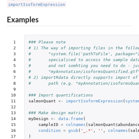
importIsoformExpression
Examples
 1

### Please note
 2

# 1) The way of importing files in the follo
 3

#       "system.file('pathToFile', package="
 4

#       specialiced to access the sample dat
 5

#       and not somhting you need to do - ju
 6

#       "myAnnotation/isoformsQuantified.gtf
 7

# 2) importRdata directly supports import of
 8

#       path (e.g. "myAnnotation/isoformsQua
 9

10

### Import quantifications
11

salmonQuant
<-
importIsoformExpression
(
syste
12

13

### Make design matrix
14

myDesign
<-
data.frame
(
15

sampleID
=
colnames
(
salmonQuant
$
abundanc
16

condition
=
gsub
(
'_.*'
,
''
,
colnames
(
sal
17

)