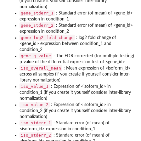
(if you create it yourself consider inter-library
normalization)
gene_stderr_1
: Standard error (of mean) of <gene_id>
expression in condition_1
gene_stderr_2
: Standard error (of mean) of <gene_id>
expression in condition_2
gene_log2_fold_change
: log2 fold change of
<gene_id> expression between condition_1 and
condition_2
gene_q_value
: The FDR corrected (for multiple testing)
p-value of the differential expression test of <gene_id>
iso_overall_mean
: Mean expression of <isoform_id>
across all samples (if you create it yourself consider inter-
library normalization)
iso_value_1
: Expression of <isoform_id> in
condition_1 (if you create it yourself consider inter-library
normalization)
iso_value_2
: Expression of <isoform_id> in
condition_2 (if you create it yourself consider inter-library
normalization)
iso_stderr_1
: Standard error (of mean) of
<isoform_id> expression in condition_1
iso_stderr_2
: Standard error (of mean) of