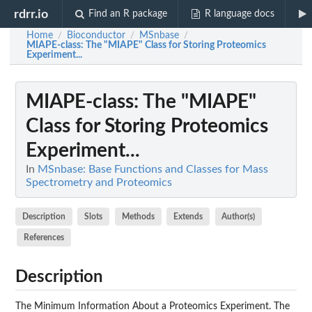
rdrr.io
Find an R package
R language docs
Home
Bioconductor
MSnbase
/
/
/
MIAPE-class
: The "MIAPE" Class for Storing Proteomics
Experiment...
MIAPE-class
: The "MIAPE"
Class for Storing Proteomics
Experiment...
In
MSnbase: Base Functions and Classes for Mass
Spectrometry and Proteomics
Description
Slots
Methods
Extends
Author(s)
References
Description
The Minimum Information About a Proteomics Experiment. The