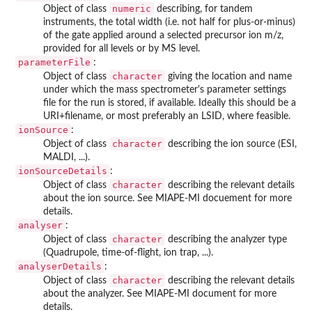
numeric
Object of class
describing, for tandem
instruments, the total width (i.e. not half for plus-or-minus)
of the gate applied around a selected precursor ion m/z,
provided for all levels or by MS level.
parameterFile
:
character
Object of class
giving the location and name
under which the mass spectrometer's parameter settings
file for the run is stored, if available. Ideally this should be a
URI+filename, or most preferably an LSID, where feasible.
ionSource
:
character
Object of class
describing the ion source (ESI,
MALDI, ...).
ionSourceDetails
:
character
Object of class
describing the relevant details
about the ion source. See MIAPE-MI docuement for more
details.
analyser
:
character
Object of class
describing the analyzer type
(Quadrupole, time-of-flight, ion trap, ...).
analyserDetails
:
character
Object of class
describing the relevant details
about the analyzer. See MIAPE-MI document for more
details.