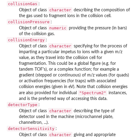
collisionGas
:
character
Object of class
describing the composition of
the gas used to fragment ions in the collision cell.
collisionPressure
:
numeric
Object of class
providing the pressure (in bars)
of the collision gas.
collisionEnergy
:
character
Object of class
specifying for the process of
imparting a particular impetus to ions with a given m/z
value, as they travel into the collision cell for
fragmentation. This could be a global figure (e.g. for
tandem TOF's), or a complex function; for example a
gradient (stepped or continuous) of m/z values (for quads)
or activation frequencies (for traps) with associated
collision energies (given in eV). Note that collision energies
"Spectrum2"
are also provided for individual
instances,
and is the preferred way of accessing this data.
detectorType
:
character
Object of class
describing the type of
detector used in the machine (microchannel plate,
channeltron, ...).
detectorSensitivity
:
character
Object of class
giving and appropriate