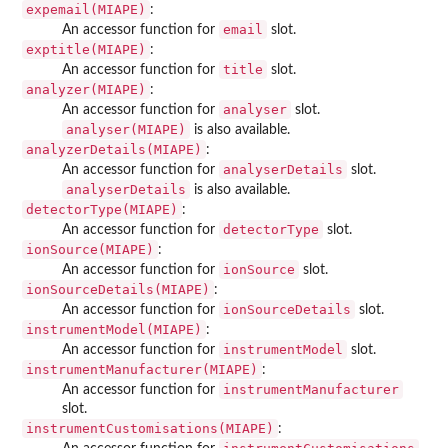
expemail(MIAPE)
:
email
An accessor function for
slot.
exptitle(MIAPE)
:
title
An accessor function for
slot.
analyzer(MIAPE)
:
analyser
An accessor function for
slot.
analyser(MIAPE)
is also available.
analyzerDetails(MIAPE)
:
analyserDetails
An accessor function for
slot.
analyserDetails
is also available.
detectorType(MIAPE)
:
detectorType
An accessor function for
slot.
ionSource(MIAPE)
:
ionSource
An accessor function for
slot.
ionSourceDetails(MIAPE)
:
ionSourceDetails
An accessor function for
slot.
instrumentModel(MIAPE)
:
instrumentModel
An accessor function for
slot.
instrumentManufacturer(MIAPE)
:
instrumentManufacturer
An accessor function for
slot.
instrumentCustomisations(MIAPE)
: