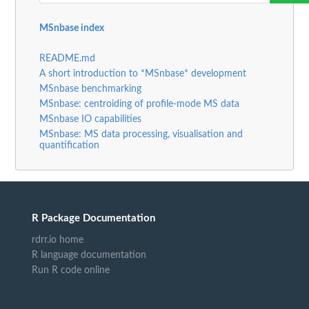
MSnbase index
README.md
A short introduction to *MSnbase* development
MSnbase benchmarking
MSnbase: centroiding of profile-mode MS data
MSnbase IO capabilities
MSnbase: MS data processing, visualisation and
quantification
R Package Documentation
rdrr.io home
R language documentation
Run R code online