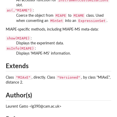
instrumentCustomisations
An accessor function for
slot.
as(,"MIAME")
:
MIAPE
MIAME
Coerce the object from
to
class. Used
MSnSet
ExpressionSet
when converting an
into an
.
MIAPE-specific methods, including MIAPE-MS meta-data:
show(MIAPE)
:
Displays the experiment data.
msInfo(MIAPE)
:
Displays 'MIAPE-MS' information.
Extends
"MIAxE"
"Versioned"
Class
, directly. Class
, by class "MIAxE",
distance 2.
Author(s)
Laurent Gatto <lg390@cam.ac.uk>