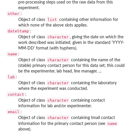
pre-processing steps used on the raw data from this
experiment.
other
:
list
Object of class
containing other information for
which none of the above slots applies.
dateStamp
:
character
Object of class
, giving the date on which the
work described was initiated; given in the standard 'YYYY-
MM-DD' format (with hyphens).
name
:
character
Object of class
containing the name of the
(stable) primary contact person for this data set; this could
be the experimenter, lab head, line manager, ...
lab
:
character
Object of class
containing the laboratory
where the experiment was conducted.
contact
:
character
Object of class
containing contact
information for lab and/or experimenter.
email
:
character
Object of class
containing tmail contact
name
information for the primary contact person (see
above).