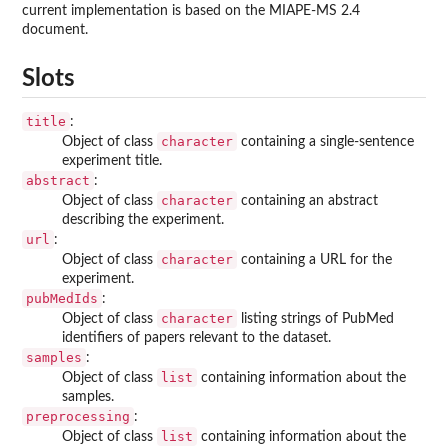
current implementation is based on the MIAPE-MS 2.4
document.
Slots
title
:
character
Object of class
containing a single-sentence
experiment title.
abstract
:
character
Object of class
containing an abstract
describing the experiment.
url
:
character
Object of class
containing a URL for the
experiment.
pubMedIds
:
character
Object of class
listing strings of PubMed
identifiers of papers relevant to the dataset.
samples
:
list
Object of class
containing information about the
samples.
preprocessing
:
list
Object of class
containing information about the