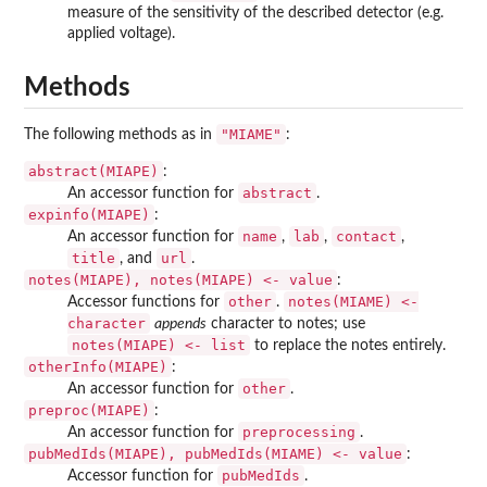
measure of the sensitivity of the described detector (e.g.
applied voltage).
Methods
"MIAME"
The following methods as in
:
abstract(MIAPE)
:
abstract
An accessor function for
.
expinfo(MIAPE)
:
name
lab
contact
An accessor function for
,
,
,
title
url
, and
.
notes(MIAPE), notes(MIAPE) <- value
:
other
notes(MIAME) <-
Accessor functions for
.
character
appends
character to notes; use
notes(MIAPE) <- list
to replace the notes entirely.
otherInfo(MIAPE)
:
other
An accessor function for
.
preproc(MIAPE)
:
preprocessing
An accessor function for
.
pubMedIds(MIAPE), pubMedIds(MIAME) <- value
:
pubMedIds
Accessor function for
.