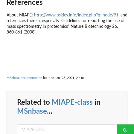
References
About MIAPE:
http://www.psidev.info/index.php?q=node/91
, and
references therein, especially 'Guidelines for reporting the use of
mass spectrometry in proteomics', Nature Biotechnology 26,
860-861 (2008).
MSnbase documentation
built on Jan. 23, 2021, 2 a.m.
Related to
MIAPE-class
in
MSnbase
...