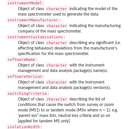
instrumentModel
:
character
Object of class
indicating the model of the
mass spectrometer used to generate the data.
instrumentManufacturer
:
character
Object of class
indicating the manufacturing
company of the mass spectrometer.
instrumentCustomisations
:
character
Object of class
describing any significant (i.e.
affecting behaviour) deviations from the manufacturer's
specification for the mass spectrometer.
softwareName
:
character
Object of class
with the instrument
management and data analysis package(s) name(s).
softwareVersion
:
character
Object of class
with the instrument
management and data analysis package(s) version(s).
switchingCriteria
:
character
Object of class
describing the list of
conditions that cause the switch from survey or zoom
mode (MS1) to or tandem mode (MSn where n > 1); e.g.
'parent ion” mass lists, neutral loss criteria and so on
[applied for tandem MS only].
isolationWidth
: