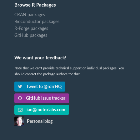
Browse R Packages
CRAN packages
Bioconductor packages
R-Forge packages
GitHub packages
We want your feedback!
Note that we can't provide technical support on individual packages. You
should contact the package authors for that.
Tweet to @rdrrHQ
GitHub issue tracker
ian@mutexlabs.com
Personal blog