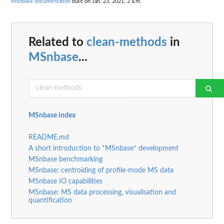
MSnbase documentation
built on Jan. 23, 2021, 2 a.m.
Related to
clean-methods
in
MSnbase
...
MSnbase index
README.md
A short introduction to *MSnbase* development
MSnbase benchmarking
MSnbase: centroiding of profile-mode MS data
MSnbase IO capabilities
MSnbase: MS data processing, visualisation and
quantification