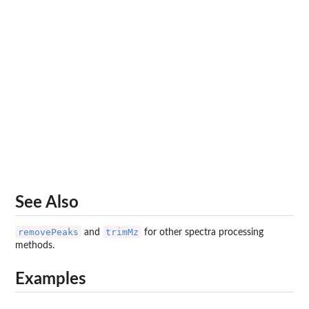
See Also
removePeaks
trimMz
and
for other spectra processing
methods.
Examples