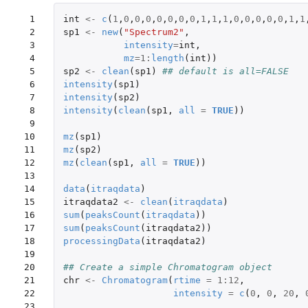
 1

int
<-
c
(
1
,
0
,
0
,
0
,
0
,
0
,
0
,
0
,
1
,
1
,
1
,
0
,
0
,
0
,
0
,
0
,
1
,
1
 2

sp1
<-
new
(
"Spectrum2"
,
 3

intensity
=
int
,
 4

mz
=
1
:
length
(
int
))
 5

sp2
<-
clean
(
sp1
)
## default is all=FALSE
 6

intensity
(
sp1
)
 7

intensity
(
sp2
)
 8

intensity
(
clean
(
sp1
,
all
=
TRUE
))
 9

10

mz
(
sp1
)
11

mz
(
sp2
)
12

mz
(
clean
(
sp1
,
all
=
TRUE
))
13

14

data
(
itraqdata
)
15

itraqdata2
<-
clean
(
itraqdata
)
16

sum
(
peaksCount
(
itraqdata
))
17

sum
(
peaksCount
(
itraqdata2
))
18

processingData
(
itraqdata2
)
19

20

## Create a simple Chromatogram object
21

chr
<-
Chromatogram
(
rtime
=
1
:
12
,
22

intensity
=
c
(
0
,
0
,
20
,
23
