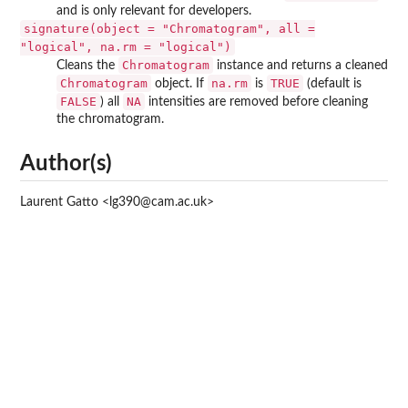
and is only relevant for developers.
signature(object = "Chromatogram", all =
"logical", na.rm = "logical")
Chromatogram
Cleans the
instance and returns a cleaned
Chromatogram
na.rm
TRUE
object. If
is
(default is
FALSE
NA
) all
intensities are removed before cleaning
the chromatogram.
Author(s)
Laurent Gatto <lg390@cam.ac.uk>