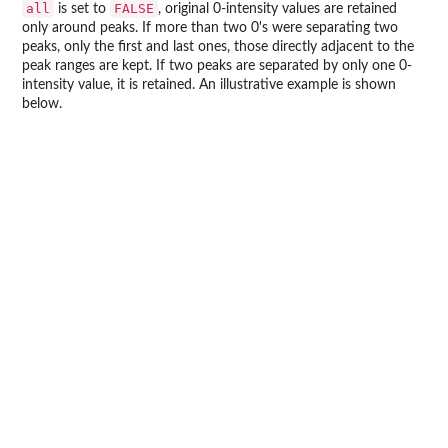
all
FALSE
is set to
, original 0-intensity values are retained
only around peaks. If more than two 0's were separating two
peaks, only the first and last ones, those directly adjacent to the
peak ranges are kept. If two peaks are separated by only one 0-
intensity value, it is retained. An illustrative example is shown
below.