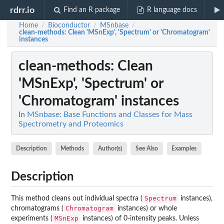
rdrr.io
Find an R package
R language docs
Home
Bioconductor
MSnbase
/
/
/
clean-methods
: Clean 'MSnExp', 'Spectrum' or 'Chromatogram'
instances
clean-methods
: Clean
'MSnExp', 'Spectrum' or
'Chromatogram' instances
In
MSnbase: Base Functions and Classes for Mass
Spectrometry and Proteomics
Description
Methods
Author(s)
See Also
Examples
Description
Spectrum
This method cleans out individual spectra (
instances),
Chromatogram
chromatograms (
instances) or whole
MSnExp
experiments (
instances) of 0-intensity peaks. Unless