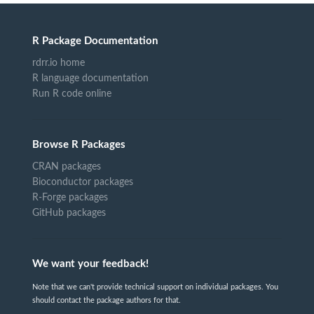
R Package Documentation
rdrr.io home
R language documentation
Run R code online
Browse R Packages
CRAN packages
Bioconductor packages
R-Forge packages
GitHub packages
We want your feedback!
Note that we can't provide technical support on individual packages. You
should contact the package authors for that.