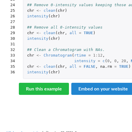
24

## Remove 0-intensity values keeping those a
25

chr
<-
clean
(
chr
)
26

intensity
(
chr
)
27

28

## Remove all 0-intensity values
29

chr
<-
clean
(
chr
,
all
=
TRUE
)
30

intensity
(
chr
)
31

32

## Clean a Chromatogram with NAs.
33

chr
<-
Chromatogram
(
rtime
=
1
:
12
,
34

intensity
=
c
(
0
,
0
,
20
,
35

chr
<-
clean
(
chr
,
all
=
FALSE
,
na.rm
=
TRUE
)
36
intensity
(
chr
)
Run this example
Embed on your website