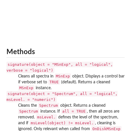
Methods
signature(object = "MSnExp", all = "logical",
verbose = "logical")
MSnExp
Cleans all spectra in
object. Displays a control bar
TRUE
if verbose set to
(default). Returns a cleaned
MSnExp
instance.
signature(object = "Spectrum", all = "logical",
msLevel. = "numeric")
Spectrum
Cleans the
object. Returns a cleaned
Spectrum
all = TRUE
instance. If
, then all zeros are
msLevel.
removed.
defines the level of the spectrum,
msLevel(object) != msLevel.
and if
, cleaning is
OnDiskMSnExp
ignored. Only relevant when called from