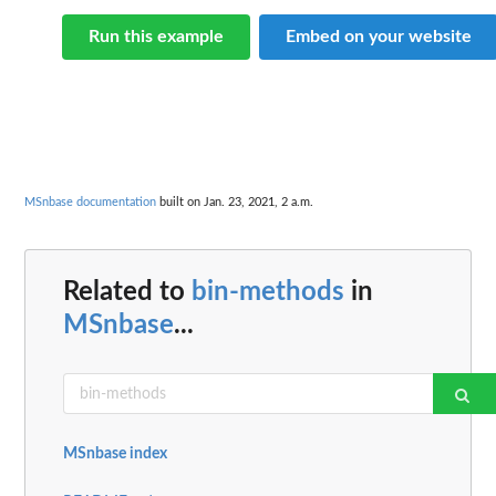
Run this example
Embed on your website
MSnbase documentation
built on Jan. 23, 2021, 2 a.m.
Related to
bin-methods
in
MSnbase
...
MSnbase index