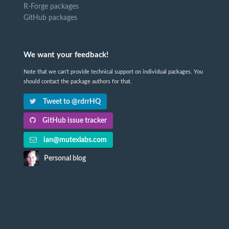
R-Forge packages
GitHub packages
We want your feedback!
Note that we can't provide technical support on individual packages. You
should contact the package authors for that.
Tweet to @rdrrHQ
GitHub issue tracker
ian@mutexlabs.com
Personal blog