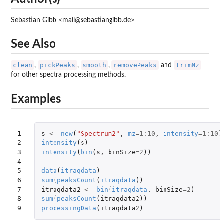
Sebastian Gibb <mail@sebastiangibb.de>
See Also
clean
pickPeaks
smooth
removePeaks
trimMz
,
,
,
and
for other spectra processing methods.
Examples
1

s
<-
new
(
"Spectrum2"
,
mz
=
1
:
10
,
intensity
=
1
:
10
2

intensity
(
s
)
3

intensity
(
bin
(
s
,
binSize
=
2
))
4

5

data
(
itraqdata
)
6

sum
(
peaksCount
(
itraqdata
))
7

itraqdata2
<-
bin
(
itraqdata
,
binSize
=
2
)
8

sum
(
peaksCount
(
itraqdata2
))
9
processingData
(
itraqdata2
)