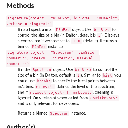
Methods
signature(object = "MSnExp", binSize = "numeric",
verbose = "logical")
MSnExp
binSize
Bins all spectra in an
object. Use
to
1
control the size of a bin (in Dalton, default is
). Displays
TRUE
a control bar if verbose set to
(default). Returns a
MSnExp
binned
instance.
signature(object = "Spectrum", binSize =
"numeric", breaks = "numeric", msLevel. =
"numeric")
Spectrum
binSize
Bin the
object. Use
to control the
1
hist
size of a bin (in Dalton, default is
). Similar to
you
breaks
could use
to specify the breakpoints between
msLevel.
m/z bins.
defines the level of the spectrum,
msLevel(object) != msLevel.
and if
, cleaning is
OnDiskMSnExp
ignored. Only relevant when called from
and is only relevant for developers.
Spectrum
Returns a binned
instance.
Author(s)