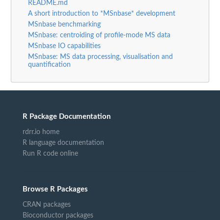
README.md
A short introduction to *MSnbase* development
MSnbase benchmarking
MSnbase: centroiding of profile-mode MS data
MSnbase IO capabilities
MSnbase: MS data processing, visualisation and
quantification
R Package Documentation
rdrr.io home
R language documentation
Run R code online
Browse R Packages
CRAN packages
Bioconductor packages