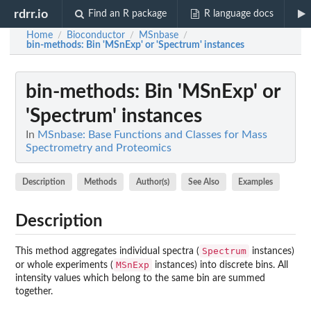
rdrr.io
Find an R package
R language docs
Home
Bioconductor
MSnbase
/
/
/
bin-methods
: Bin 'MSnExp' or 'Spectrum' instances
bin-methods
: Bin 'MSnExp' or
'Spectrum' instances
In
MSnbase: Base Functions and Classes for Mass
Spectrometry and Proteomics
Description
Methods
Author(s)
See Also
Examples
Description
Spectrum
This method aggregates individual spectra (
instances)
MSnExp
or whole experiments (
instances) into discrete bins. All
intensity values which belong to the same bin are summed
together.