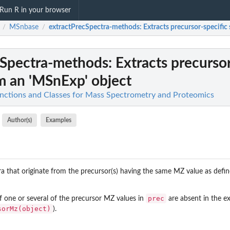
Run R in your browser
MSnbase
extractPrecSpectra-methods
: Extracts precursor-specifi
/
/
cSpectra-methods
: Extracts precurso
m an 'MSnExp' object
nctions and Classes for Mass Spectrometry and Proteomics
Author(s)
Examples
 that originate from the precursor(s) having the same MZ value as defin
prec
of one or several of the precursor MZ values in
are absent in the e
sorMz(object)
).