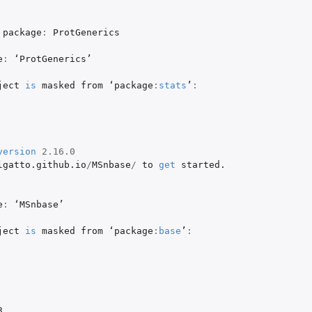
package
:
ProtGenerics
e
:
 ‘
ProtGenerics
’

ject
is
masked
from
 ‘
package
:
stats
’
:
version
2.16.0
lgatto.github.io
/
MSnbase
/
to
get
started.
e
:
 ‘
MSnbase
’

ject
is
masked
from
 ‘
package
:
base
’
:
3