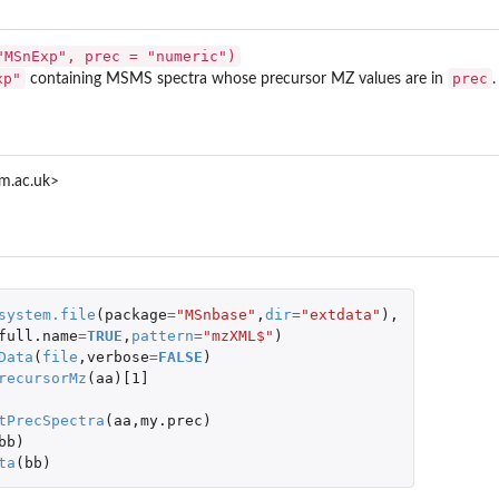
"MSnExp", prec = "numeric")
xp"
prec
containing MSMS spectra whose precursor MZ values are in
.
m.ac.uk>
system.file
(
package
=
"MSnbase"
,
dir
=
"extdata"
),
full.name
=
TRUE
,
pattern
=
"mzXML$"
)
Data
(
file
,
verbose
=
FALSE
)
recursorMz
(
aa
)
[1]
CMS experiments
tPrecSpectra
(
aa
,
my.prec
)
bb
)
ta
(
bb
)
es