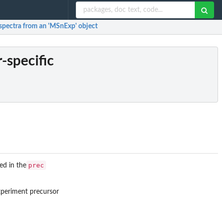
c spectra from an 'MSnExp' object
r-specific
prec
ed in the
xperiment precursor