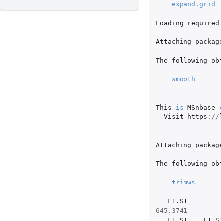
expand.grid
Loading
required
Attaching
packag
The
following
ob
smooth
This
is
MSnbase
Visit
https
://
Attaching
packag
The
following
ob
trimws
F1.S1
645.3741
F1.S1
F1.S