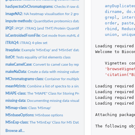
anyDuplicate
hasSpectraOrChromatograms:
Checks if raw data files have any spectra or chrom
dirname
,
do.
imageNA2:
NA heatmap visualisation for 2 groups
grepl
,
inter
impute-methods:
Quantitative proteomics data imputation
order
,
paste
iPQF:
iPQF: iTRAQ (and TMT) Protein Quantification based on...
rbind
,
Reduc
union
,
uniqu
isCentroidedFromFile:
Get mode from mzML data file
iTRAQ4:
iTRAQ 4-plex set
Loading
required
itraqdata:
Example 'MSnExp' and 'MSnSet' data sets
Welcome
to
Bioco
listOf:
Tests equality of list elements class
Vignettes
co
makeCamelCase:
Convert to camel case by replacing dots by captial letters
'browseVigne
makeNaData:
Create a data with missing values
'citation("B
MChromatograms-class:
Container for multiple Chromatogram objects
Loading
required
meanMzInts:
Combine a list of spectra to a single spectrum
Loading
required
MIAPE-class:
The "MIAPE" Class for Storing Proteomics Experiment...
Loading
required
missing-data:
Documenting missing data visualisation
Loading
required
MSmap-class:
Class 'MSmap'
Attaching
packag
MSnbaseOptions:
MSnbase options
MSnExp-class:
The 'MSnExp' Class for MS Data And Meta-Data
The
following
ob
Browse all...