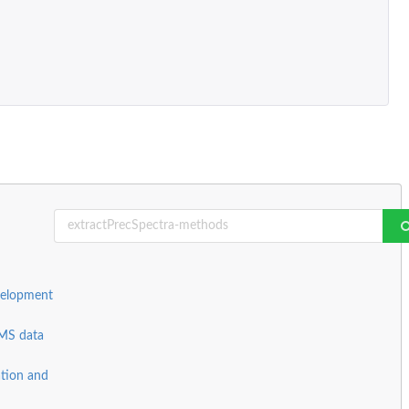
velopment
 MS data
ation and