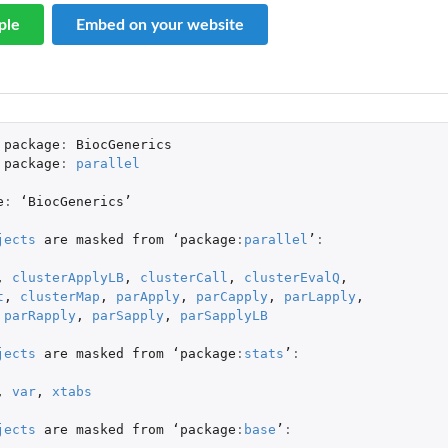
ple
Embed on your website
' object
package
:
BiocGenerics
package
:
parallel
e
:
 ‘
BiocGenerics
’

jects
are
masked
from
 ‘
package
:
parallel
’
:
,
clusterApplyLB
,
clusterCall
,
clusterEvalQ
,
t
,
clusterMap
,
parApply
,
parCapply
,
parLapply
,
parRapply
,
parSapply
,
parSapplyLB
jects
are
masked
from
 ‘
package
:
stats
’
:
,
var
,
xtabs
jects
are
masked
from
 ‘
package
:
base
’
: