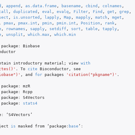
d
,
append
,
as.data.frame
,
basename
,
cbind
,
colnames
,
atograms
call
,
duplicated
,
eval
,
evalq
,
Filter
,
Find
,
get
,
grep
,
sect
,
is.unsorted
,
lapply
,
Map
,
mapply
,
match
,
mget
,
,
pmax
,
pmax.int
,
pmin
,
pmin.int
,
Position
,
rank
,
e
,
rownames
,
sapply
,
setdiff
,
sort
,
table
,
tapply
,
e
,
unsplit
,
which.max
,
which.min
package
:
Biobase
nductor
ntain
introductory
material
;
view
with
ttes()'
. To
cite
Bioconductor
,
see
iobase")'
,
and
for
packages
'citation("pkgname")'
.
package
:
mzR
package
:
Rcpp
package
:
S4Vectors
package
:
stats4
e
:
 ‘
S4Vectors
’

ject
is
masked
from
 ‘
package
:
base
’
: