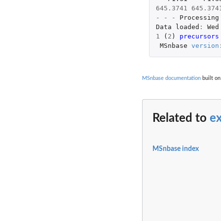
645.3741
645.374
-
-
-
Processing
Data
loaded
:
Wed
1
(
2
)
precursors
MSnbase
version
MSnbase documentation
built on
Related to
e
MSnbase index