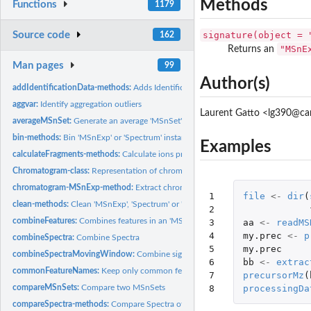
Methods
Functions
1179
Source code
signature(object = 
162
"MSnE
Returns an
Man pages
99
Author(s)
addIdentificationData-methods:
Adds Identification Data
aggvar:
Identify aggregation outliers
Laurent Gatto <lg390@ca
averageMSnSet:
Generate an average 'MSnSet'
bin-methods:
Bin 'MSnExp' or 'Spectrum' instances
Examples
calculateFragments-methods:
Calculate ions produced by fragmentation.
Chromatogram-class:
Representation of chromatographic MS data
chromatogram-MSnExp-method:
Extract chromatogram object(s)
1

file
<-
dir
(
clean-methods:
Clean 'MSnExp', 'Spectrum' or 'Chromatogram' instances
2

combineFeatures:
Combines features in an 'MSnSet' object
3

aa
<-
readMS
4

my.prec
<-
p
combineSpectra:
Combine Spectra
5

my.prec
combineSpectraMovingWindow:
Combine signal from consecutive spectra of L
6

bb
<-
extrac
commonFeatureNames:
Keep only common feature names
7

precursorMz
(
8
processingDa
compareMSnSets:
Compare two MSnSets
compareSpectra-methods:
Compare Spectra of an 'MSnExp' or 'Spectrum' instanc