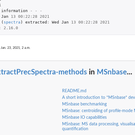
1
information
-
-
-
Jan
13
00
:
22
:
28
2021
 
(
spectra
)
extracted
:
Wed
Jan
13
00
:
22
:
28
2021
:
2.16.0
 Jan. 23, 2021, 2 a.m.
xtractPrecSpectra-methods
in
MSnbase
...
README.md
A short introduction to *MSnbase* de
MSnbase benchmarking
MSnbase: centroiding of profile-mode
MSnbase IO capabilities
MSnbase: MS data processing, visualis
quantification