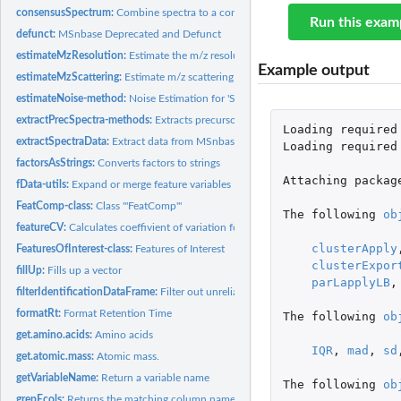
consensusSpectrum:
Combine spectra to a consensus spectrum
Run this exam
defunct:
MSnbase Deprecated and Defunct
estimateMzResolution:
Estimate the m/z resolution of a spectrum
Example output
estimateMzScattering:
Estimate m/z scattering in consecutive scans
estimateNoise-method:
Noise Estimation for 'Spectrum' instances
extractPrecSpectra-methods:
Extracts precursor-specific spectra from an 'MSnExp
Loading
required
extractSpectraData:
Extract data from MSnbase objects for use in Spectra
Loading
required
factorsAsStrings:
Converts factors to strings
Attaching
packag
fData-utils:
Expand or merge feature variables
FeatComp-class:
Class '"FeatComp"'
The
following
ob
featureCV:
Calculates coeffivient of variation for features
clusterApply
FeaturesOfInterest-class:
Features of Interest
clusterExpor
fillUp:
Fills up a vector
parLapplyLB
,
filterIdentificationDataFrame:
Filter out unreliable PSMs.
formatRt:
Format Retention Time
The
following
ob
get.amino.acids:
Amino acids
IQR
,
mad
,
sd
get.atomic.mass:
Atomic mass.
getVariableName:
Return a variable name
The
following
ob
grepEcols:
Returns the matching column names of indices.