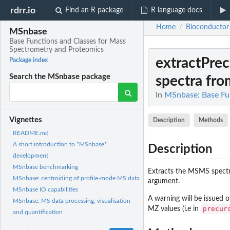
rdrr.io
Find an R package
R language docs
Home
Bioconductor
/
MSnbase
Base Functions and Classes for Mass
Spectrometry and Proteomics
extractPre
Package index
Search the MSnbase package
spectra fro
In
MSnbase: Base Fu
Vignettes
Description
Methods
README.md
A short introduction to *MSnbase*
Description
development
MSnbase benchmarking
Extracts the MSMS spectra
MSnbase: centroiding of profile-mode MS data
argument.
MSnbase IO capabilities
A warning will be issued 
MSnbase: MS data processing, visualisation
precur
MZ values (i.e in
and quantification