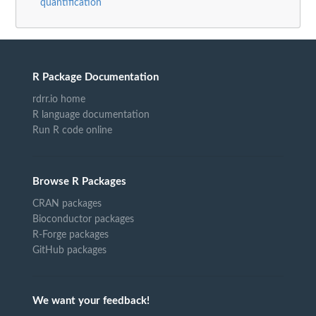
quantification
R Package Documentation
rdrr.io home
R language documentation
Run R code online
Browse R Packages
CRAN packages
Bioconductor packages
R-Forge packages
GitHub packages
We want your feedback!