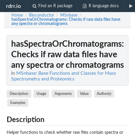
rdrr.io
Find an R package
R language docs
Home
Bioconductor
MSnbase
/
/
/
hasSpectraOrChromatograms
: Checks if raw data files have
any spectra or chromatograms
hasSpectraOrChromatograms
:
Checks if raw data files have
any spectra or chromatograms
In
MSnbase: Base Functions and Classes for Mass
Spectrometry and Proteomics
Description
Usage
Arguments
Value
Author(s)
Examples
Description
Helper functions to check whether raw files contain spectra or