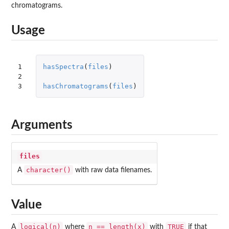
chromatograms.
Usage
1

hasSpectra
(
files
)
2

3
hasChromatograms
(
files
)
Arguments
files
character()
A
with raw data filenames.
Value
logical(n)
n == length(x)
TRUE
A
where
with
if that