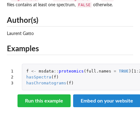
FALSE
files contains at least one spectrum,
otherwise.
Author(s)
Laurent Gatto
Examples
1

f
<-
msdata
::
proteomics
(
full.names
=
TRUE
)
[1
:
2

hasSpectra
(
f
)
3
hasChromatograms
(
f
)
Run this example
Embed on your website