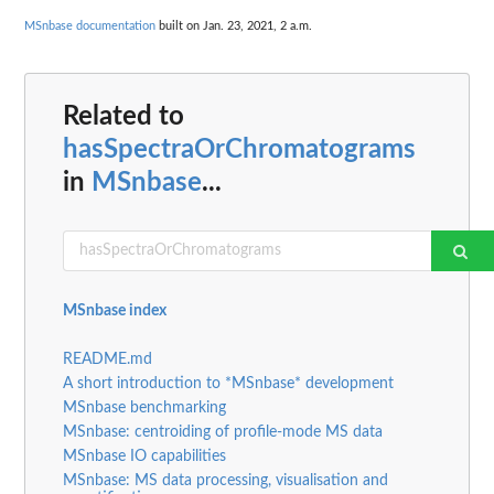
MSnbase documentation
built on Jan. 23, 2021, 2 a.m.
Related to
hasSpectraOrChromatograms
in
MSnbase
...
MSnbase index
README.md
A short introduction to *MSnbase* development
MSnbase benchmarking
MSnbase: centroiding of profile-mode MS data
MSnbase IO capabilities
MSnbase: MS data processing, visualisation and