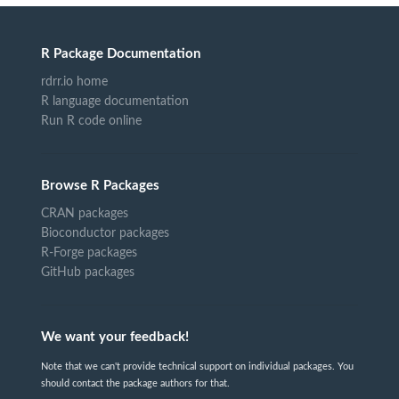
R Package Documentation
rdrr.io home
R language documentation
Run R code online
Browse R Packages
CRAN packages
Bioconductor packages
R-Forge packages
GitHub packages
We want your feedback!
Note that we can't provide technical support on individual packages. You
should contact the package authors for that.