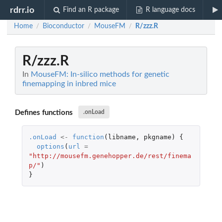
rdrr.io
Find an R package
R language docs
Home
Bioconductor
MouseFM
R/zzz.R
/
/
/
R/zzz.R
In
MouseFM: In-silico methods for genetic
finemapping in inbred mice
Defines functions
.onLoad
.onLoad
<-
function
(
libname
,
pkgname
)
{
options
(
url
=
"http://mousefm.genehopper.de/rest/finema
p/"
)
}