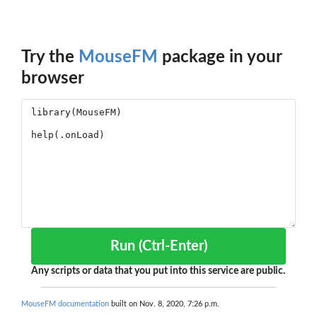
Try the
MouseFM
package in your
browser
Run (Ctrl-Enter)
Any scripts or data that you put into this service are public.
MouseFM documentation
built on Nov. 8, 2020, 7:26 p.m.