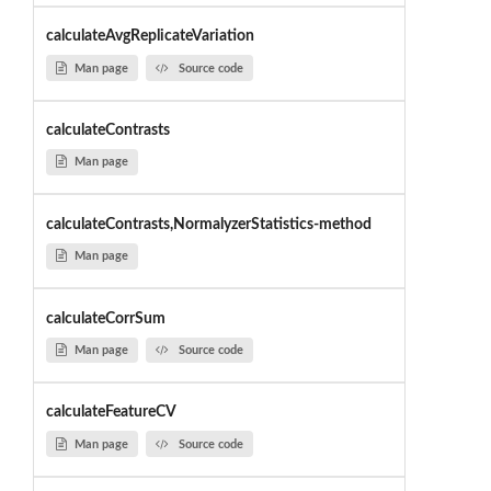
calculateAvgReplicateVariation
Man page
Source code
calculateContrasts
Man page
calculateContrasts,NormalyzerStatistics-method
Man page
calculateCorrSum
Man page
Source code
calculateFeatureCV
Man page
Source code