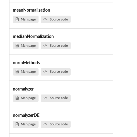
meanNormalization
Man page
Source code
medianNormalization
Man page
Source code
normMethods
Man page
Source code
normalyzer
Man page
Source code
normalyzerDE
Man page
Source code