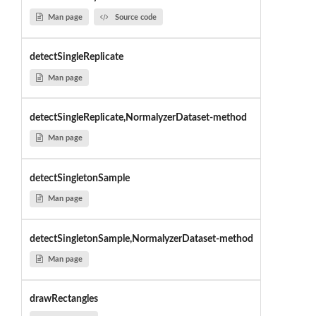
Man page
Source code
detectSingleReplicate
Man page
detectSingleReplicate,NormalyzerDataset-method
Man page
detectSingletonSample
Man page
detectSingletonSample,NormalyzerDataset-method
Man page
drawRectangles