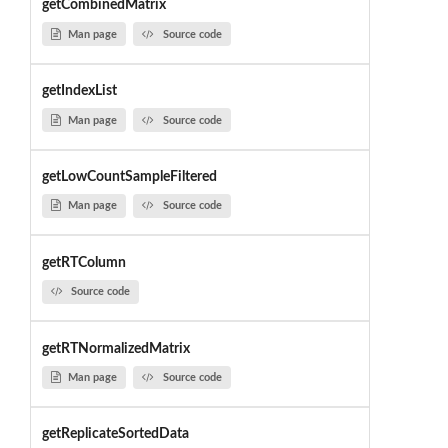
getCombinedMatrix
Man page
Source code
getIndexList
Man page
Source code
getLowCountSampleFiltered
Man page
Source code
getRTColumn
Source code
getRTNormalizedMatrix
Man page
Source code
getReplicateSortedData