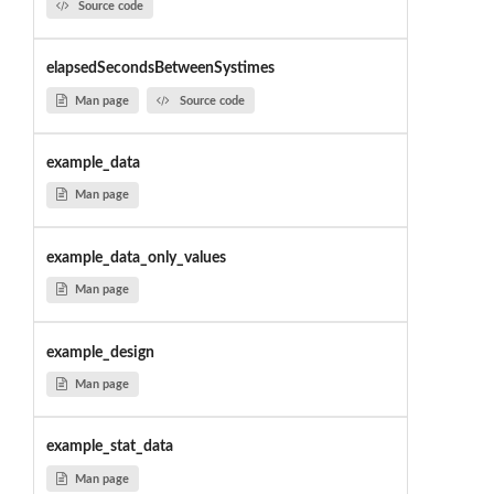
Source code
elapsedSecondsBetweenSystimes
Man page
Source code
example_data
Man page
example_data_only_values
Man page
example_design
Man page
example_stat_data
Man page