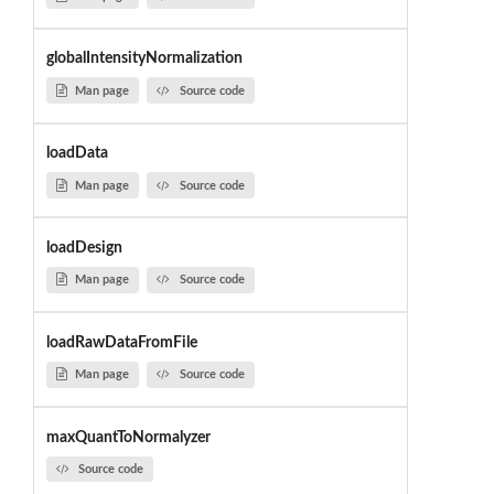
globalIntensityNormalization
Man page
Source code
loadData
Man page
Source code
loadDesign
Man page
Source code
loadRawDataFromFile
Man page
Source code
maxQuantToNormalyzer
Source code