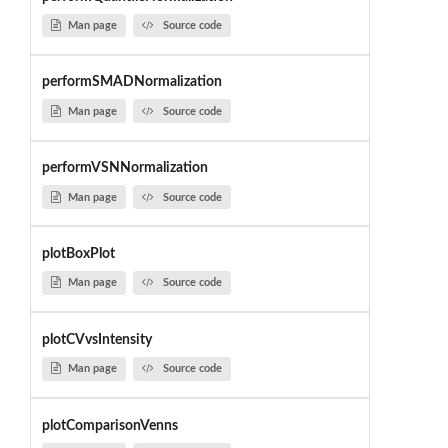
Man page
Source code
performSMADNormalization
Man page
Source code
performVSNNormalization
Man page
Source code
plotBoxPlot
Man page
Source code
plotCVvsIntensity
Man page
Source code
plotComparisonVenns