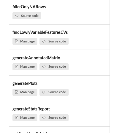
filterOnlyNARows
Source code
findLowlyVariableFeaturesCVs
Man page
Source code
generateAnnotatedMatrix
Man page
Source code
generatePlots
Man page
Source code
generateStatsReport
Man page
Source code