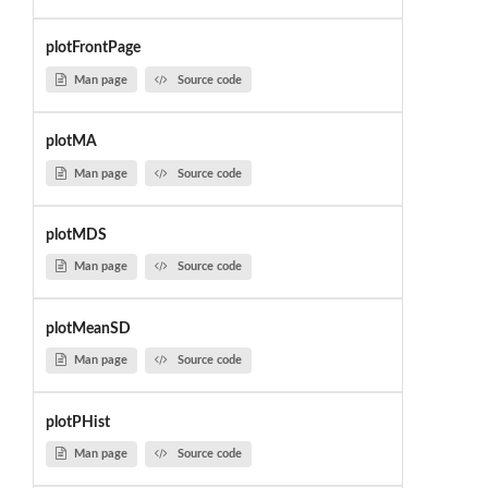
plotFrontPage
Man page
Source code
plotMA
Man page
Source code
plotMDS
Man page
Source code
plotMeanSD
Man page
Source code
plotPHist
Man page
Source code