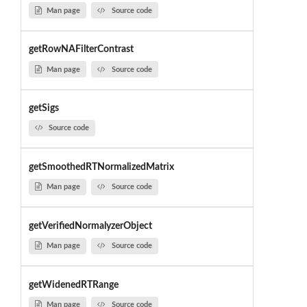
Man page
Source code
getRowNAFilterContrast
Man page
Source code
getSigs
Source code
getSmoothedRTNormalizedMatrix
Man page
Source code
getVerifiedNormalyzerObject
Man page
Source code
getWidenedRTRange
Man page
Source code