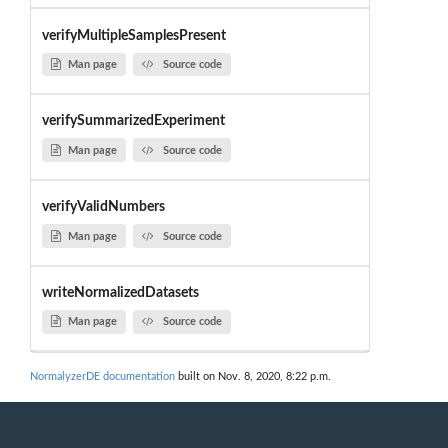
verifyMultipleSamplesPresent
Man page
Source code
verifySummarizedExperiment
Man page
Source code
verifyValidNumbers
Man page
Source code
writeNormalizedDatasets
Man page
Source code
NormalyzerDE documentation
built on Nov. 8, 2020, 8:22 p.m.