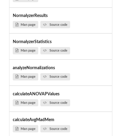
NormalyzerResults
Man page
Source code
NormalyzerStatistics
Man page
Source code
analyzeNormalizations
Man page
Source code
calculateANOVAPValues
Man page
Source code
calculateAvgMadMem
Man page
Source code