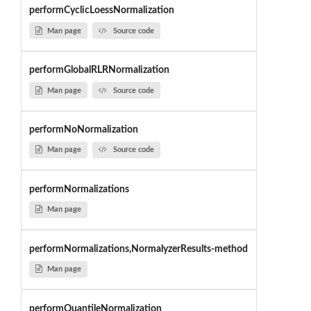
performCyclicLoessNormalization
Man page
Source code
performGlobalRLRNormalization
Man page
Source code
performNoNormalization
Man page
Source code
performNormalizations
Man page
performNormalizations,NormalyzerResults-method
Man page
performQuantileNormalization