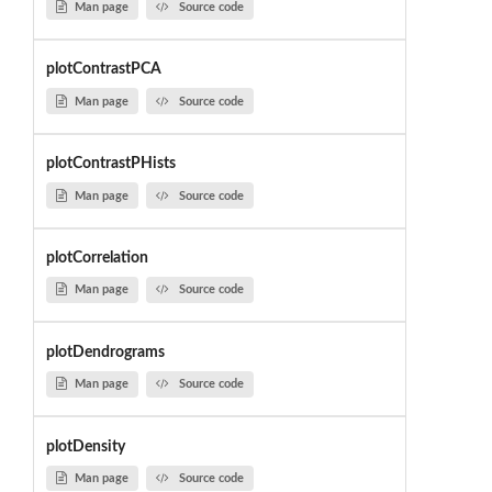
Man page
Source code
plotContrastPCA
Man page
Source code
plotContrastPHists
Man page
Source code
plotCorrelation
Man page
Source code
plotDendrograms
Man page
Source code
plotDensity
Man page
Source code