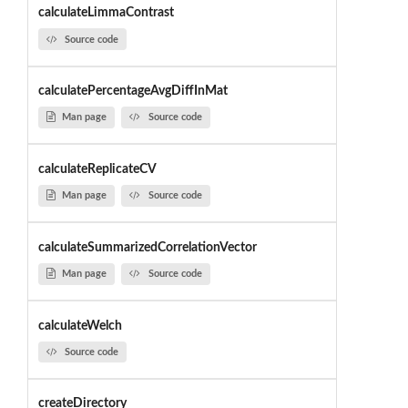
calculateLimmaContrast
Source code
calculatePercentageAvgDiffInMat
Man page
Source code
calculateReplicateCV
Man page
Source code
calculateSummarizedCorrelationVector
Man page
Source code
calculateWelch
Source code
createDirectory