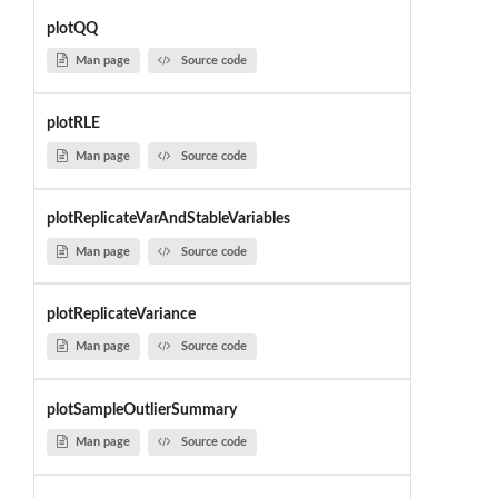
plotQQ
Man page
Source code
plotRLE
Man page
Source code
plotReplicateVarAndStableVariables
Man page
Source code
plotReplicateVariance
Man page
Source code
plotSampleOutlierSummary
Man page
Source code