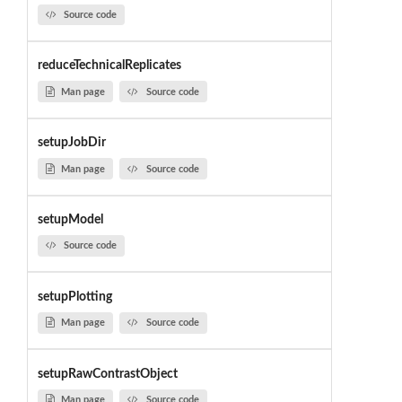
Source code
reduceTechnicalReplicates
Man page
Source code
setupJobDir
Man page
Source code
setupModel
Source code
setupPlotting
Man page
Source code
setupRawContrastObject
Man page
Source code