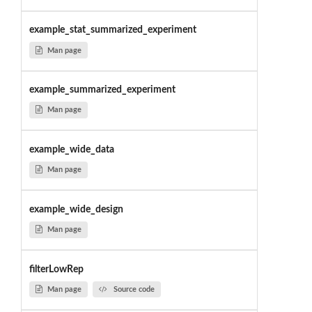
example_stat_summarized_experiment
Man page
example_summarized_experiment
Man page
example_wide_data
Man page
example_wide_design
Man page
filterLowRep
Man page
Source code