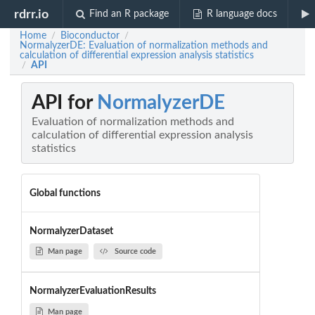
rdrr.io
Find an R package
R language docs
Home
Bioconductor
/
/
NormalyzerDE: Evaluation of normalization methods and
calculation of differential expression analysis statistics
API
/
API for
NormalyzerDE
Evaluation of normalization methods and
calculation of differential expression analysis
statistics
Global functions
NormalyzerDataset
Man page
Source code
NormalyzerEvaluationResults
Man page