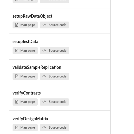
setupRawDataObject
Man page
Source code
setupTestData
Man page
Source code
validateSampleReplication
Man page
Source code
verifyContrasts
Man page
Source code
verifyDesignMatrix
Man page
Source code