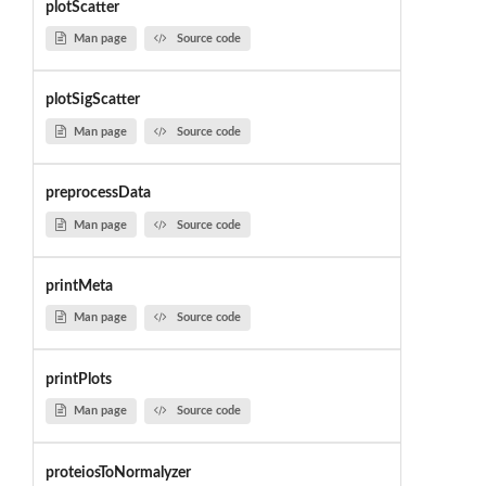
plotScatter
Man page
Source code
plotSigScatter
Man page
Source code
preprocessData
Man page
Source code
printMeta
Man page
Source code
printPlots
Man page
Source code
proteiosToNormalyzer