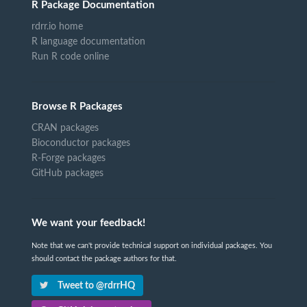
R Package Documentation
rdrr.io home
R language documentation
Run R code online
Browse R Packages
CRAN packages
Bioconductor packages
R-Forge packages
GitHub packages
We want your feedback!
Note that we can't provide technical support on individual packages. You
should contact the package authors for that.
Tweet to @rdrrHQ