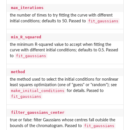
max_iterations
the number of times to try fitting the curve with different
fit_gaussians
initial conditions; defaults to 50. Passed to
min_R_squared
the minimum R-squared value to accept when fitting the
curve with different initial conditions; defaults to 0.5. Passed
fit_gaussians
to
method
the method used to select the initial conditions for nonlinear
least squares optimization (one of "guess" or "random"); see
make_initial_conditions
for details. Passed to
fit_gaussians
filter_gaussians_center
true or false: filter Gaussians whose centres fall outside the
fit_gaussians
bounds of the chromatogram. Passed to