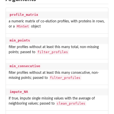
profile_matrix
a numeric matrix of co-elution profiles, with proteins in rows,
MSnSet
or a
object
min_points
filter profiles without at least this many total, non-missing
filter_profiles
points; passed to
min_consecutive
filter profiles without at least this many consecutive, non-
filter_profiles
missing points; passed to
impute_NA
if true, impute single missing values with the average of
clean_profiles
neighboring values; passed to