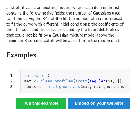
a list of fit Gaussian mixture models, where each item in the list
contains the following five fields: the number of Gaussians used
to fit the curve; the R^2 of the fit; the number of iterations used
to fit the curve with different initial conditions; the coefficients of
the fit model; and the curve predicted by the fit model. Profiles
that could not be fit by a Gaussian mixture model above the
minimum R-squared cutoff will be absent from the returned list.
Examples
1

data
(
scott
)
2

mat
<-
clean_profiles
(
scott
[seq_len
(
5
),
]
)
3
gauss
<-
build_gaussians
(
mat
,
max_gaussians
=
Run this example
Embed on your website