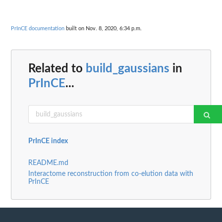
PrInCE documentation
built on Nov. 8, 2020, 6:34 p.m.
Related to
build_gaussians
in
PrInCE
...
PrInCE index
README.md
Interactome reconstruction from co-elution data with
PrInCE