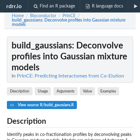
rdrr.io
Find an R package
R language docs
Home
Bioconductor
PrInCE
/
/
/
build_gaussians
: Deconvolve profiles into Gaussian mixture
models
build_gaussians
: Deconvolve
profiles into Gaussian mixture
models
In
PrInCE: Predicting Interactomes from Co-Elution
Description
Usage
Arguments
Value
Examples
View source: R/build_gaussians.R
Description
Identify peaks in co-fractionation profiles by deconvolving peaks