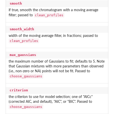
smooth
if true, smooth the chromatogram with a moving average
clean_profiles
filter; passed to
smooth_width
width of the moving average filter, in fractions; passed to
clean_profiles
max_gaussians
the maximum number of Gaussians to fit; defaults to 5. Note
that Gaussian mixtures with more parameters than observed
(i.e., non-zero or NA) points will not be fit. Passed to
choose_gaussians
criterion
the criterion to use for model selection; one of "AICc"
(corrected AIC, and default), "AIC", or "BIC". Passed to
choose_gaussians