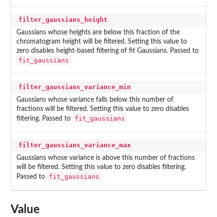
filter_gaussians_height
Gaussians whose heights are below this fraction of the
chromatogram height will be filtered. Setting this value to
zero disables height-based filtering of fit Gaussians. Passed to
fit_gaussians
filter_gaussians_variance_min
Gaussians whose variance falls below this number of
fractions will be filtered. Setting this value to zero disables
fit_gaussians
filtering. Passed to
filter_gaussians_variance_max
Gaussians whose variance is above this number of fractions
will be filtered. Setting this value to zero disables filtering.
fit_gaussians
Passed to
Value