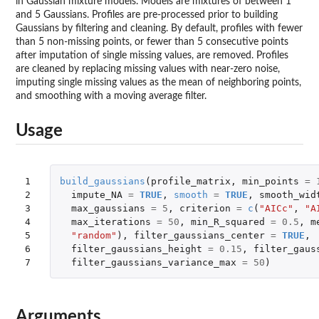
in Gaussian mixture models. Models are mixtures of between 1
and 5 Gaussians. Profiles are pre-processed prior to building
Gaussians by filtering and cleaning. By default, profiles with fewer
than 5 non-missing points, or fewer than 5 consecutive points
after imputation of single missing values, are removed. Profiles
are cleaned by replacing missing values with near-zero noise,
imputing single missing values as the mean of neighboring points,
and smoothing with a moving average filter.
Usage
1

build_gaussians
(
profile_matrix
,
min_points
=
2

impute_NA
=
TRUE
,
smooth
=
TRUE
,
smooth_wid
3

max_gaussians
=
5
,
criterion
=
c
(
"AICc"
,
"A
4

max_iterations
=
50
,
min_R_squared
=
0.5
,
m
5

"random"
),
filter_gaussians_center
=
TRUE
,
6

filter_gaussians_height
=
0.15
,
filter_gaus
7
filter_gaussians_variance_max
=
50
)
Arguments