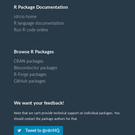
R Package Documentation
rdrr.io home
R language documentation
Run R code online
Browse R Packages
CRAN packages
Bioconductor packages
R-Forge packages
GitHub packages
We want your feedback!
Note that we can't provide technical support on individual packages. You
should contact the package authors for that.
Tweet to @rdrrHQ