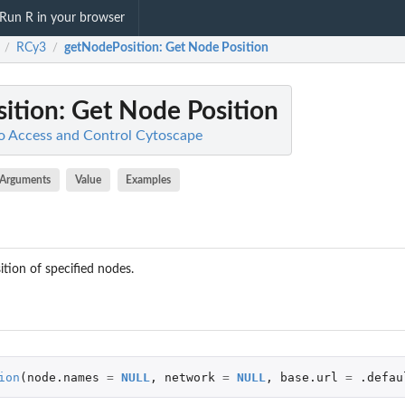
Run R in your browser
RCy3
getNodePosition
: Get Node Position
/
/
ition
: Get Node Position
o Access and Control Cytoscape
Arguments
Value
Examples
ition of specified nodes.
ion
(
node.names
=
NULL
,
network
=
NULL
,
base.url
=
.defau