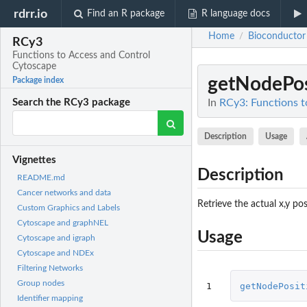
rdrr.io
Find an R package
R language docs
Home
Bioconductor
/
RCy3
Functions to Access and Control
Cytoscape
getNodePos
Package index
In
RCy3: Functions t
Search the RCy3 package
Description
Usage
Vignettes
Description
README.md
Cancer networks and data
Retrieve the actual x,y pos
Custom Graphics and Labels
Cytoscape and graphNEL
Usage
Cytoscape and igraph
Cytoscape and NDEx
Filtering Networks
Group nodes
1
getNodePosit
Identifier mapping