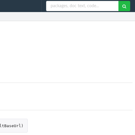
ltBaseUrl
)