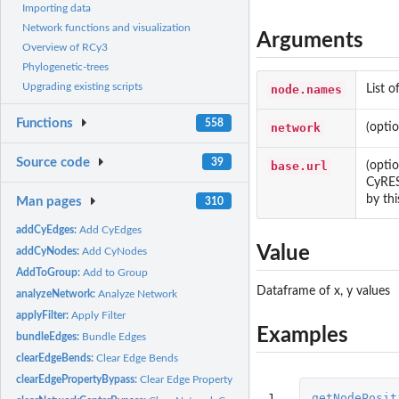
Importing data
Network functions and visualization
Arguments
Overview of RCy3
Phylogenetic-trees
Upgrading existing scripts
node.names
List o
Functions
558
network
(opti
Source code
39
base.url
(opti
CyRES
by thi
Man pages
310
addCyEdges:
Add CyEdges
Value
addCyNodes:
Add CyNodes
AddToGroup:
Add to Group
Dataframe of x, y values
analyzeNetwork:
Analyze Network
applyFilter:
Apply Filter
Examples
bundleEdges:
Bundle Edges
clearEdgeBends:
Clear Edge Bends
clearEdgePropertyBypass:
Clear Edge Property Bypass
1
getNodePosit