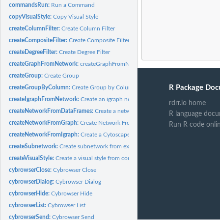
commandsRun:
Run a Command
copyVisualStyle:
Copy Visual Style
createColumnFilter:
Create Column Filter
createCompositeFilter:
Create Composite Filter
createDegreeFilter:
Create Degree Filter
createGraphFromNetwork:
createGraphFromNetwork
createGroup:
Create Group
R Package Doc
createGroupByColumn:
Create Group by Column
createIgraphFromNetwork:
Create an igraph network from a Cytoscape network
rdrr.io home
createNetworkFromDataFrames:
Create a network from data frames
R language docu
createNetworkFromGraph:
Create Network From Graph
Run R code onli
createNetworkFromIgraph:
Create a Cytoscape network from an igraph network
createSubnetwork:
Create subnetwork from existing network
createVisualStyle:
Create a visual style from components
cybrowserClose:
Cybrowser Close
cybrowserDialog:
Cybrowser Dialog
cybrowserHide:
Cybrowser Hide
cybrowserList:
Cybrowser List
cybrowserSend:
Cybrowser Send