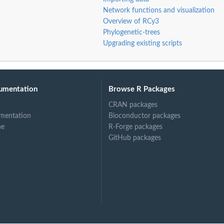
Network functions and visualization
Overview of RCy3
Phylogenetic-trees
Upgrading existing scripts
umentation
Browse R Packages
CRAN packages
mentation
Bioconductor packages
ne
R-Forge packages
GitHub packages