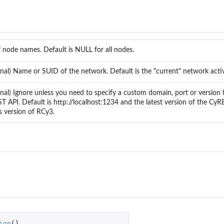
f node names. Default is NULL for all nodes.
onal) Name or SUID of the network. Default is the "current" network acti
onal) Ignore unless you need to specify a custom domain, port or version 
T API. Default is http://localhost:1234 and the latest version of the Cy
s version of RCy3.
ion
()