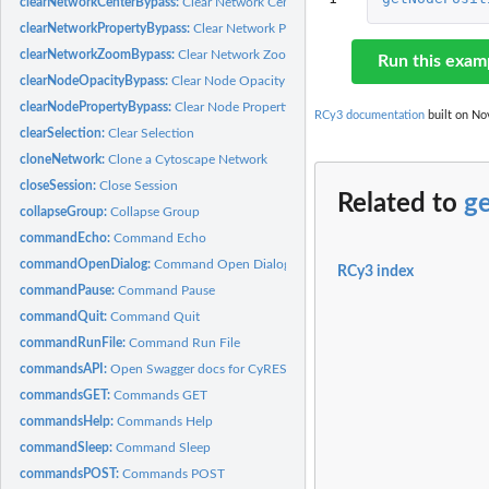
clearNetworkCenterBypass:
Clear Network Center Bypass
clearNetworkPropertyBypass:
Clear Network Property Bypass
clearNetworkZoomBypass:
Clear Network Zoom Bypass
Run this exam
clearNodeOpacityBypass:
Clear Node Opacity Bypass
clearNodePropertyBypass:
Clear Node Property Bypass
RCy3 documentation
built on Nov
clearSelection:
Clear Selection
cloneNetwork:
Clone a Cytoscape Network
closeSession:
Close Session
Related to
g
collapseGroup:
Collapse Group
commandEcho:
Command Echo
commandOpenDialog:
Command Open Dialog
RCy3 index
commandPause:
Command Pause
commandQuit:
Command Quit
commandRunFile:
Command Run File
commandsAPI:
Open Swagger docs for CyREST Commands API
commandsGET:
Commands GET
commandsHelp:
Commands Help
commandSleep:
Command Sleep
commandsPOST:
Commands POST