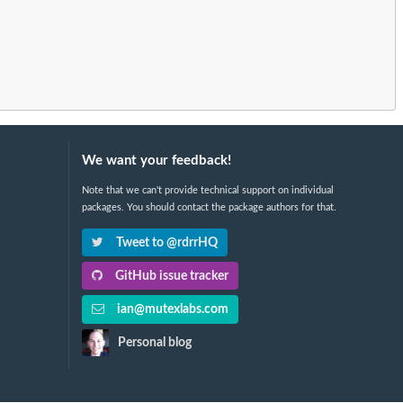
We want your feedback!
Note that we can't provide technical support on individual
packages. You should contact the package authors for that.
Tweet to @rdrrHQ
GitHub issue tracker
ian@mutexlabs.com
Personal blog