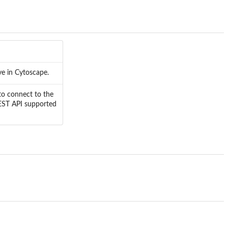
ve in Cytoscape.
to connect to the
REST API supported