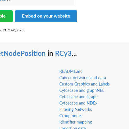
ple
Embed on your website
. 21, 2020, 2 a.m.
etNodePosition
in
RCy3
...
README.md
Cancer networks and data
Custom Graphics and Labels
Cytoscape and graphNEL
Cytoscape and igraph
Cytoscape and NDEx
Filtering Networks
Group nodes
Identifier mapping
Importing data