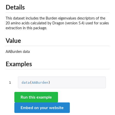
Details
This dataset includes the Burden eigenvalues descriptors of the
20 amino acids calculated by Dragon (version 5.4) used for scales
extraction in this package.
Value
AABurden data
Examples
1
data
(
AABurden
)
Run this example
Embed on your website