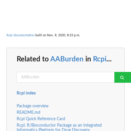
Rcpi documentation
built on Nov. 8, 2020, 8:23 p.m.
Related to
AABurden
in
Rcpi
...
Rcpi index
Package overview
README.md
Rcpi Quick Reference Card
Rcpi: R/Bioconductor Package as an Integrated
Informatics Platform for Drug Discovery