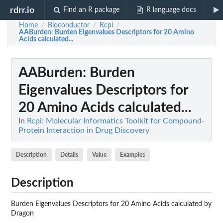
rdrr.io
Find an R package
R language docs
Home
Bioconductor
Rcpi
/
/
/
AABurden
: Burden Eigenvalues Descriptors for 20 Amino
Acids calculated...
AABurden
: Burden
Eigenvalues Descriptors for
20 Amino Acids calculated...
In
Rcpi: Molecular Informatics Toolkit for Compound-
Protein Interaction in Drug Discovery
Description
Details
Value
Examples
Description
Burden Eigenvalues Descriptors for 20 Amino Acids calculated by
Dragon