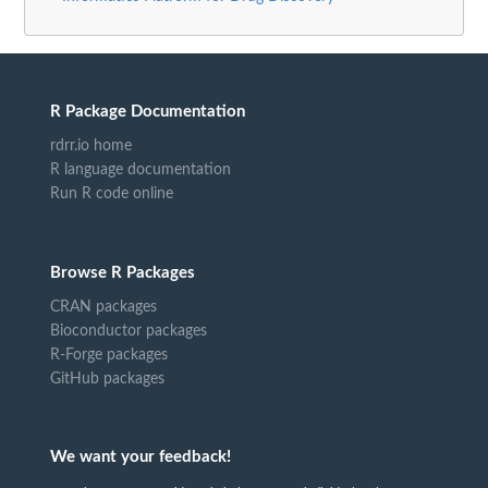
R Package Documentation
rdrr.io home
R language documentation
Run R code online
Browse R Packages
CRAN packages
Bioconductor packages
R-Forge packages
GitHub packages
We want your feedback!