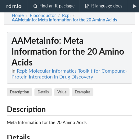
rdrr.io
Find an R package
R language docs
Home
Bioconductor
Rcpi
/
/
/
AAMetaInfo
: Meta Information for the 20 Amino Acids
AAMetaInfo
: Meta
Information for the 20 Amino
Acids
In
Rcpi: Molecular Informatics Toolkit for Compound-
Protein Interaction in Drug Discovery
Description
Details
Value
Examples
Description
Meta Information for the 20 Amino Acids
Details