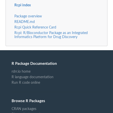
Rcpi index
Package overview
README.md
Rcpi Quick Reference Card
Rcpi: R/Bioconductor Package as an Integrated
Informatics Platform for Drug Discovery
R Package Documentation
rdrr.io home
R language documentation
Run R code online
Browse R Packages
CRAN packages