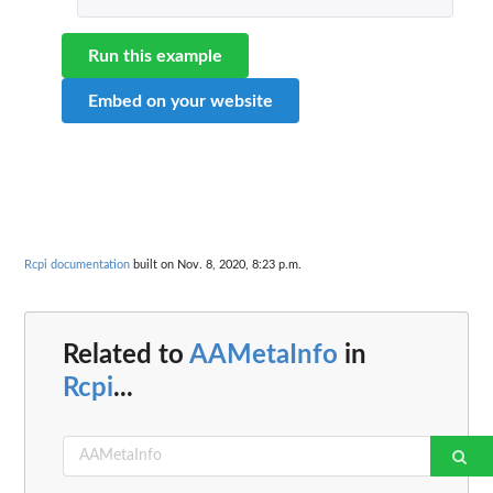
Run this example
Embed on your website
Rcpi documentation
built on Nov. 8, 2020, 8:23 p.m.
Related to
AAMetaInfo
in
Rcpi
...