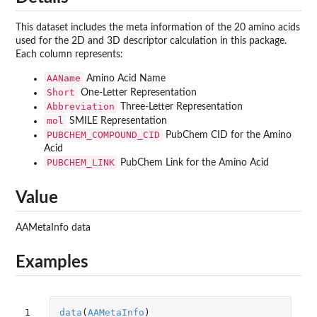
This dataset includes the meta information of the 20 amino acids
used for the 2D and 3D descriptor calculation in this package.
Each column represents:
AAName
Amino Acid Name
Short
One-Letter Representation
Abbreviation
Three-Letter Representation
mol
SMILE Representation
PUBCHEM_COMPOUND_CID
PubChem CID for the Amino
Acid
PUBCHEM_LINK
PubChem Link for the Amino Acid
Value
AAMetaInfo data
Examples
1
data
(
AAMetaInfo
)