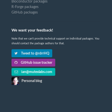
Bioconductor packages
R-Forge packages
GitHub packages
We want your feedback!
Note that we can't provide technical support on individual packages. You
should contact the package authors for that.
Tweet to @rdrrHQ
GitHub issue tracker
ian@mutexlabs.com
Personal blog