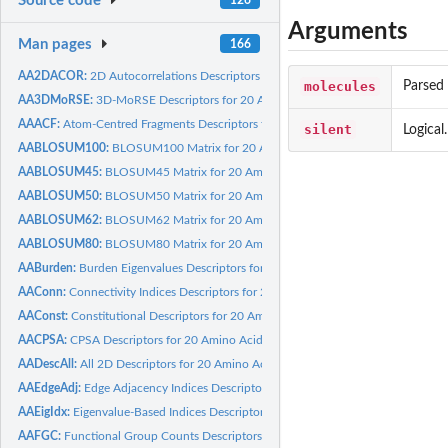
Source code
Arguments
Man pages
166
AA2DACOR:
2D Autocorrelations Descriptors for 20 Amino Acids calculated...
molecules
Parsed 
AA3DMoRSE:
3D-MoRSE Descriptors for 20 Amino Acids calculated by Dragon
AAACF:
Atom-Centred Fragments Descriptors for 20 Amino Acids...
silent
Logical
AABLOSUM100:
BLOSUM100 Matrix for 20 Amino Acids
AABLOSUM45:
BLOSUM45 Matrix for 20 Amino Acids
AABLOSUM50:
BLOSUM50 Matrix for 20 Amino Acids
AABLOSUM62:
BLOSUM62 Matrix for 20 Amino Acids
AABLOSUM80:
BLOSUM80 Matrix for 20 Amino Acids
AABurden:
Burden Eigenvalues Descriptors for 20 Amino Acids calculated...
AAConn:
Connectivity Indices Descriptors for 20 Amino Acids...
AAConst:
Constitutional Descriptors for 20 Amino Acids calculated by...
AACPSA:
CPSA Descriptors for 20 Amino Acids calculated by Discovery...
AADescAll:
All 2D Descriptors for 20 Amino Acids calculated by Dragon
AAEdgeAdj:
Edge Adjacency Indices Descriptors for 20 Amino Acids...
AAEigIdx:
Eigenvalue-Based Indices Descriptors for 20 Amino Acids...
AAFGC:
Functional Group Counts Descriptors for 20 Amino Acids...