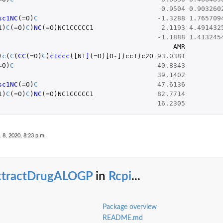
0.9504
0.903260
sc1NC
(
=
O
)
C
-1.3288
1.765709
1
)
C
(
=
O
)
C
)
NC
(
=
O
)
NC1CCCCC1
2.1193
4.491432
-1.1888
1.413245
AMR
)
c
(
C
(
CC
(
=
O
)
C
)
c1ccc
(
[N
+
]
(
=
O
)
[O
-
]
)
cc1
)
c2O
93.0381
=
O
)
C
40.8343
39.1402
sc1NC
(
=
O
)
C
47.6136
1
)
C
(
=
O
)
C
)
NC
(
=
O
)
NC1CCCCC1
82.7714
16.2305
 8, 2020, 8:23 p.m.
xtractDrugALOGP
in
Rcpi
...
Package overview
README.md