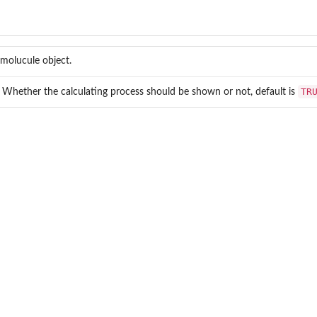
molucule object.
TR
. Whether the calculating process should be shown or not, default is