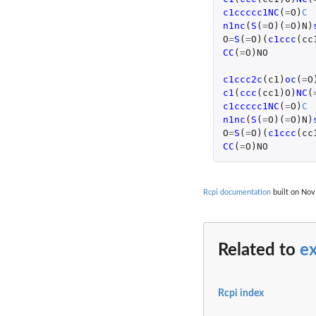
c1ccccc1NC
(
=
O
)
C
n1nc
(
S
(
=
O
)(
=
O
)
N
)
O
=
S
(
=
O
)(
c1ccc
(
cc
CC
(
=
O
)
NO
c1ccc2c
(
c1
)
oc
(
=
O
c1
(
ccc
(
cc1
)
O
)
NC
(
c1ccccc1NC
(
=
O
)
C
n1nc
(
S
(
=
O
)(
=
O
)
N
)
O
=
S
(
=
O
)(
c1ccc
(
cc
CC
(
=
O
)
NO
Rcpi documentation
built on Nov.
Related to
e
Rcpi index