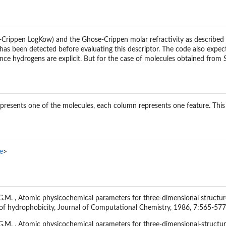
Crippen LogKow) and the Ghose-Crippen molar refractivity as described 
as been detected before evaluating this descriptor. The code also expects 
since hydrogens are explicit. But for the case of molecules obtained fro
epresents one of the molecules, each column represents one feature. Th
e
>
.M. , Atomic physicochemical parameters for three-dimensional structure-d
 of hydrophobicity, Journal of Computational Chemistry, 1986, 7:565-577
G.M. , Atomic physicochemical parameters for three-dimensional-structure-