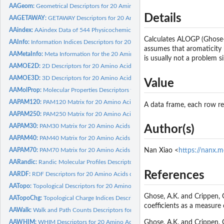
AAGeom:
Geometrical Descriptors for 20 Amino Acids calculated by...
Details
AAGETAWAY:
GETAWAY Descriptors for 20 Amino Acids calculated by Dragon
AAindex:
AAindex Data of 544 Physicochemical and Biological Properties...
Calculates ALOGP (Ghose-
AAInfo:
Information Indices Descriptors for 20 Amino Acids calculated...
assumes that aromaticity h
AAMetaInfo:
Meta Information for the 20 Amino Acids
is usually not a problem 
AAMOE2D:
2D Descriptors for 20 Amino Acids calculated by MOE 2011.10
AAMOE3D:
3D Descriptors for 20 Amino Acids calculated by MOE 2011.10
Value
AAMolProp:
Molecular Properties Descriptors for 20 Amino Acids...
AAPAM120:
PAM120 Matrix for 20 Amino Acids
A data frame, each row r
AAPAM250:
PAM250 Matrix for 20 Amino Acids
AAPAM30:
PAM30 Matrix for 20 Amino Acids
Author(s)
AAPAM40:
PAM40 Matrix for 20 Amino Acids
AAPAM70:
PAM70 Matrix for 20 Amino Acids
Nan Xiao <
https://nanx.m
AARandic:
Randic Molecular Profiles Descriptors for 20 Amino Acids...
References
AARDF:
RDF Descriptors for 20 Amino Acids calculated by Dragon
AATopo:
Topological Descriptors for 20 Amino Acids calculated by...
Ghose, A.K. and Crippen, G
AATopoChg:
Topological Charge Indices Descriptors for 20 Amino Acids...
coefficients as a measure
AAWalk:
Walk and Path Counts Descriptors for 20 Amino Acids...
AAWHIM:
WHIM Descriptors for 20 Amino Acids calculated by Dragon
Ghose, A.K. and Crippen, 