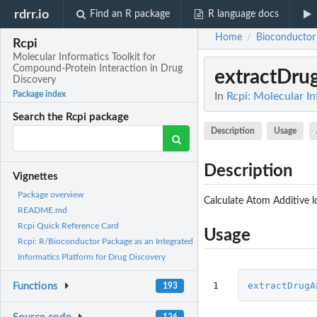
rdrr.io
Find an R package
R language docs
Home
Bioconductor
/
Rcpi
Molecular Informatics Toolkit for
Compound-Protein Interaction in Drug
extractDr
Discovery
Package index
In
Rcpi: Molecular I
Search the Rcpi package
Description
Usage
Description
Vignettes
Package overview
Calculate Atom Additive l
README.md
Rcpi Quick Reference Card
Usage
Rcpi: R/Bioconductor Package as an Integrated
Informatics Platform for Drug Discovery
1
extractDrugA
Functions
193
126