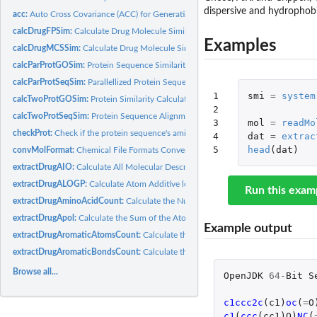
dispersive and hydrophobi
acc:
Auto Cross Covariance (ACC) for Generating Scales-Based...
calcDrugFPSim:
Calculate Drug Molecule Similarity Derived by Molecular...
Examples
calcDrugMCSSim:
Calculate Drug Molecule Similarity Derived by Maximum Comm
calcParProtGOSim:
Protein Sequence Similarity Calculation based on Gene...
calcParProtSeqSim:
Parallellized Protein Sequence Similarity Calculation based...
1

smi
=
system
calcTwoProtGOSim:
Protein Similarity Calculation based on Gene Ontology (GO)..
2

calcTwoProtSeqSim:
Protein Sequence Alignment for Two Protein Sequences
3

mol
=
readMo
checkProt:
Check if the protein sequence's amino acid types are the 20...
4

dat
=
extrac
5
head
(
dat
)
convMolFormat:
Chemical File Formats Conversion
extractDrugAIO:
Calculate All Molecular Descriptors in Rcpi at Once
extractDrugALOGP:
Calculate Atom Additive logP and Molar Refractivity Values...
Run this exam
extractDrugAminoAcidCount:
Calculate the Number of Amino Acids Descriptor
extractDrugApol:
Calculate the Sum of the Atomic Polarizabilities Descriptor
Example output
extractDrugAromaticAtomsCount:
Calculate the Number of Aromatic Atoms Desc
extractDrugAromaticBondsCount:
Calculate the Number of Aromatic Bonds Desc
Browse all...
OpenJDK
64
-
Bit
S
c1ccc2c
(
c1
)
oc
(
=
O
c1
(
ccc
(
cc1
)
O
)
NC
(