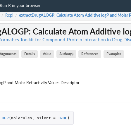
Run R in your browser
Rcpi
extractDrugALOGP
: Calculate Atom Additive logP and Molar Re
/
/
ugALOGP
: Calculate Atom Additive lo
nformatics Toolkit for Compound-Protein Interaction in Drug Di
Arguments
Details
Value
Author(s)
References
Examples
ogP and Molar Refractivity Values Descriptor
LOGP
(
molecules
,
silent
=
TRUE
)