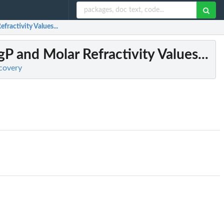
fractivity Values...
gP and Molar Refractivity Values...
scovery