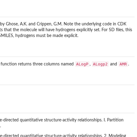
by Ghose, A.K. and Crippen, G.M. Note the underlying code in CDK
that the molecule will have hydrogens explicitly set. For SD files, this
m SMILES, hydrogens must be made explicit.
ALogP
ALogp2
AMR
is function returns three columns named
,
and
.
irected quantitative structure-activity relationships. I. Partition
.
directed quantitative structure-activity relationships. 2. Modeling