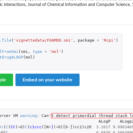
c interactions, Journal of Chemical Information and Computer Science, 
on...
.file
(
'vignettedata/FDAMDD.smi'
,
package
=
'Rcpi'
)
.
lFromSmi
(
smi
,
type
=
'mol'
)
tDrugALOGP
(
mol
)
ple
Embed on your website
riptor
riptor
erver
VM
warning
:
Can
'
t detect primordial thread stack l
ALogP
ALogp
)
c
(
C
(
CC
(
=
O
)
C
)
c1ccc
(
[N
+
]
(
=
O
)
[O
-
]
)
cc1
)
c2O
3.1617
9.996346
=
O
)
C
0.6830
0.466489