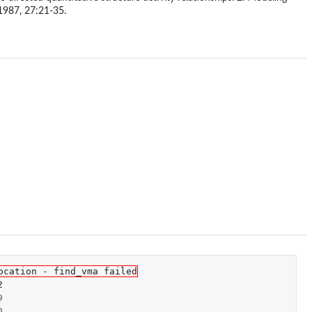
1987, 27:21-35.
ocation - find_vma failed
2
9
0