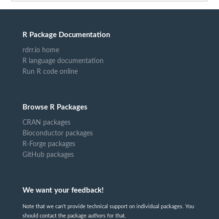
R Package Documentation
rdrr.io home
R language documentation
Run R code online
Browse R Packages
CRAN packages
Bioconductor packages
R-Forge packages
GitHub packages
We want your feedback!
Note that we can't provide technical support on individual packages. You
should contact the package authors for that.