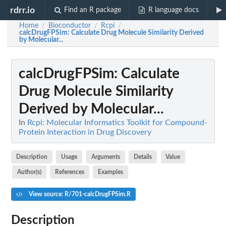
rdrr.io
Find an R package
R language docs
Home
Bioconductor
Rcpi
/
/
/
calcDrugFPSim
: Calculate Drug Molecule Similarity Derived
by Molecular...
calcDrugFPSim
: Calculate
Drug Molecule Similarity
Derived by Molecular...
In
Rcpi: Molecular Informatics Toolkit for Compound-
Protein Interaction in Drug Discovery
Description
Usage
Arguments
Details
Value
Author(s)
References
Examples
View source: R/701-calcDrugFPSim.R
Description