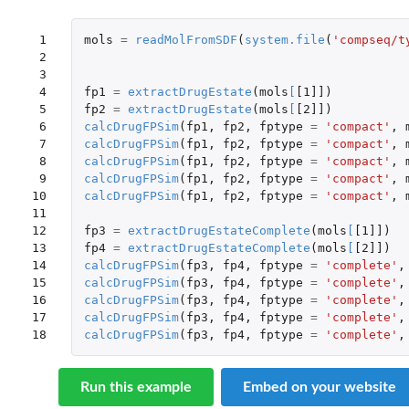
 1

mols
=
readMolFromSDF
(
system.file
(
'compseq/t
 2

 3

 4

fp1
=
extractDrugEstate
(
mols
[
[1]]
)
 5

fp2
=
extractDrugEstate
(
mols
[
[2]]
)
 6

calcDrugFPSim
(
fp1
,
fp2
,
fptype
=
'compact'
,
 7

calcDrugFPSim
(
fp1
,
fp2
,
fptype
=
'compact'
,
 8

calcDrugFPSim
(
fp1
,
fp2
,
fptype
=
'compact'
,
 9

calcDrugFPSim
(
fp1
,
fp2
,
fptype
=
'compact'
,
10

calcDrugFPSim
(
fp1
,
fp2
,
fptype
=
'compact'
,
11

12

fp3
=
extractDrugEstateComplete
(
mols
[
[1]]
)
13

fp4
=
extractDrugEstateComplete
(
mols
[
[2]]
)
14

calcDrugFPSim
(
fp3
,
fp4
,
fptype
=
'complete'
,
15

calcDrugFPSim
(
fp3
,
fp4
,
fptype
=
'complete'
,
16

calcDrugFPSim
(
fp3
,
fp4
,
fptype
=
'complete'
,
17

calcDrugFPSim
(
fp3
,
fp4
,
fptype
=
'complete'
,
18
calcDrugFPSim
(
fp3
,
fp4
,
fptype
=
'complete'
,
Run this example
Embed on your website