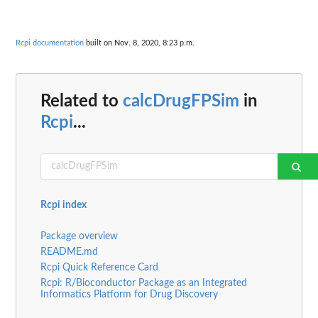
Rcpi documentation
built on Nov. 8, 2020, 8:23 p.m.
Related to
calcDrugFPSim
in
Rcpi
...
Rcpi index
Package overview
README.md
Rcpi Quick Reference Card
Rcpi: R/Bioconductor Package as an Integrated
Informatics Platform for Drug Discovery