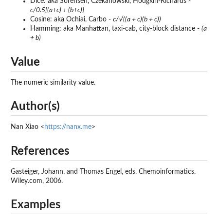
Dice: aka Sorensen, Czekanowski, Hodgkin-Richards -
c/0.5[(a+c) + (b+c)]
Cosine: aka Ochiai, Carbo -
c/√((a + c)(b + c))
Hamming: aka Manhattan, taxi-cab, city-block distance -
(a
+ b)
Value
The numeric similarity value.
Author(s)
Nan Xiao <
https://nanx.me
>
References
Gasteiger, Johann, and Thomas Engel, eds. Chemoinformatics.
Wiley.com, 2006.
Examples