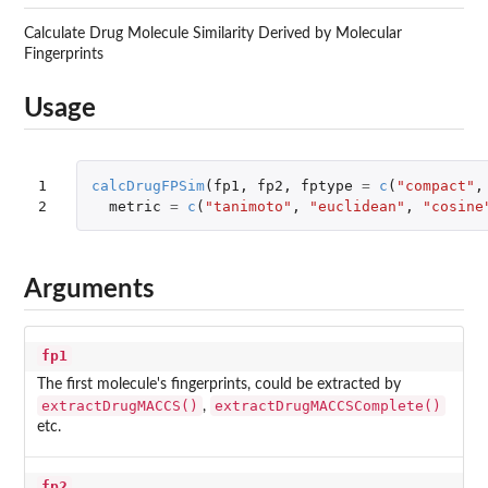
Calculate Drug Molecule Similarity Derived by Molecular
Fingerprints
Usage
1

calcDrugFPSim
(
fp1
,
fp2
,
fptype
=
c
(
"compact"
,
2
metric
=
c
(
"tanimoto"
,
"euclidean"
,
"cosine
Arguments
fp1
The first molecule's fingerprints, could be extracted by
extractDrugMACCS()
extractDrugMACCSComplete()
,
etc.
fp2