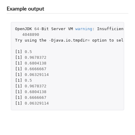
Example output
OpenJDK
64
-
Bit
Server
VM
warning
:
Insufficient
sp
4048890
Try
using
the
-
Djava.io.tmpdir
=
option
to
select
[1]
0.5
[1]
0.9678372
[1]
0.6804138
[1]
0.6666667
[1]
0.06329114
[1]
0.5
[1]
0.9678372
[1]
0.6804138
[1]
0.6666667
[1]
0.06329114