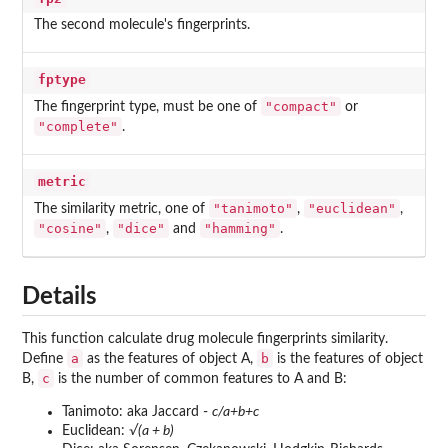
The second molecule's fingerprints.
fptype
"compact"
The fingerprint type, must be one of
or
"complete"
.
metric
"tanimoto"
"euclidean"
The similarity metric, one of
,
,
"cosine"
"dice"
"hamming"
,
and
.
Details
This function calculate drug molecule fingerprints similarity.
a
b
Define
as the features of object A,
is the features of object
c
B,
is the number of common features to A and B:
Tanimoto: aka Jaccard -
c/a+b+c
Euclidean:
√(a + b)