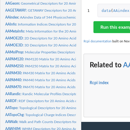
AAGeom:
Geometrical Descriptors for 20 Amino Acids calculated by...
1
data
(
AAindex
AAGETAWAY:
GETAWAY Descriptors for 20 Amino Acids calculated by Dragon
AAindex:
AAindex Data of 544 Physicochemical and Biological Properties...
AAInfo:
Information Indices Descriptors for 20 Amino Acids calculated...
Run this exam
AAMetaInfo:
Meta Information for the 20 Amino Acids
AAMOE2D:
2D Descriptors for 20 Amino Acids calculated by MOE 2011.10
Rcpi documentation
built on Nov.
AAMOE3D:
3D Descriptors for 20 Amino Acids calculated by MOE 2011.10
AAMolProp:
Molecular Properties Descriptors for 20 Amino Acids...
AAPAM120:
PAM120 Matrix for 20 Amino Acids
Related to
A
AAPAM250:
PAM250 Matrix for 20 Amino Acids
AAPAM30:
PAM30 Matrix for 20 Amino Acids
AAPAM40:
PAM40 Matrix for 20 Amino Acids
Rcpi index
AAPAM70:
PAM70 Matrix for 20 Amino Acids
AARandic:
Randic Molecular Profiles Descriptors for 20 Amino Acids...
AARDF:
RDF Descriptors for 20 Amino Acids calculated by Dragon
AATopo:
Topological Descriptors for 20 Amino Acids calculated by...
AATopoChg:
Topological Charge Indices Descriptors for 20 Amino Acids...
AAWalk:
Walk and Path Counts Descriptors for 20 Amino Acids...
AAWHIM:
WHIM Descriptors for 20 Amino Acids calculated by Dragon