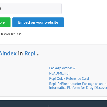
)
ple
Embed on your website
 8, 2020, 8:23 p.m.
Aindex
in
Rcpi
...
Package overview
README.md
Rcpi Quick Reference Card
Rcpi: R/Bioconductor Package as an In
Informatics Platform for Drug Discove