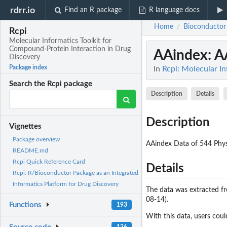
rdrr.io
Find an R package
R language docs
Home
Bioconductor
/
Rcpi
Molecular Informatics Toolkit for
Compound-Protein Interaction in Drug
AAindex
: A
Discovery
Package index
In
Rcpi: Molecular I
Search the Rcpi package
Description
Details
Description
Vignettes
Package overview
AAindex Data of 544 Phys
README.md
Rcpi Quick Reference Card
Details
Rcpi: R/Bioconductor Package as an Integrated
Informatics Platform for Drug Discovery
The data was extracted f
08-14).
Functions
193
With this data, users coul
126