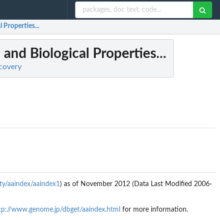
Properties...
and Biological Properties...
scovery
ty/aaindex/aaindex1
) as of November 2012 (Data Last Modified 2006-
tp://www.genome.jp/dbget/aaindex.html
for more information.