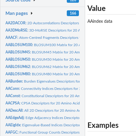
Source code
Value
Man pages
166
AAindex data
AA2DACOR:
2D Autocorrelations Descriptors for 20 Amino Acids calculated...
AA3DMoRSE:
3D-MoRSE Descriptors for 20 Amino Acids calculated by Dragon
AAACF:
Atom-Centred Fragments Descriptors for 20 Amino Acids...
AABLOSUM100:
BLOSUM100 Matrix for 20 Amino Acids
AABLOSUM45:
BLOSUM45 Matrix for 20 Amino Acids
AABLOSUM50:
BLOSUM50 Matrix for 20 Amino Acids
AABLOSUM62:
BLOSUM62 Matrix for 20 Amino Acids
AABLOSUM80:
BLOSUM80 Matrix for 20 Amino Acids
AABurden:
Burden Eigenvalues Descriptors for 20 Amino Acids calculated...
AAConn:
Connectivity Indices Descriptors for 20 Amino Acids...
AAConst:
Constitutional Descriptors for 20 Amino Acids calculated by...
AACPSA:
CPSA Descriptors for 20 Amino Acids calculated by Discovery...
AADescAll:
All 2D Descriptors for 20 Amino Acids calculated by Dragon
AAEdgeAdj:
Edge Adjacency Indices Descriptors for 20 Amino Acids...
Examples
AAEigIdx:
Eigenvalue-Based Indices Descriptors for 20 Amino Acids...
AAFGC:
Functional Group Counts Descriptors for 20 Amino Acids...