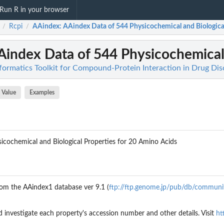
Run R in your browser
Rcpi
AAindex
: AAindex Data of 544 Physicochemical and Biological 
/
/
Aindex Data of 544 Physicochemical 
nformatics Toolkit for Compound-Protein Interaction in Drug Di
Value
Examples
icochemical and Biological Properties for 20 Amino Acids
rom the AAindex1 database ver 9.1 (
ftp://ftp.genome.jp/pub/db/communi
d investigate each property's accession number and other details. Visit
ht