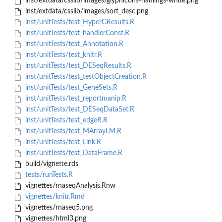
inst/extdata/csslib/images/glyphicons-halflings-white.png
inst/extdata/csslib/images/sort_desc.png
inst/unitTests/test_HyperGResults.R
inst/unitTests/test_handlerConst.R
inst/unitTests/test_Annotation.R
inst/unitTests/test_knitr.R
inst/unitTests/test_DESeqResults.R
inst/unitTests/test_testObjectCreation.R
inst/unitTests/test_GeneSets.R
inst/unitTests/test_reportmanip.R
inst/unitTests/test_DESeqDataSet.R
inst/unitTests/test_edgeR.R
inst/unitTests/test_MArrayLM.R
inst/unitTests/test_Link.R
inst/unitTests/test_DataFrame.R
build/vignette.rds
tests/runTests.R
vignettes/rnaseqAnalysis.Rnw
vignettes/knitr.Rmd
vignettes/rnaseq5.png
vignettes/html3.png