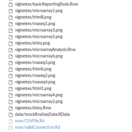
vignettes/basicReportingTools.Rnw
vignettes/microarray1.png
vignettes/html8.png
vignettes/rnaseq1.png
vignettes/microarray3.png
vignettes/microarray5.png
vignettes/shiny.png
vignettes/microarrayAnalysis.Rnw
vignettes/microarray6.png
vignettes/rnaseq3.png
vignettes/html6.png
vignettes/rnaseq2.png
vignettes/rnaseq4.png
vignettes/html1.png
vignettes/microarray4.png
vignettes/microarray2.png
vignettes/shiny.Rnw
data/mockRnaSeqData.RData
man/CSVFile.Rd
man/validConnection.Rd