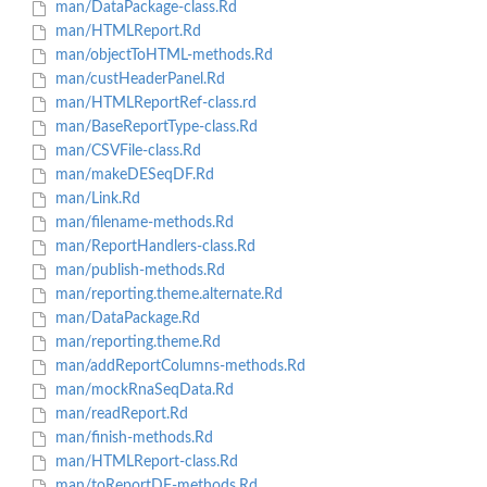
man/DataPackage-class.Rd
man/HTMLReport.Rd
man/objectToHTML-methods.Rd
man/custHeaderPanel.Rd
man/HTMLReportRef-class.rd
man/BaseReportType-class.Rd
man/CSVFile-class.Rd
man/makeDESeqDF.Rd
man/Link.Rd
man/filename-methods.Rd
man/ReportHandlers-class.Rd
man/publish-methods.Rd
man/reporting.theme.alternate.Rd
man/DataPackage.Rd
man/reporting.theme.Rd
man/addReportColumns-methods.Rd
man/mockRnaSeqData.Rd
man/readReport.Rd
man/finish-methods.Rd
man/HTMLReport-class.Rd
man/toReportDF-methods.Rd