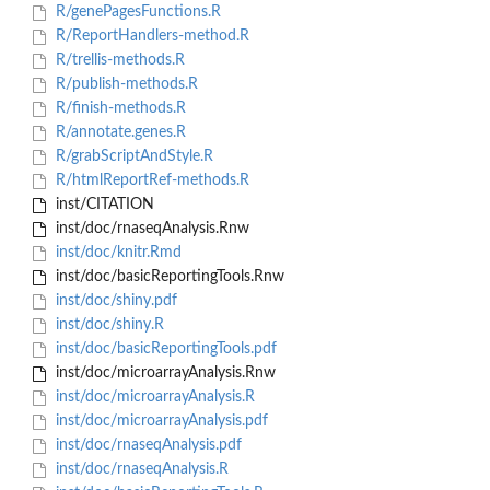
R/genePagesFunctions.R
R/ReportHandlers-method.R
R/trellis-methods.R
R/publish-methods.R
R/finish-methods.R
R/annotate.genes.R
R/grabScriptAndStyle.R
R/htmlReportRef-methods.R
inst/CITATION
inst/doc/rnaseqAnalysis.Rnw
inst/doc/knitr.Rmd
inst/doc/basicReportingTools.Rnw
inst/doc/shiny.pdf
inst/doc/shiny.R
inst/doc/basicReportingTools.pdf
inst/doc/microarrayAnalysis.Rnw
inst/doc/microarrayAnalysis.R
inst/doc/microarrayAnalysis.pdf
inst/doc/rnaseqAnalysis.pdf
inst/doc/rnaseqAnalysis.R