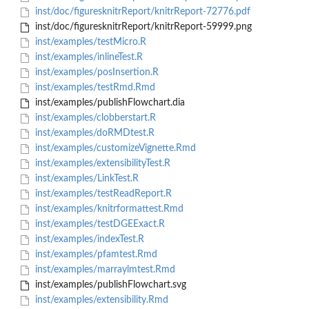
inst/doc/figuresknitrReport/knitrReport-72776.pdf
inst/doc/figuresknitrReport/knitrReport-59999.png
inst/examples/testMicro.R
inst/examples/inlineTest.R
inst/examples/posInsertion.R
inst/examples/testRmd.Rmd
inst/examples/publishFlowchart.dia
inst/examples/clobberstart.R
inst/examples/doRMDtest.R
inst/examples/customizeVignette.Rmd
inst/examples/extensibilityTest.R
inst/examples/LinkTest.R
inst/examples/testReadReport.R
inst/examples/knitrformattest.Rmd
inst/examples/testDGEExact.R
inst/examples/indexTest.R
inst/examples/pfamtest.Rmd
inst/examples/marraylmtest.Rmd
inst/examples/publishFlowchart.svg
inst/examples/extensibility.Rmd