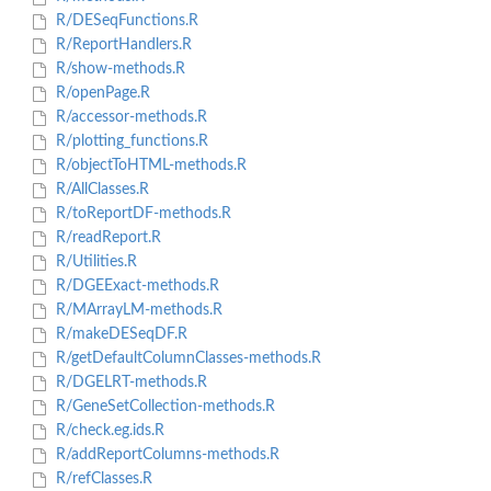
R/DESeqFunctions.R
R/ReportHandlers.R
R/show-methods.R
R/openPage.R
R/accessor-methods.R
R/plotting_functions.R
R/objectToHTML-methods.R
R/AllClasses.R
R/toReportDF-methods.R
R/readReport.R
R/Utilities.R
R/DGEExact-methods.R
R/MArrayLM-methods.R
R/makeDESeqDF.R
R/getDefaultColumnClasses-methods.R
R/DGELRT-methods.R
R/GeneSetCollection-methods.R
R/check.eg.ids.R
R/addReportColumns-methods.R
R/refClasses.R