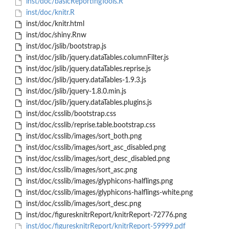
inst/doc/basicReportingTools.R
inst/doc/knitr.R
inst/doc/knitr.html
inst/doc/shiny.Rnw
inst/doc/jslib/bootstrap.js
inst/doc/jslib/jquery.dataTables.columnFilter.js
inst/doc/jslib/jquery.dataTables.reprise.js
inst/doc/jslib/jquery.dataTables-1.9.3.js
inst/doc/jslib/jquery-1.8.0.min.js
inst/doc/jslib/jquery.dataTables.plugins.js
inst/doc/csslib/bootstrap.css
inst/doc/csslib/reprise.table.bootstrap.css
inst/doc/csslib/images/sort_both.png
inst/doc/csslib/images/sort_asc_disabled.png
inst/doc/csslib/images/sort_desc_disabled.png
inst/doc/csslib/images/sort_asc.png
inst/doc/csslib/images/glyphicons-halflings.png
inst/doc/csslib/images/glyphicons-halflings-white.png
inst/doc/csslib/images/sort_desc.png
inst/doc/figuresknitrReport/knitrReport-72776.png
inst/doc/figuresknitrReport/knitrReport-59999.pdf