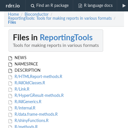
rdrr.io
Find an R package
R language docs
Home
Bioconductor
/
/
ReportingTools: Tools for making reports in various formats
/
Files
Files in
ReportingTools
Tools for making reports in various formats
NEWS
NAMESPACE
DESCRIPTION
R/HTMLReport-methods.R
R/AllOldClasses.R
R/Link.R
R/HyperGResult-methods.R
R/AllGenerics.R
R/internal.R
R/data.frame-methods.R
R/shinyFunctions.R
R/methods.R