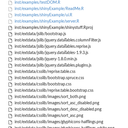
inst/examples/testDOM.R
inst/examples/shinyExample/ReadMe.R
inst/examples/shinyExample/ui.R
inst/examples/shinyExample/server.R
inst/examples/shinyExample/shinystuff.Rproj
inst/extdata/jslib/bootstrap.js
inst/extdata/jslib/jquery.dataTables.columnFilter.js
inst/extdata/jslib/jquery.dataTables.reprise.js
inst/extdata/jslib/jquery.dataTables-1.9.3.js
inst/extdata/jslib/jquery-1.8.0.min.js
inst/extdata/jslib/jquery.dataTables.plugins.js
inst/extdata/csslib/reprise.table.css
inst/extdata/csslib/bootstrap.spruce.css
inst/extdata/csslib/bootstrap.css
inst/extdata/csslib/reprise.table.bootstrap.css
inst/extdata/csslib/images/sort_both.png
inst/extdata/csslib/images/sort_asc_disabled.png
inst/extdata/csslib/images/sort_desc_disabled.png
inst/extdata/csslib/images/sort_asc.png
inst/extdata/csslib/images/glyphicons-halflings.png