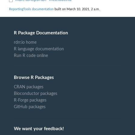
ReportingTools documentation
built on March 10, 2021, 2 a.m.
R Package Documentation
rdrr.io home
R language documentation
Run R code online
Browse R Packages
CRAN packages
Bioconductor packages
R-Forge packages
GitHub packages
We want your feedback!