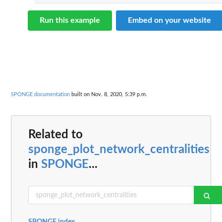
Run this example
Embed on your website
SPONGE documentation
built on Nov. 8, 2020, 5:39 p.m.
Related to
sponge_plot_network_centralities
in
SPONGE
...