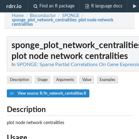
rdrr.io
Find an R package
R language docs
Home
Bioconductor
SPONGE
/
/
/
sponge_plot_network_centralities
: plot node network
centralities
sponge_plot_network_centralitie
plot node network centralities
In
SPONGE: Sparse Partial Correlations On Gene Expressi
Description
Usage
Arguments
Value
Examples
View source: R/fn_network_centralities.R
Description
plot node network centralities
Usage