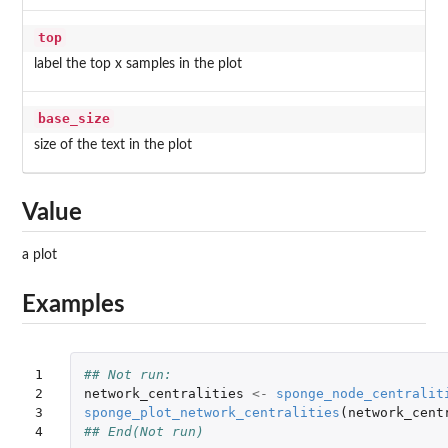
top
label the top x samples in the plot
base_size
size of the text in the plot
Value
a plot
Examples
1

## Not run: 
2

network_centralities
<-
sponge_node_centralit
3

sponge_plot_network_centralities
(
network_cent
4
## End(Not run)