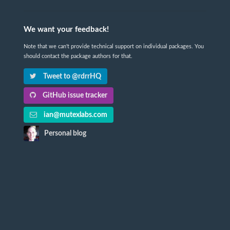
We want your feedback!
Note that we can't provide technical support on individual packages. You
should contact the package authors for that.
Tweet to @rdrrHQ
GitHub issue tracker
ian@mutexlabs.com
Personal blog