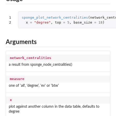
1

sponge_plot_network_centralities
(
network_cent
2
x
=
"degree"
,
top
=
5
,
base_size
=
18
)
Arguments
network_centralities
a result from sponge_node_centralities()
measure
one of 'all', 'degree', 'ev' or 'btw'
x
plot against another column in the data table, defaults to
degree