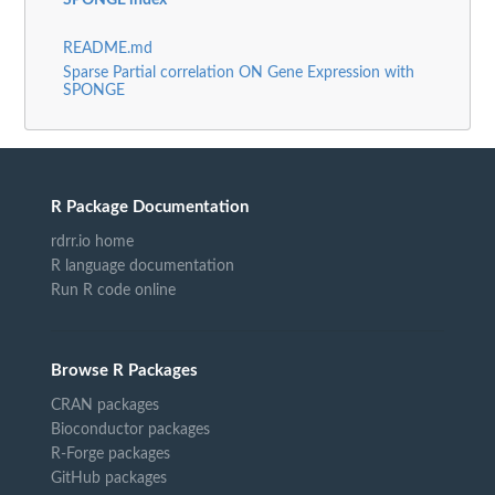
SPONGE index
README.md
Sparse Partial correlation ON Gene Expression with
SPONGE
R Package Documentation
rdrr.io home
R language documentation
Run R code online
Browse R Packages
CRAN packages
Bioconductor packages
R-Forge packages
GitHub packages