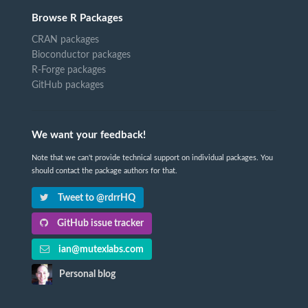
Browse R Packages
CRAN packages
Bioconductor packages
R-Forge packages
GitHub packages
We want your feedback!
Note that we can't provide technical support on individual packages. You
should contact the package authors for that.
Tweet to @rdrrHQ
GitHub issue tracker
ian@mutexlabs.com
Personal blog