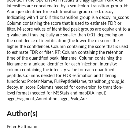
peptide. In the OpenSWATH results the aggregated Peak Area
intensities are concatenated by a semicolon. transition_group_id:
A unique identifier for each transition group used. decoy:
Indicating with 1 or 0 if this transition group is a decoy. m_score:
Column containing the score that is used to estimate FDR or
filter. M-score values of identified peak groups are equivalent to a
q-value and thus typically are smaller than 0.01, depending on
the confidence of identification (the lower the m-score, the
higher the confidence). Column containing the score that is used
to estimate FDR or filter. RT: Column containing the retention
time of the quantified peak. filename: Column containing the
filename or a unique identifier for each injection. Intensity:
column containing the intensity value for each quantified
peptide. Columns needed for FDR estimation and filtering
functions: ProteinName, FullPeptideName, transition_group_id,
decoy, m_score Columns needed for conversion to transition-
level format (needed for MSStats and mapDIA input):
aggr_Fragment_Annotation, aggr_Peak_Are
Author(s)
Peter Blattmann