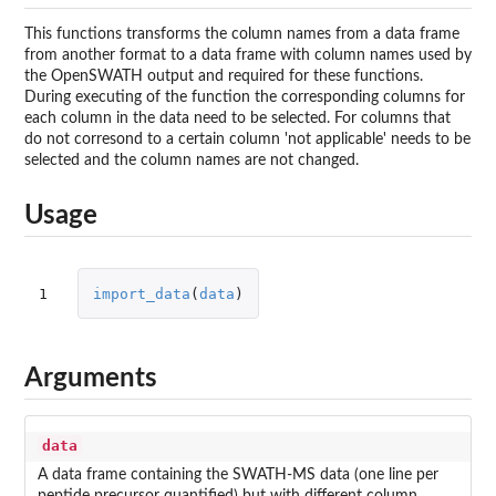
This functions transforms the column names from a data frame
from another format to a data frame with column names used by
the OpenSWATH output and required for these functions.
During executing of the function the corresponding columns for
each column in the data need to be selected. For columns that
do not corresond to a certain column 'not applicable' needs to be
selected and the column names are not changed.
Usage
1
import_data
(
data
)
Arguments
data
A data frame containing the SWATH-MS data (one line per