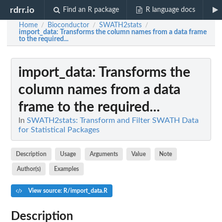
rdrr.io
Find an R package
R language docs
Home
Bioconductor
SWATH2stats
/
/
/
import_data
: Transforms the column names from a data frame
to the required...
import_data
: Transforms the
column names from a data
frame to the required...
In
SWATH2stats: Transform and Filter SWATH Data
for Statistical Packages
Description
Usage
Arguments
Value
Note
Author(s)
Examples
View source: R/import_data.R
Description