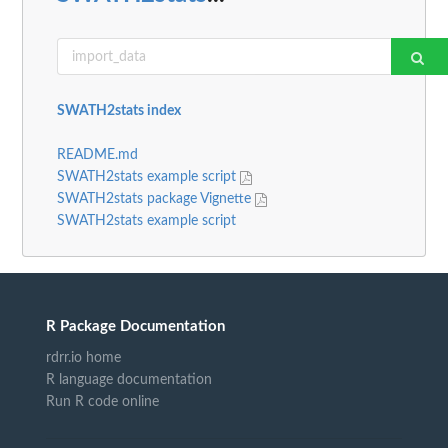
SWATH2stats index
README.md
SWATH2stats example script
SWATH2stats package Vignette
SWATH2stats example script
R Package Documentation
rdrr.io home
R language documentation
Run R code online