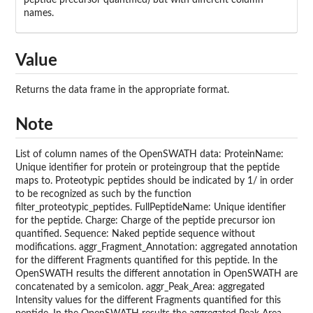
peptide precursor quantified) but with different column
names.
Value
Returns the data frame in the appropriate format.
Note
List of column names of the OpenSWATH data: ProteinName:
Unique identifier for protein or proteingroup that the peptide
maps to. Proteotypic peptides should be indicated by 1/ in order
to be recognized as such by the function
filter_proteotypic_peptides. FullPeptideName: Unique identifier
for the peptide. Charge: Charge of the peptide precursor ion
quantified. Sequence: Naked peptide sequence without
modifications. aggr_Fragment_Annotation: aggregated annotation
for the different Fragments quantified for this peptide. In the
OpenSWATH results the different annotation in OpenSWATH are
concatenated by a semicolon. aggr_Peak_Area: aggregated
Intensity values for the different Fragments quantified for this