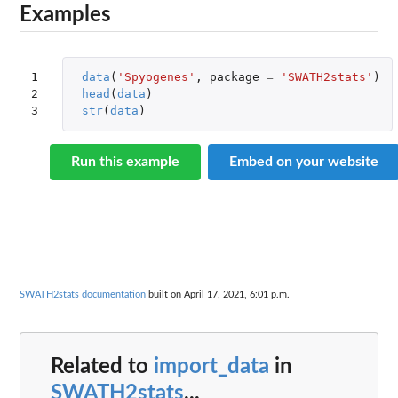
Examples
1

data
(
'Spyogenes'
,
package
=
'SWATH2stats'
)
2

head
(
data
)
3
str
(
data
)
Run this example
Embed on your website
SWATH2stats documentation
built on April 17, 2021, 6:01 p.m.
Related to
import_data
in
SWATH2stats
...