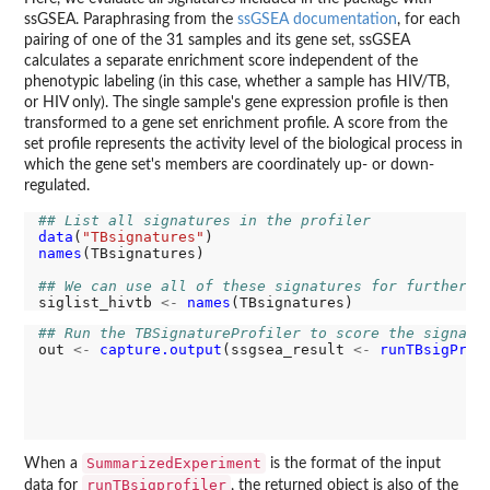
ssGSEA. Paraphrasing from the
ssGSEA documentation
, for each
pairing of one of the 31 samples and its gene set, ssGSEA
calculates a separate enrichment score independent of the
phenotypic labeling (in this case, whether a sample has HIV/TB,
or HIV only). The single sample's gene expression profile is then
transformed to a gene set enrichment profile. A score from the
set profile represents the activity level of the biological process in
which the gene set's members are coordinately up- or down-
regulated.
## List all signatures in the profiler
data
(
"TBsignatures"
names
(TBsignatures)

## We can use all of these signatures for further a
siglist_hivtb 
<-
names
## Run the TBSignatureProfiler to score the signatu
out 
<-
capture.output
(ssgsea_result 
<-
runTBsigProf
                                                 us
                                                 si
                                                 al
                                                 co
                                                 pa
SummarizedExperiment
When a
is the format of the input
runTBsigprofiler
data for
, the returned object is also of the