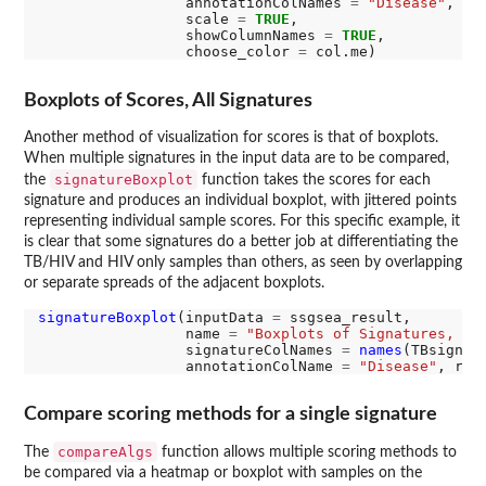
                 annotationColNames 
=
"Disease"
,

                 scale 
=
TRUE
,

                 showColumnNames 
=
TRUE
,

                 choose_color 
=
Boxplots of Scores, All Signatures
Another method of visualization for scores is that of boxplots.
When multiple signatures in the input data are to be compared,
signatureBoxplot
the
function takes the scores for each
signature and produces an individual boxplot, with jittered points
representing individual sample scores. For this specific example, it
is clear that some signatures do a better job at differentiating the
TB/HIV and HIV only samples than others, as seen by overlapping
or separate spreads of the adjacent boxplots.
signatureBoxplot
(inputData 
=
 ssgsea_result, 

                 name 
=
"Boxplots of Signatures, ss
                 signatureColNames 
=
names
(TBsignatu
                 annotationColName 
=
"Disease"
, rot
Compare scoring methods for a single signature
compareAlgs
The
function allows multiple scoring methods to
be compared via a heatmap or boxplot with samples on the