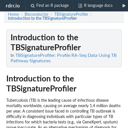
rdrr.io
Find an R package
R language docs
Home
Bioconductor
TBSignatureProfiler
/
/
/
Introduction to the TBSignatureProfiler
Introduction to the
TBSignatureProfiler
In
TBSignatureProfiler: Profile RA-Seq Data Using TB
Pathway Signatures
Introduction to the
TBSignatureProfiler
Tuberculosis (TB) is the leading cause of infectious disease
mortality worldwide, causing on average nearly 1.4 million deaths
per year. A consistent issue faced in controlling TB outbreak is
difficulty in diagnosing individuals with particular types of TB
infections for which bacteria tests (e.g., via GeneXpert, sputum)
prove inaccurate. As an alternative mechanism of diagnosis for