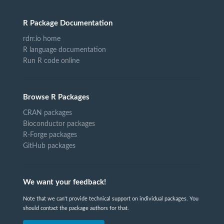
R Package Documentation
rdrr.io home
R language documentation
Run R code online
Browse R Packages
CRAN packages
Bioconductor packages
R-Forge packages
GitHub packages
We want your feedback!
Note that we can't provide technical support on individual packages. You
should contact the package authors for that.