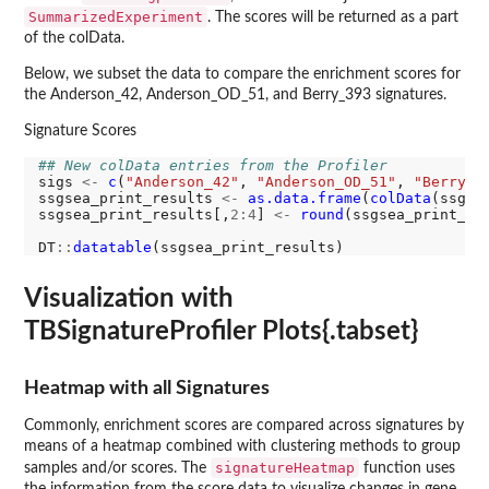
SummarizedExperiment
. The scores will be returned as a part
of the colData.
Below, we subset the data to compare the enrichment scores for
the Anderson_42, Anderson_OD_51, and Berry_393 signatures.
Signature Scores
## New colData entries from the Profiler
sigs 
<-
c
(
"Anderson_42"
, 
"Anderson_OD_51"
, 
"Berry_3
ssgsea_print_results 
<-
as.data.frame
(
colData
(ssgse
ssgsea_print_results[,
2:4
] 
<-
round
(ssgsea_print_re
DT
::
datatable
Visualization with
TBSignatureProfiler Plots{.tabset}
Heatmap with all Signatures
Commonly, enrichment scores are compared across signatures by
means of a heatmap combined with clustering methods to group
signatureHeatmap
samples and/or scores. The
function uses