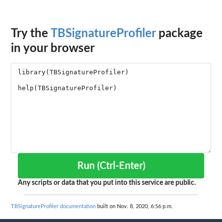
Try the
TBSignatureProfiler
package
in your browser
Run (Ctrl-Enter)
Any scripts or data that you put into this service are public.
TBSignatureProfiler documentation
built on Nov. 8, 2020, 6:56 p.m.