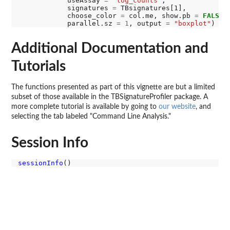
            useAssay 
=
"log_counts"
,

            signatures 
=
 TBsignatures[1],

            choose_color 
=
 col.me, show.pb 
=
FALSE
,

            parallel.sz 
=
1
, output 
=
"boxplot"
Additional Documentation and
Tutorials
The functions presented as part of this vignette are but a limited
subset of those available in the TBSignatureProfiler package. A
more complete tutorial is available by going to
our website
, and
selecting the tab labeled "Command Line Analysis."
Session Info
sessionInfo