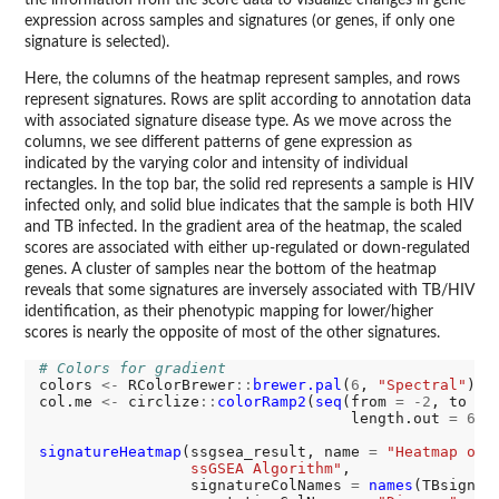
the information from the score data to visualize changes in gene
expression across samples and signatures (or genes, if only one
signature is selected).
Here, the columns of the heatmap represent samples, and rows
represent signatures. Rows are split according to annotation data
with associated signature disease type. As we move across the
columns, we see different patterns of gene expression as
indicated by the varying color and intensity of individual
rectangles. In the top bar, the solid red represents a sample is HIV
infected only, and solid blue indicates that the sample is both HIV
and TB infected. In the gradient area of the heatmap, the scaled
scores are associated with either up-regulated or down-regulated
genes. A cluster of samples near the bottom of the heatmap
reveals that some signatures are inversely associated with TB/HIV
identification, as their phenotypic mapping for lower/higher
scores is nearly the opposite of most of the other signatures.
# Colors for gradient
colors 
<-
 RColorBrewer
::
brewer.pal
(
6
, 
"Spectral"
)

col.me 
<-
 circlize
::
colorRamp2
(
seq
(from 
=
-2
, to 
=
                                   length.out 
=
6
),
signatureHeatmap
(ssgsea_result, name 
=
"Heatmap of 
                 ssGSEA Algorithm"
, 

                 signatureColNames 
=
names
(TBsignatu