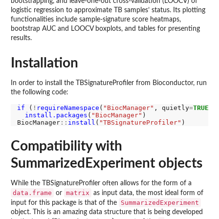
bootstrapping, and leave-one-out cross-validation (LOOCV) of
logistic regression to approximate TB samples’ status. Its plotting
functionalities include sample-signature score heatmaps,
bootstrap AUC and LOOCV boxplots, and tables for presenting
results.
Installation
In order to install the TBSignatureProfiler from Bioconductor, run
the following code:
if 
(
!
requireNamespace
(
"BiocManager"
, quietly
=
TRUE
))

install.packages
(
"BiocManager"
)

BiocManager
::
install
(
"TBSignatureProfiler"
Compatibility with
SummarizedExperiment objects
While the TBSignatureProfiler often allows for the form of a
data.frame
matrix
or
as input data, the most ideal form of
SummarizedExperiment
input for this package is that of the
object. This is an amazing data structure that is being developed