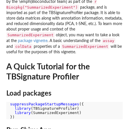
r
by the \emph{Bioconductor team} as part of the
Biocpkg("SummarizedExperiment")
package, and is
imported as part of the TBSignatureProfiler package. It is able to
store data matrices along with annotation information, metadata,
and reduced dimensionality data (PCA, t-SNE, etc.). To learn more
about proper usage and context of the
SummarizedExperiment
object, you may want to take a look
assay
at the
package vignette
. A basic understanding of the
colData
SummarizedExperiment
and
properties of a
will be
useful for the purposes of this vignette.
A Quick Tutorial for the
TBSignature Profiler
Load packages
suppressPackageStartupMessages
({

library
(TBSignatureProfiler)

library
(SummarizedExperiment)
