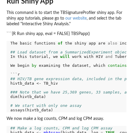
Run Shiny App
This command is to start the TBSignatureProfiler shiny app. For
shiny app tutorials, please go to
our website
, and select the tab
labeled "Interactive Shiny Analysis."
```{R Run shiny app, eval = FALSE} TBSPapp()
The basic functions 
of
 the shiny app are 
also
 inclu
## Load dataset from a SummarizedExperiment object
In this tutorial, we 
will
 work with HIV 
and
 Tubercu
We begin 
by
 examining the dataset, which 
contains
 a
## HIV/TB gene expression data, included in the pac
hivtb_data <- TB_hiv

### Note that we have 25,369 genes, 33 samples, and
dim(hivtb_data)

# We start with only one assay
We now make a log counts, CPM and log CPM assay.
## Make a log counts, CPM and log CPM assay
hivtb_data 
<-
mkAssay
(hivtb_data, log 
=
TRUE
, count