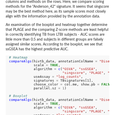
columns and methods on the rows. Here, we compare scoring
methods for the "Anderson_42" signature. It seems that singscore
may be the best method here, as its sample scores most closely
align with the information provided by the annotation data.
An examination of the boxplot and heatmap together determine
that PLAGE and the comparing Z-score methods are least helpful
in correctly identifying TB from LTBI subjects - AUC scores are
little more than 0.5 and subjects in different groups are falsely
assigned similar scores. According to the boxplot, we see that
ssGSEA has the highest predictive AUC.
# Heatmap
compareAlgs
(hivtb_data, annotationColName 
=
"Diseas
            scale 
=
TRUE
,

            algorithm 
=
c
(
"GSVA"
, 
"ssGSEA"
,

"singscore"
, 
"PLAGE"
, 
"Zs
            useAssay 
=
"log_counts"
,

            signatures 
=
 TBsignatures[1],

            choose_color 
=
 col.me, show.pb 
=
FALSE
,

            parallel.sz 
=
1
)

# Boxplot
compareAlgs
(hivtb_data, annotationColName 
=
"Diseas
            scale 
=
TRUE
,

            algorithm 
=
c
(
"GSVA"
, 
"ssGSEA"
,

"singscore"
, 
"PLAGE"
, 
"Zs