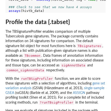
### Check to see that we now have 4 assays
assays
Profile the data {.tabset}
The TBSignatureProfiler enables comparison of multiple
Tuberculosis gene signatures. The package currently contains
information on 34 signatures for comparison. The default
TBsignatures
signature list object for most functions here is
,
although a list with publication-given signature names is also
TBcommon
available as
. Data frames of annotation information
for these signatures, including information on associated disease
sigAnnotData
and tissue type, can be accessed as
and
common_sigAnnotData
respectively.
runTBSigProfiler
With the
function, we are able to score
these signatures with a selection of algorithms, including
gene set
variation analysis
(GSVA) (Hänzelmann et al, 2013),
single-sample
GSEA
(ssGSEA) (Barbie et al, 2009), and the
ASSIGN
pathway
profiling toolkit (Shen et al, 2015). For a complete list of included
?runTBsigProfiler
scoring methods, run
in the terminal.
Here, we evaluate all signatures included in the package with