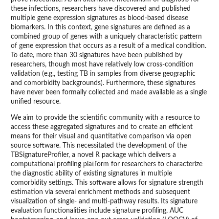
these infections, researchers have discovered and published
multiple gene expression signatures as blood-based disease
biomarkers. In this context, gene signatures are defined as a
combined group of genes with a uniquely characteristic pattern
of gene expression that occurs as a result of a medical condition.
To date, more than 30 signatures have been published by
researchers, though most have relatively low cross-condition
validation (e.g., testing TB in samples from diverse geographic
and comorbidity backgrounds). Furthermore, these signatures
have never been formally collected and made available as a single
unified resource.
We aim to provide the scientific community with a resource to
access these aggregated signatures and to create an efficient
means for their visual and quantitative comparison via open
source software. This necessitated the development of the
TBSignatureProfiler, a novel R package which delivers a
computational profiling platform for researchers to characterize
the diagnostic ability of existing signatures in multiple
comorbidity settings. This software allows for signature strength
estimation via several enrichment methods and subsequent
visualization of single- and multi-pathway results. Its signature
evaluation functionalities include signature profiling, AUC