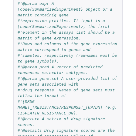
#'@param expr A 
\code{SummarizedExperiment} object or a 
matrix containig gene
#'expression profiles. If input is a 
\code{SummarizedExperiment}, the first
#'element in the assays list should be a 
matrix of gene expression.
#'Rows and columns of the gene expression 
matrix correspond to genes and
#'samples, respectively (rownames must be 
to gene symbols).
#'@param pred A vector of predicted 
consensus molecular subtypes.
#'@param gene.set A user-provided list of 
gene sets associated with
#'drug response. Names of gene sets must 
follow the format of
#'[DRUG 
NAME]_[RESISTANCE/RESPONSE]_[UP/DN] (e.g. 
CISPLATIN_RESISTANCE_DN).
#'@return A matrix of drug signature 
scores.
#'@details Drug signature scores are the 