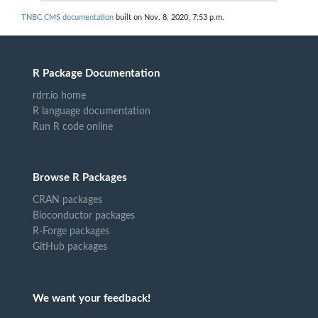
TNBC.CMS documentation
built on Nov. 8, 2020, 7:53 p.m.
R Package Documentation
rdrr.io home
R language documentation
Run R code online
Browse R Packages
CRAN packages
Bioconductor packages
R-Forge packages
GitHub packages
We want your feedback!