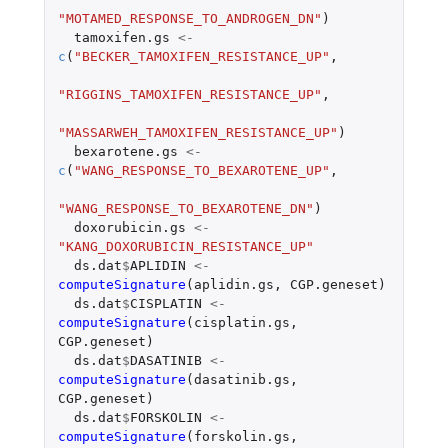
"MOTAMED_RESPONSE_TO_ANDROGEN_DN"
)
tamoxifen.gs
<-
c
(
"BECKER_TAMOXIFEN_RESISTANCE_UP"
,
"RIGGINS_TAMOXIFEN_RESISTANCE_UP"
,
"MASSARWEH_TAMOXIFEN_RESISTANCE_UP"
)
bexarotene.gs
<-
c
(
"WANG_RESPONSE_TO_BEXAROTENE_UP"
,
"WANG_RESPONSE_TO_BEXAROTENE_DN"
)
doxorubicin.gs
<-
"KANG_DOXORUBICIN_RESISTANCE_UP"
ds.dat
$
APLIDIN
<-
computeSignature
(
aplidin.gs
,
CGP.geneset
)
ds.dat
$
CISPLATIN
<-
computeSignature
(
cisplatin.gs
,
CGP.geneset
)
ds.dat
$
DASATINIB
<-
computeSignature
(
dasatinib.gs
,
CGP.geneset
)
ds.dat
$
FORSKOLIN
<-
computeSignature
(
forskolin.gs
,