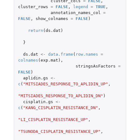
cluster_cols
=
FALSE
,
cluster_rows
=
FALSE
,
legend
=
TRUE
,
annotation_names_col
=
FALSE
,
show_colnames
=
FALSE
)
return
(
ds.dat
)
}
ds.dat
<-
data.frame
(
row.names
=
colnames
(
exp.mat
),
stringsAsFactors
=
FALSE
)
aplidin.gs
<-
c
(
"MITSIADES_RESPONSE_TO_APLIDIN_UP"
,
"MITSIADES_RESPONSE_TO_APLIDIN_DN"
)
cisplatin.gs
<-
c
(
"KANG_CISPLATIN_RESISTANCE_DN"
,
"LI_CISPLATIN_RESISTANCE_UP"
,
"TSUNODA_CISPLATIN_RESISTANCE_UP"
,