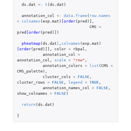
ds.dat
<-
t
(
ds.dat
)
annotation_col
<-
data.frame
(
row.names
=
colnames
(
exp.mat
)
[order
(
pred
)
]
,
CMS
=
pred
[order
(
pred
)
]
)
pheatmap
(
ds.dat
[
,
colnames
(
exp.mat
)
[order
(
pred
)
]]
,
color
=
rbpal
,
annotation_col
=
annotation_col
,
scale
=
"row"
,
annotation_colors
=
list
(
CMS
=
CMS_palette
),
cluster_cols
=
FALSE
,
cluster_rows
=
FALSE
,
legend
=
TRUE
,
annotation_names_col
=
FALSE
,
show_colnames
=
FALSE
)
return
(
ds.dat
)
}