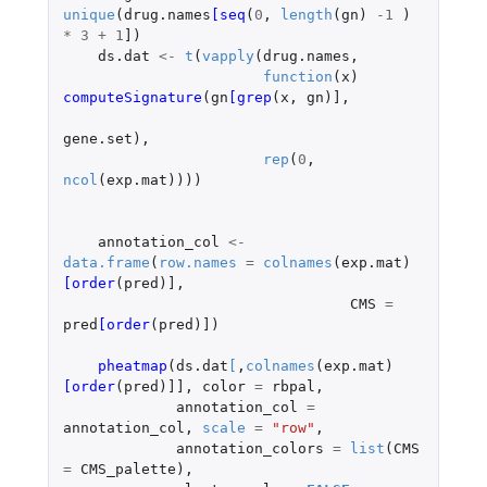
unique
(
drug.names
[seq
(
0
,
length
(
gn
)
-1
)
*
3
+
1
]
)
ds.dat
<-
t
(
vapply
(
drug.names
,
function
(
x
)
computeSignature
(
gn
[grep
(
x
,
gn
)
]
,
gene.set
),
rep
(
0
,
ncol
(
exp.mat
))))
annotation_col
<-
data.frame
(
row.names
=
colnames
(
exp.mat
)
[order
(
pred
)
]
,
CMS
=
pred
[order
(
pred
)
]
)
pheatmap
(
ds.dat
[
,
colnames
(
exp.mat
)
[order
(
pred
)
]]
,
color
=
rbpal
,
annotation_col
=
annotation_col
,
scale
=
"row"
,
annotation_colors
=
list
(
CMS
=
CMS_palette
),