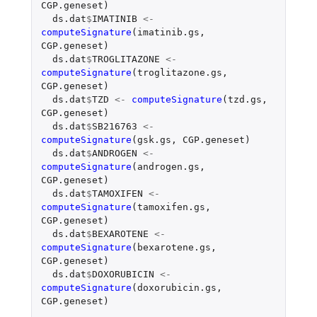
CGP.geneset
)
ds.dat
$
IMATINIB
<-
computeSignature
(
imatinib.gs
,
CGP.geneset
)
ds.dat
$
TROGLITAZONE
<-
computeSignature
(
troglitazone.gs
,
CGP.geneset
)
ds.dat
$
TZD
<-
computeSignature
(
tzd.gs
,
CGP.geneset
)
ds.dat
$
SB216763
<-
computeSignature
(
gsk.gs
,
CGP.geneset
)
ds.dat
$
ANDROGEN
<-
computeSignature
(
androgen.gs
,
CGP.geneset
)
ds.dat
$
TAMOXIFEN
<-
computeSignature
(
tamoxifen.gs
,
CGP.geneset
)
ds.dat
$
BEXAROTENE
<-
computeSignature
(
bexarotene.gs
,
CGP.geneset
)
ds.dat
$
DOXORUBICIN
<-
computeSignature
(
doxorubicin.gs
,
CGP.geneset
)