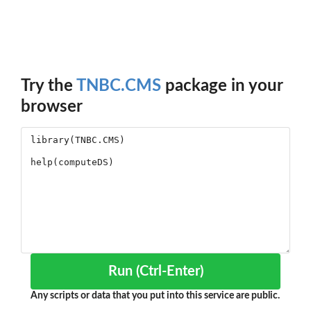
Try the
TNBC.CMS
package in your
browser
Run (Ctrl-Enter)
Any scripts or data that you put into this service are public.