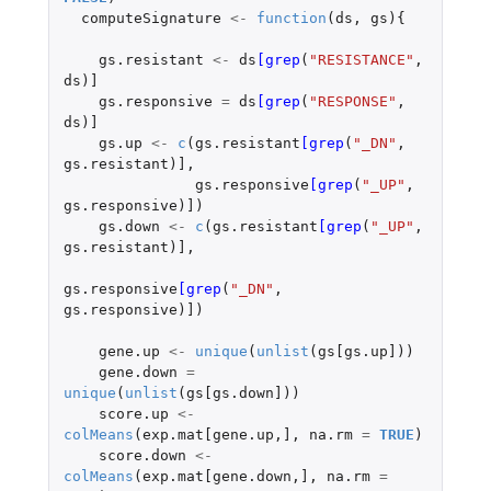
computeSignature
<-
function
(
ds
,
gs
){
gs.resistant
<-
ds
[grep
(
"RESISTANCE"
,
ds
)
]
gs.responsive
=
ds
[grep
(
"RESPONSE"
,
ds
)
]
gs.up
<-
c
(
gs.resistant
[grep
(
"_DN"
,
gs.resistant
)
]
,
gs.responsive
[grep
(
"_UP"
,
gs.responsive
)
]
)
gs.down
<-
c
(
gs.resistant
[grep
(
"_UP"
,
gs.resistant
)
]
,
gs.responsive
[grep
(
"_DN"
,
gs.responsive
)
]
)
gene.up
<-
unique
(
unlist
(
gs[gs.up]
))
gene.down
=
unique
(
unlist
(
gs[gs.down]
))
score.up
<-
colMeans
(
exp.mat[gene.up
,
]
,
na.rm
=
TRUE
)
score.down
<-
colMeans
(
exp.mat[gene.down
,
]
,
na.rm
=