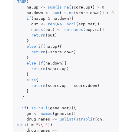
TRUE
)
na.up
<-
sum
(
is.na
(
score.up
))
>
0
na.down
<-
sum
(
is.na
(
score.down
))
>
0
if
(
na.up
&
na.down
){
out
<-
rep
(
NA
,
ncol
(
exp.mat
))
names
(
out
)
<-
colnames
(
exp.mat
)
return
(
out
)
}
else
if
(
na.up
){
return
(
-
score.down
)
}
else
if
(
na.down
){
return
(
score.up
)
}
else
{
return
(
score.up
-
score.down
)
}
}
if
(
!
is.null
(
gene.set
)){
gn
<-
names
(
gene.set
)
drug.names
<-
unlist
(
strsplit
(
gn
,
split
=
"\\_"
))
drug.names
<-