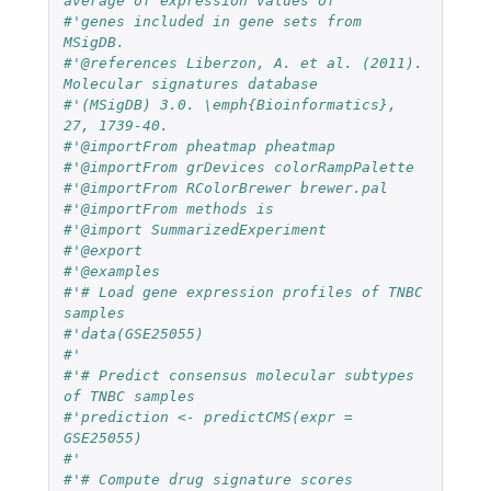
average of expression values of
#'genes included in gene sets from 
MSigDB.
#'@references Liberzon, A. et al. (2011). 
Molecular signatures database
#'(MSigDB) 3.0. \emph{Bioinformatics}, 
27, 1739-40.
#'@importFrom pheatmap pheatmap
#'@importFrom grDevices colorRampPalette
#'@importFrom RColorBrewer brewer.pal
#'@importFrom methods is
#'@import SummarizedExperiment
#'@export
#'@examples
#'# Load gene expression profiles of TNBC 
samples
#'data(GSE25055)
#'
#'# Predict consensus molecular subtypes 
of TNBC samples
#'prediction <- predictCMS(expr = 
GSE25055)
#'
#'# Compute drug signature scores