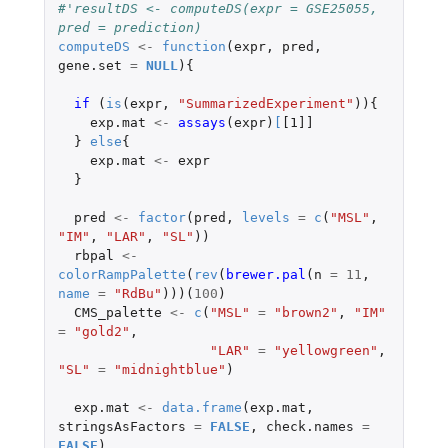
#'resultDS <- computeDS(expr = GSE25055, 
pred = prediction)
computeDS
<-
function
(
expr
,
pred
,
gene.set
=
NULL
){
if 
(
is
(
expr
,
"SummarizedExperiment"
)){
exp.mat
<-
assays
(
expr
)
[
[1]]
}
else
{
exp.mat
<-
expr
}
pred
<-
factor
(
pred
,
levels
=
c
(
"MSL"
,
"IM"
,
"LAR"
,
"SL"
))
rbpal
<-
colorRampPalette
(
rev
(
brewer.pal
(
n
=
11
,
name
=
"RdBu"
)))(
100
)
CMS_palette
<-
c
(
"MSL"
=
"brown2"
,
"IM"
=
"gold2"
,
"LAR"
=
"yellowgreen"
,
"SL"
=
"midnightblue"
)
exp.mat
<-
data.frame
(
exp.mat
,
stringsAsFactors
=
FALSE
,
check.names
=
FALSE
)