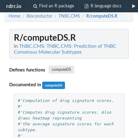
rdrr.io
Find an R package
R language docs
Home
Bioconductor
TNBC.CMS
R/computeDS.R
/
/
/
R/computeDS.R
In
TNBC.CMS: TNBC.CMS: Prediction of TNBC
Consensus Molecular Subtypes
Defines functions
computeDS
Documented in
computeDS
#'Computation of drug signature scores.
#'
#'Computes drug signature scores. Also 
draws heatmap representing
#'the average signature scores for each 
subtype.
#'