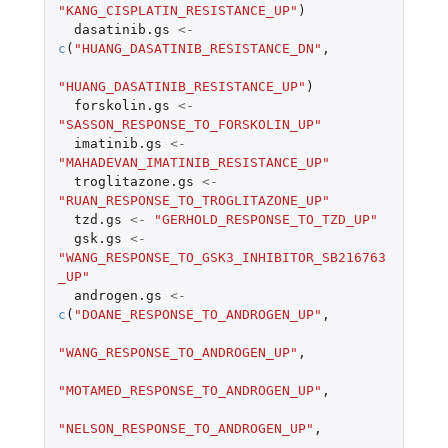
"KANG_CISPLATIN_RESISTANCE_UP"
)
dasatinib.gs
<-
c
(
"HUANG_DASATINIB_RESISTANCE_DN"
,
"HUANG_DASATINIB_RESISTANCE_UP"
)
forskolin.gs
<-
"SASSON_RESPONSE_TO_FORSKOLIN_UP"
imatinib.gs
<-
"MAHADEVAN_IMATINIB_RESISTANCE_UP"
troglitazone.gs
<-
"RUAN_RESPONSE_TO_TROGLITAZONE_UP"
tzd.gs
<-
"GERHOLD_RESPONSE_TO_TZD_UP"
gsk.gs
<-
"WANG_RESPONSE_TO_GSK3_INHIBITOR_SB216763
_UP"
androgen.gs
<-
c
(
"DOANE_RESPONSE_TO_ANDROGEN_UP"
,
"WANG_RESPONSE_TO_ANDROGEN_UP"
,
"MOTAMED_RESPONSE_TO_ANDROGEN_UP"
,
"NELSON_RESPONSE_TO_ANDROGEN_UP"
,