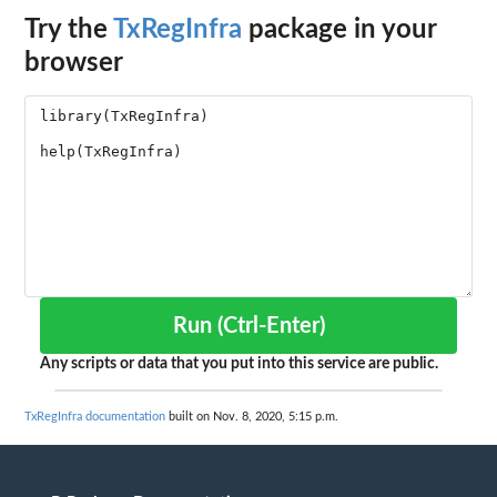
Try the
TxRegInfra
package in your
browser
Run (Ctrl-Enter)
Any scripts or data that you put into this service are public.
TxRegInfra documentation
built on Nov. 8, 2020, 5:15 p.m.