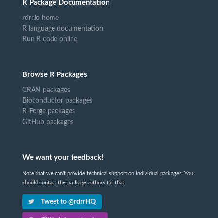
R Package Documentation
rdrr.io home
R language documentation
Run R code online
Browse R Packages
CRAN packages
Bioconductor packages
R-Forge packages
GitHub packages
We want your feedback!
Note that we can't provide technical support on individual packages. You
should contact the package authors for that.
Tweet to @rdrrHQ