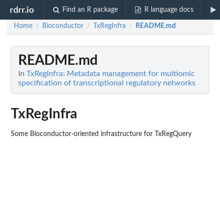
rdrr.io
Find an R package
R language docs
Home
Bioconductor
TxRegInfra
README.md
/
/
/
README.md
In
TxRegInfra: Metadata management for multiomic
specification of transcriptional regulatory networks
TxRegInfra
Some Bioconductor-oriented infrastructure for TxRegQuery