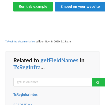
Run this example
Embed on your website
TxRegInfra documentation
built on Nov. 8, 2020, 5:15 p.m.
Related to
getFieldNames
in
TxRegInfra
...
TxRegInfra index