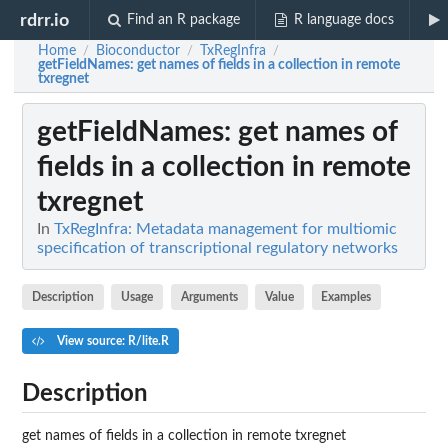
rdrr.io
Find an R package
R language docs
Home
Bioconductor
TxRegInfra
/
/
/
getFieldNames
: get names of fields in a collection in remote
txregnet
getFieldNames
: get names of
fields in a collection in remote
txregnet
In
TxRegInfra: Metadata management for multiomic
specification of transcriptional regulatory networks
Description
Usage
Arguments
Value
Examples
View source: R/lite.R
Description
get names of fields in a collection in remote txregnet