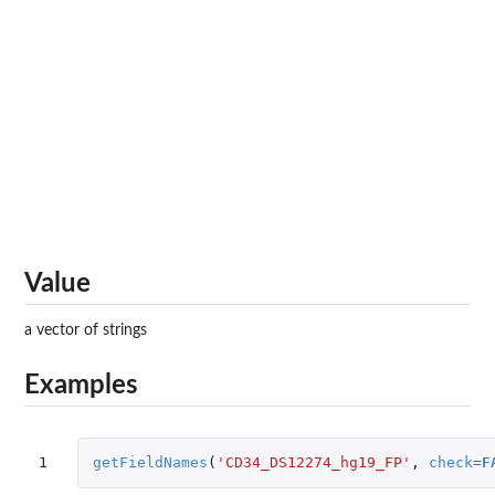
Value
a vector of strings
Examples
1
getFieldNames
(
'CD34_DS12274_hg19_FP'
,
check
=
F