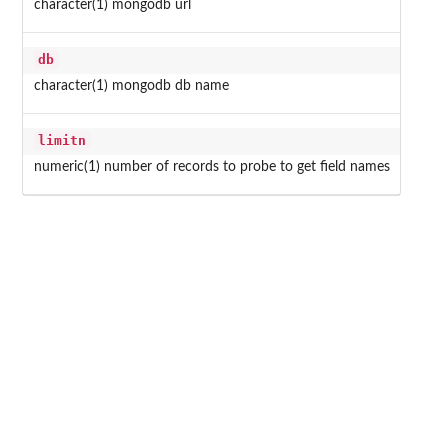
character(1) mongodb url
db
character(1) mongodb db name
limitn
numeric(1) number of records to probe to get field names