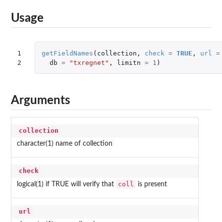
Usage
1

getFieldNames
(
collection
,
check
=
TRUE
,
url
=
2
db
=
"txregnet"
,
limitn
=
1
)
Arguments
collection
character(1) name of collection
check
coll
logical(1) if TRUE will verify that
is present
url