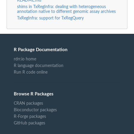
README.md
shims in TxRegInfra: dealing with heterogeneous
annotation native to different genomic assay archives
TxRegInfra: support for TxRegQuery
R Package Documentation
rdrr.io home
R language documentation
Run R code online
Browse R Packages
CRAN packages
Bioconductor packages
R-Forge packages
GitHub packages