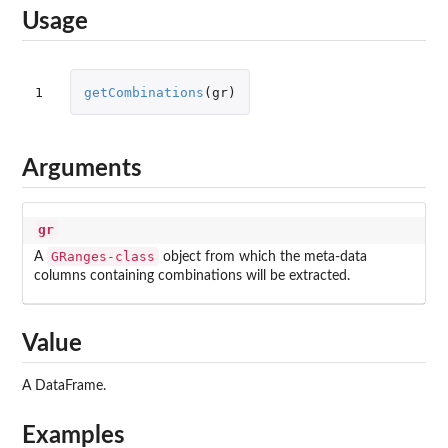
Usage
1
getCombinations
(
gr
)
Arguments
gr
GRanges-class
A
object from which the meta-data
columns containing combinations will be extracted.
Value
A DataFrame.
Examples