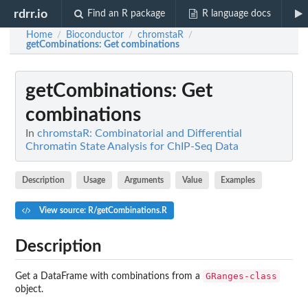
rdrr.io
Find an R package
R language docs
Home
Bioconductor
chromstaR
/
/
/
getCombinations
: Get combinations
getCombinations
: Get
combinations
In
chromstaR: Combinatorial and Differential
Chromatin State Analysis for ChIP-Seq Data
Description
Usage
Arguments
Value
Examples
View source: R/getCombinations.R
Description
GRanges-class
Get a DataFrame with combinations from a
object.