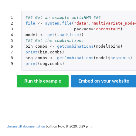
1

### Get an example multiHMM ###
2

file
<-
system.file
(
"data"
,
"multivariate_mode
3

package
=
"chromstaR"
)
4

model
<-
get
(
load
(
file
))
5

### Get the combinations
6

bin.combs
<-
getCombinations
(
model
$
bins
)
7

print
(
bin.combs
)
8

seg.combs
<-
getCombinations
(
model
$
segments
)
9
print
(
seg.combs
)
Run this example
Embed on your website
chromstaR documentation
built on Nov. 8, 2020, 8:29 p.m.