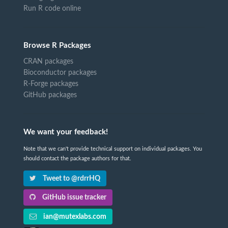
Run R code online
Browse R Packages
CRAN packages
Bioconductor packages
R-Forge packages
GitHub packages
We want your feedback!
Note that we can't provide technical support on individual packages. You
should contact the package authors for that.
Tweet to @rdrrHQ
GitHub issue tracker
ian@mutexlabs.com