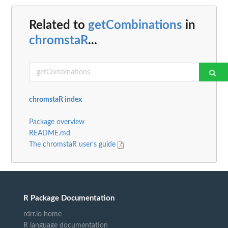
Related to
getCombinations
in
chromstaR
...
chromstaR index
Package overview
README.md
The chromstaR user's guide
R Package Documentation
rdrr.io home
R language documentation