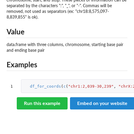
chromosome, start, and stop. These pieces of information can be
separated by the characters ":", "_", or "-". Commas will be
removed, not used as separators (ex: "chr18:8,575,097-
8,839,855" is ok).
Value
data.frame with three columns, chromosome, starting base pair
and ending base pair
Examples
1
df_for_coords
(
c
(
"chr1:2,039-30,239"
,
"chrX:
Run this example
Embed on your website