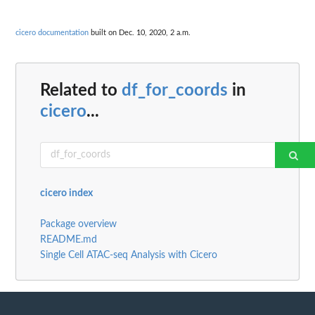
cicero documentation
built on Dec. 10, 2020, 2 a.m.
Related to
df_for_coords
in
cicero
...
cicero index
Package overview
README.md
Single Cell ATAC-seq Analysis with Cicero