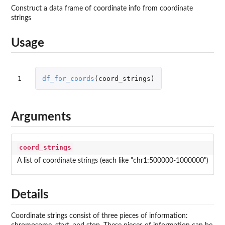
Construct a data frame of coordinate info from coordinate
strings
Usage
1
df_for_coords
(
coord_strings
)
Arguments
coord_strings
A list of coordinate strings (each like "chr1:500000-1000000")
Details
Coordinate strings consist of three pieces of information: