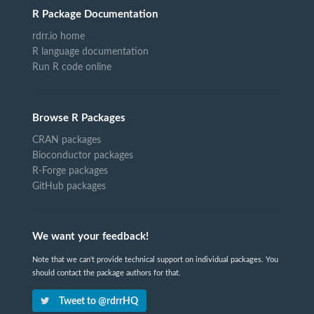
R Package Documentation
rdrr.io home
R language documentation
Run R code online
Browse R Packages
CRAN packages
Bioconductor packages
R-Forge packages
GitHub packages
We want your feedback!
Note that we can't provide technical support on individual packages. You
should contact the package authors for that.
Tweet to @rdrrHQ