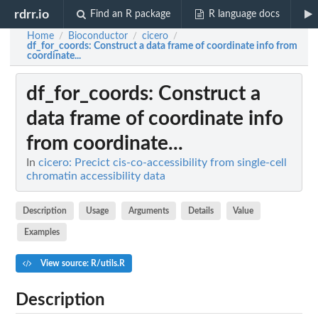
rdrr.io
Find an R package
R language docs
Home
Bioconductor
cicero
/
/
/
df_for_coords
: Construct a data frame of coordinate info from
coordinate...
df_for_coords
: Construct a
data frame of coordinate info
from coordinate...
In
cicero: Precict cis-co-accessibility from single-cell
chromatin accessibility data
Description
Usage
Arguments
Details
Value
Examples
View source: R/utils.R
Description