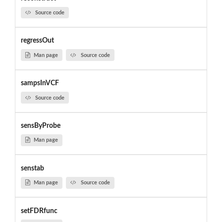
Source code
regressOut
Man page
Source code
sampsInVCF
Source code
sensByProbe
Man page
senstab
Man page
Source code
setFDRfunc