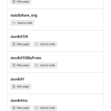
Man page
statsByRank_sing
Source code
storeToFDR
Man page
Source code
storeToFDRByProbe
Man page
Source code
storeToFf
Man page
storeToHist
Man page
Source code