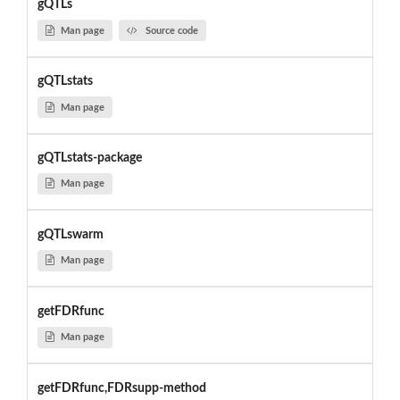
gQTLs
Man page
Source code
gQTLstats
Man page
gQTLstats-package
Man page
gQTLswarm
Man page
getFDRfunc
Man page
getFDRfunc,FDRsupp-method