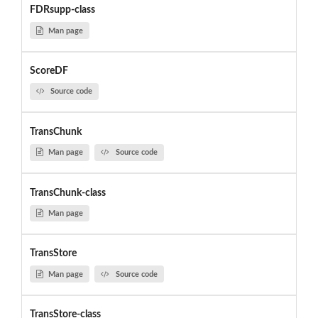
FDRsupp-class
Man page
ScoreDF
Source code
TransChunk
Man page
Source code
TransChunk-class
Man page
TransStore
Man page
Source code
TransStore-class