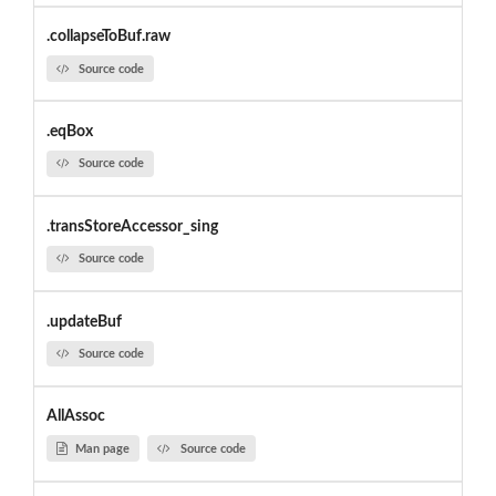
.collapseToBuf.raw
Source code
.eqBox
Source code
.transStoreAccessor_sing
Source code
.updateBuf
Source code
AllAssoc
Man page
Source code