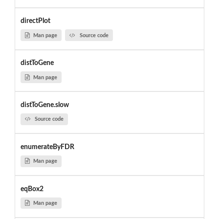
directPlot
Man page
Source code
distToGene
Man page
distToGene.slow
Source code
enumerateByFDR
Man page
eqBox2
Man page