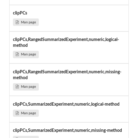
clipPCs
Man page
clipPCs,RangedSummarizedExperiment,numeric,logical-
method
Man page
clipPCs,RangedSummarizedExperiment,numeric,missing-
method
Man page
clipPCs,SummarizedExperiment,numeric,logical-method
Man page
clipPCs,SummarizedExperiment,numeric,missing-method