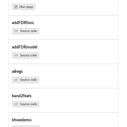
Man page
addFDRfunc
Source code
addFDRmodel
Source code
allregs
Source code
band2feats
Source code
bhwedemo