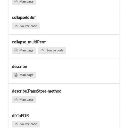
Man page
collapseToBuf
Source code
collapse_multiPerm
Man page
Source code
describe
Man page
describe,TransStore-method
Man page
dfrToFDR
Source code