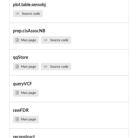
plot.table.sensobj
Source code
prep.cisAssocNB
Man page
Source code
qqStore
Man page
Source code
queryVCF
Man page
rawFDR
Man page
reconstruct