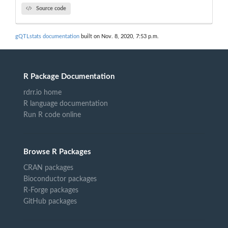
Source code
gQTLstats documentation
built on Nov. 8, 2020, 7:53 p.m.
R Package Documentation
rdrr.io home
R language documentation
Run R code online
Browse R Packages
CRAN packages
Bioconductor packages
R-Forge packages
GitHub packages