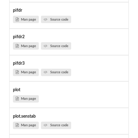
pifdr
Man page
Source code
pifdr2
Man page
Source code
pifdr3
Man page
Source code
plot
Man page
plot.senstab
Man page
Source code