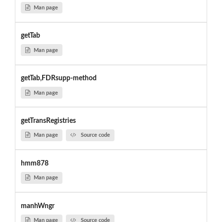
Man page
getTab
Man page
getTab,FDRsupp-method
Man page
getTransRegistries
Man page
Source code
hmm878
Man page
manhWngr
Man page
Source code