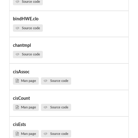
Source code
bindHWE.clo
Source code
chantmpl
Source code
cisAssoc
Man page
Source code
cisCount
Man page
Source code
cisEsts
Man page
Source code