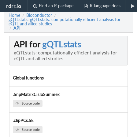
rdrr.io
Find an R package
R language docs
Home
Bioconductor
/
/
gQTLstats: gQTLstats: computationally efficient analysis for
eQTL and allied studies
API
/
API for
gQTLstats
gQTLstats: computationally efficient analysis for
eQTL and allied studies
Global functions
.SnpMatrixCisToSummex
Source code
.clipPCs.SE
Source code