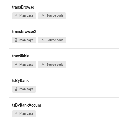
transBrowse
Man page
Source code
transBrowse2
Man page
Source code
transTable
Man page
Source code
tsByRank
Man page
tsByRankAccum
Man page