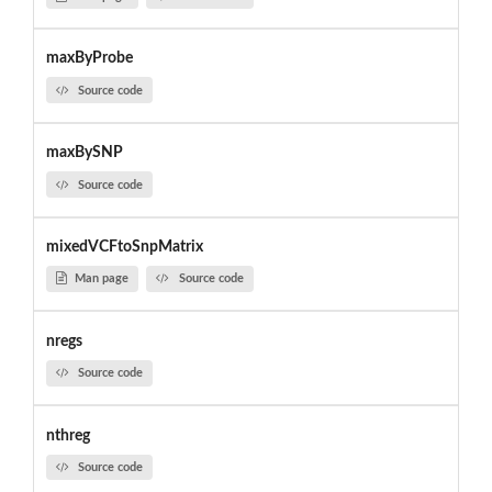
maxByProbe
Source code
maxBySNP
Source code
mixedVCFtoSnpMatrix
Man page
Source code
nregs
Source code
nthreg
Source code