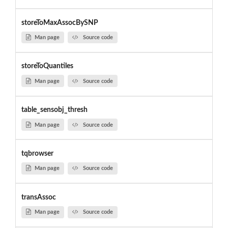
storeToMaxAssocBySNP
Man page
Source code
storeToQuantiles
Man page
Source code
table_sensobj_thresh
Man page
Source code
tqbrowser
Man page
Source code
transAssoc
Man page
Source code