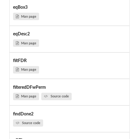
eqBox3
Man page
eqDesc2
Man page
filtFDR
Man page
filteredDFwPerm
Man page
Source code
findDone2
Source code