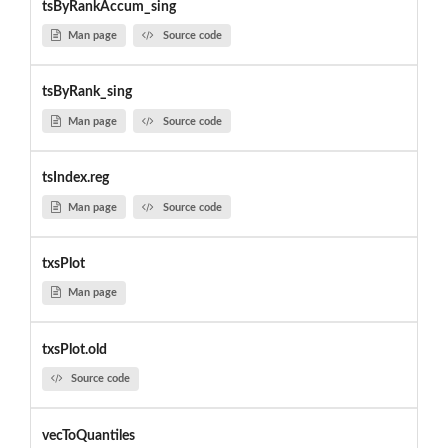
tsByRankAccum_sing
Man page
Source code
tsByRank_sing
Man page
Source code
tsIndex.reg
Man page
Source code
txsPlot
Man page
txsPlot.old
Source code
vecToQuantiles