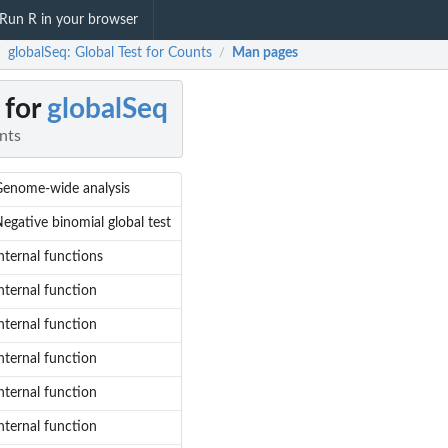
Run R in your browser
globalSeq: Global Test for Counts
Man pages
/
/
 for
globalSeq
nts
enome-wide analysis
egative binomial global test
nternal functions
nternal function
nternal function
nternal function
nternal function
nternal function