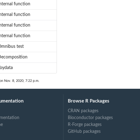
nternal function
nternal function
nternal function
nternal function
mnibus test
Decomposition
oydata
on Nov. 8, 2020, 7:22 p.m.
umentation
Browse R Packages
CRAN packages
mentation
Bioconductor packages
ne
R-Forge packages
GitHub packages