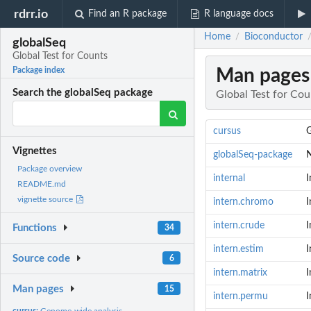
rdrr.io
Find an R package
R language docs
Home
Bioconductor
/
globalSeq
Global Test for Counts
Man pages
Package index
Search the globalSeq package
Global Test for Cou
cursus
G
Vignettes
globalSeq-package
N
Package overview
internal
I
README.md
vignette source
intern.chromo
I
intern.crude
I
Functions
34
intern.estim
I
Source code
6
intern.matrix
I
Man pages
15
intern.permu
I
cursus:
Genome-wide analysis