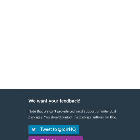
We want your feedback!
Note that we can't provide technical support on individual
packages. You should contact the package authors for that.
Tweet to @rdrrHQ