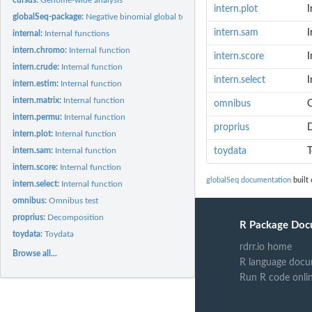
intern.plot
I
globalSeq-package:
Negative binomial global test
intern.sam
I
internal:
Internal functions
intern.chromo:
Internal function
intern.score
I
intern.crude:
Internal function
intern.select
I
intern.estim:
Internal function
intern.matrix:
Internal function
omnibus
O
intern.permu:
Internal function
proprius
intern.plot:
Internal function
intern.sam:
Internal function
toydata
T
intern.score:
Internal function
globalSeq documentation
built 
intern.select:
Internal function
omnibus:
Omnibus test
proprius:
Decomposition
R Package Doc
toydata:
Toydata
rdrr.io home
Browse all...
R language docu
Run R code onli