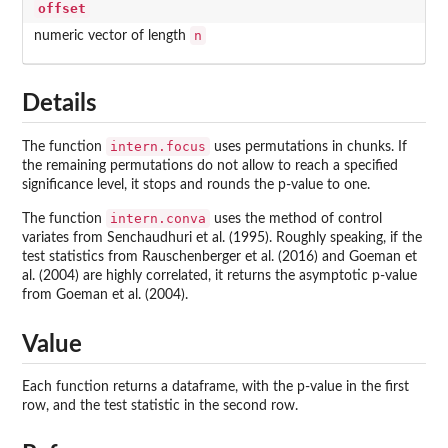
offset
n
numeric vector of length
Details
intern.focus
The function
uses permutations in chunks. If
the remaining permutations do not allow to reach a specified
significance level, it stops and rounds the p-value to one.
intern.conva
The function
uses the method of control
variates from Senchaudhuri et al. (1995). Roughly speaking, if the
test statistics from Rauschenberger et al. (2016) and Goeman et
al. (2004) are highly correlated, it returns the asymptotic p-value
from Goeman et al. (2004).
Value
Each function returns a dataframe, with the p-value in the first
row, and the test statistic in the second row.