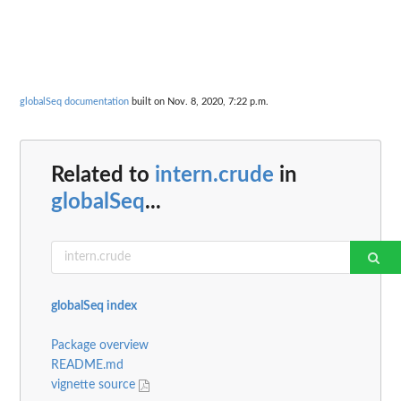
globalSeq documentation
built on Nov. 8, 2020, 7:22 p.m.
Related to
intern.crude
in
globalSeq
...
globalSeq index
Package overview
README.md
vignette source