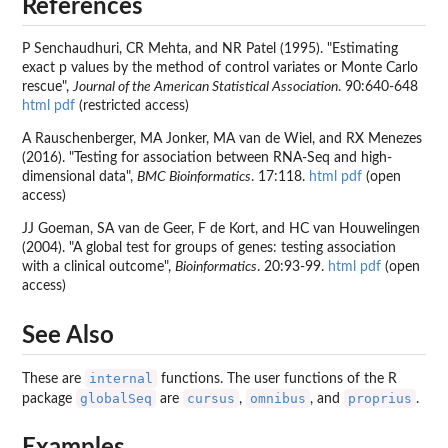
References
P Senchaudhuri, CR Mehta, and NR Patel (1995). "Estimating
exact p values by the method of control variates or Monte Carlo
rescue",
Journal of the American Statistical Association
. 90:640-648
html
pdf
(restricted access)
A Rauschenberger, MA Jonker, MA van de Wiel, and RX Menezes
(2016). "Testing for association between RNA-Seq and high-
dimensional data",
BMC Bioinformatics
. 17:118.
html
pdf
(open
access)
JJ Goeman, SA van de Geer, F de Kort, and HC van Houwelingen
(2004). "A global test for groups of genes: testing association
with a clinical outcome",
Bioinformatics
. 20:93-99.
html
pdf
(open
access)
See Also
internal
These are
functions. The user functions of the R
globalSeq
cursus
omnibus
proprius
package
are
,
, and
.