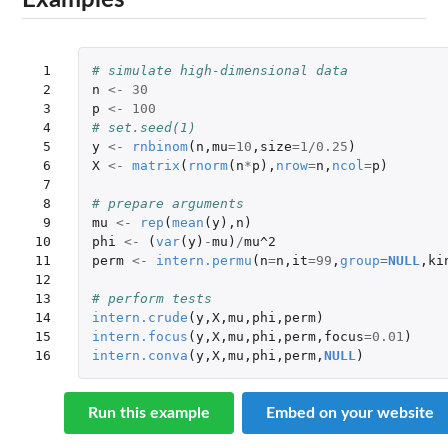
Examples
 1

# simulate high-dimensional data
 2

n
<-
30
 3

p
<-
100
 4

# set.seed(1)
 5

y
<-
rnbinom
(
n
,
mu
=
10
,
size
=
1
/
0.25
)
 6

X
<-
matrix
(
rnorm
(
n
*
p
),
nrow
=
n
,
ncol
=
p
)
 7

 8

# prepare arguments
 9

mu
<-
rep
(
mean
(
y
),
n
)
10

phi
<-
(
var
(
y
)
-
mu
)
/
mu^2
11

perm
<-
intern.permu
(
n
=
n
,
it
=
99
,
group
=
NULL
,
ki
12

13

# perform tests
14

intern.crude
(
y
,
X
,
mu
,
phi
,
perm
)
15

intern.focus
(
y
,
X
,
mu
,
phi
,
perm
,
focus
=
0.01
)
16
intern.conva
(
y
,
X
,
mu
,
phi
,
perm
,
NULL
)
Run this example
Embed on your website