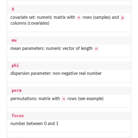
X
n
p
covariate set: numeric matrix with
rows (samples) and
columns (covariates)
mu
n
mean parameters: numeric vector of length
phi
dispersion parameter: non-negative real number
perm
n
permutations: matrix with
rows (see example)
focus
number between 0 and 1