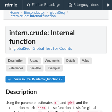
rdrr.io
Find an R package
R language docs
Home
Bioconductor
globalSeq
/
/
/
intern.crude
: Internal function
intern.crude
: Internal
function
In
globalSeq: Global Test for Counts
Description
Usage
Arguments
Details
Value
References
See Also
Examples
View source: R/internal_functions.R
Description
mu
phi
Using the parameter estimates
and
and the
perm
permutation matrix
, these functions tests for global