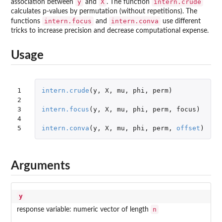
y
X
intern.crude
association between
and
. The function
calculates p-values by permutation (without repetitions). The
intern.focus
intern.conva
functions
and
use different
tricks to increase precision and decrease computational expense.
Usage
1

intern.crude
(
y
,
X
,
mu
,
phi
,
perm
)
2

3

intern.focus
(
y
,
X
,
mu
,
phi
,
perm
,
focus
)
4

5
intern.conva
(
y
,
X
,
mu
,
phi
,
perm
,
offset
)
Arguments
y
n
response variable: numeric vector of length