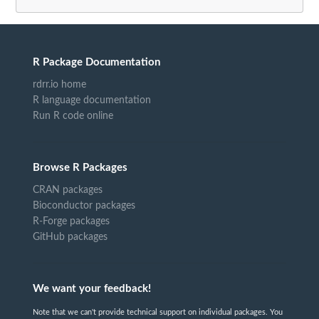
R Package Documentation
rdrr.io home
R language documentation
Run R code online
Browse R Packages
CRAN packages
Bioconductor packages
R-Forge packages
GitHub packages
We want your feedback!
Note that we can't provide technical support on individual packages. You