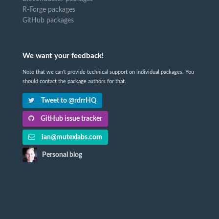
R-Forge packages
GitHub packages
We want your feedback!
Note that we can't provide technical support on individual packages. You
should contact the package authors for that.
Tweet to @rdrrHQ
GitHub issue tracker
ian@mutexlabs.com
Personal blog