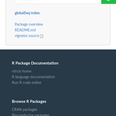
globalSeq index
Package overview
README.md
vignette source
R Package Documentation
rdrr.io home
R language documentation
Run R code online
Browse R Packages
CRAN packages
Bioconductor packages