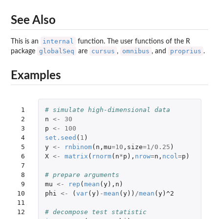
See Also
internal
This is an
function. The user functions of the R
globalSeq
cursus
omnibus
proprius
package
are
,
, and
.
Examples
 1

# simulate high-dimensional data
 2

n
<-
30
 3

p
<-
100
 4

set.seed
(
1
)
 5

y
<-
rnbinom
(
n
,
mu
=
10
,
size
=
1
/
0.25
)
 6

X
<-
matrix
(
rnorm
(
n
*
p
),
nrow
=
n
,
ncol
=
p
)
 7

 8

# prepare arguments
 9

mu
<-
rep
(
mean
(
y
),
n
)
10

phi
<-
(
var
(
y
)
-
mean
(
y
))
/
mean
(
y
)
^2
11

12

# decompose test statistic