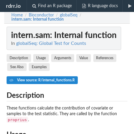
rdrr.io
Find an R package
R language docs
Home
Bioconductor
globalSeq
/
/
/
intern.sam
: Internal function
intern.sam
: Internal function
In
globalSeq: Global Test for Counts
Description
Usage
Arguments
Value
References
See Also
Examples
View source: R/internal_functions.R
Description
These functions calculate the contribution of covariate or
samples to the test statistic. They are called by the function
proprius
.