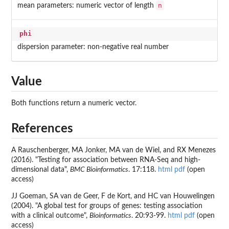
n
mean parameters: numeric vector of length
phi
dispersion parameter: non-negative real number
Value
Both functions return a numeric vector.
References
A Rauschenberger, MA Jonker, MA van de Wiel, and RX Menezes
(2016). "Testing for association between RNA-Seq and high-
dimensional data",
BMC Bioinformatics
. 17:118.
html
pdf
(open
access)
JJ Goeman, SA van de Geer, F de Kort, and HC van Houwelingen
(2004). "A global test for groups of genes: testing association
with a clinical outcome",
Bioinformatics
. 20:93-99.
html
pdf
(open
access)