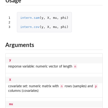
Usage
1

intern.sam
(
y
,
X
,
mu
,
phi
)
2

3
intern.cov
(
y
,
X
,
mu
,
phi
)
Arguments
y
n
response variable: numeric vector of length
X
n
p
covariate set: numeric matrix with
rows (samples) and
columns (covariates)
mu