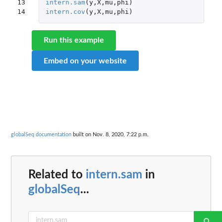
13

intern.sam
(
y
,
X
,
mu
,
phi
)
14
intern.cov
(
y
,
X
,
mu
,
phi
)
Run this example
Embed on your website
globalSeq documentation
built on Nov. 8, 2020, 7:22 p.m.
Related to
intern.sam
in
globalSeq
...