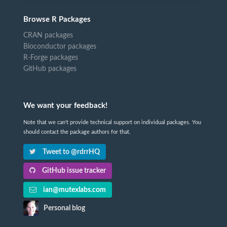
Browse R Packages
CRAN packages
Bioconductor packages
R-Forge packages
GitHub packages
We want your feedback!
Note that we can't provide technical support on individual packages. You
should contact the package authors for that.
Tweet to @rdrrHQ
GitHub issue tracker
ian@mutexlabs.com
Personal blog