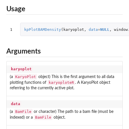
Usage
1
kpPlotBAMDensity
(
karyoplot
,
data
=
NULL
,
window
Arguments
karyoplot
KaryoPlot
(a
object) This is the first argument to all data
karyoploteR
plotting functions of
. A KaryoPlot object
referring to the currently active plot.
data
BamFile
(a
or character) The path to a bam file (must be
BamFile
indexed) or a
object.