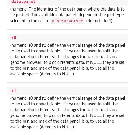
data.panel
(numeric) The identifier of the data panel where the data is to
be plotted. The available data panels depend on the plot type
plotKaryotype
selected in the call to
. (defaults to 1)
r0
(numeric) r0 and r1 define the vertical range of the data panel
to be used to draw this plot. They can be used to split the
data panel in different vertical ranges (similar to tracks in a
genome browser) to plot differents data. If NULL, they are set
to the min and max of the data panel, it is, to use all the
available space. (defaults to NULL)
r1
(numeric) r0 and r1 define the vertical range of the data panel
to be used to draw this plot. They can be used to split the
data panel in different vertical ranges (similar to tracks in a
genome browser) to plot differents data. If NULL, they are set
to the min and max of the data panel, it is, to use all the
available space. (defaults to NULL)