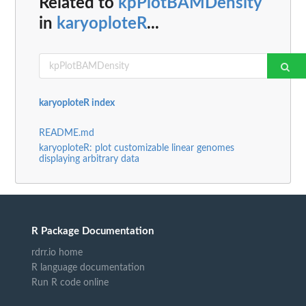
Related to
kpPlotBAMDensity
in
karyoploteR
...
karyoploteR index
README.md
karyoploteR: plot customizable linear genomes
displaying arbitrary data
R Package Documentation
rdrr.io home
R language documentation
Run R code online