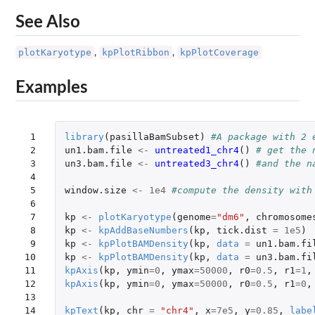
See Also
plotKaryotype
kpPlotRibbon
kpPlotCoverage
,
,
Examples
 1

library
(
pasillaBamSubset
)
#A package with 2 
 2

un1.bam.file
<-
untreated1_chr4
()
# get the 
 3

un3.bam.file
<-
untreated3_chr4
()
#and the n
 4

 5

window.size
<-
1e4
#compute the density with
 6

 7

kp
<-
plotKaryotype
(
genome
=
"dm6"
,
chromosome
 8

kp
<-
kpAddBaseNumbers
(
kp
,
tick.dist
=
1e5
)
 9

kp
<-
kpPlotBAMDensity
(
kp
,
data
=
un1.bam.fi
10

kp
<-
kpPlotBAMDensity
(
kp
,
data
=
un3.bam.fi
11

kpAxis
(
kp
,
ymin
=
0
,
ymax
=
50000
,
r0
=
0.5
,
r1
=
1
,
12

kpAxis
(
kp
,
ymin
=
0
,
ymax
=
50000
,
r0
=
0.5
,
r1
=
0
,
13

14

kpText
(
kp
,
chr
=
"chr4"
,
x
=
7e5
,
y
=
0.85
,
labe