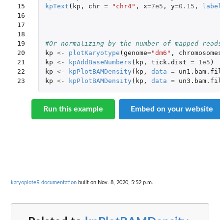
15

kpText
(
kp
,
chr
=
"chr4"
,
x
=
7e5
,
y
=
0.15
,
labe
16

17

18

19

#Or normalizing by the number of mapped read
20

kp
<-
plotKaryotype
(
genome
=
"dm6"
,
chromosome
21

kp
<-
kpAddBaseNumbers
(
kp
,
tick.dist
=
1e5
)
22

kp
<-
kpPlotBAMDensity
(
kp
,
data
=
un1.bam.fi
23
kp
<-
kpPlotBAMDensity
(
kp
,
data
=
un3.bam.fi
Run this example
Embed on your website
karyoploteR documentation
built on Nov. 8, 2020, 5:52 p.m.