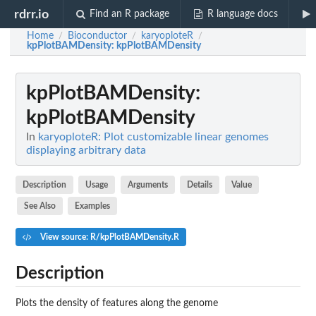
rdrr.io
Find an R package
R language docs
Home
Bioconductor
karyoploteR
/
/
/
kpPlotBAMDensity
: kpPlotBAMDensity
kpPlotBAMDensity
:
kpPlotBAMDensity
In
karyoploteR: Plot customizable linear genomes
displaying arbitrary data
Description
Usage
Arguments
Details
Value
See Also
Examples
View source: R/kpPlotBAMDensity.R
Description
Plots the density of features along the genome