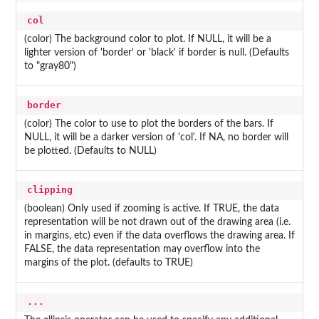
col
(color) The background color to plot. If NULL, it will be a
lighter version of 'border' or 'black' if border is null. (Defaults
to "gray80")
border
(color) The color to use to plot the borders of the bars. If
NULL, it will be a darker version of 'col'. If NA, no border will
be plotted. (Defaults to NULL)
clipping
(boolean) Only used if zooming is active. If TRUE, the data
representation will be not drawn out of the drawing area (i.e.
in margins, etc) even if the data overflows the drawing area. If
FALSE, the data representation may overflow into the
margins of the plot. (defaults to TRUE)
...