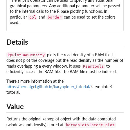
The ellipsis operator can be used to specify any additional
graphical parameters. Any additional parameter will be passed
to the internal calls to the R base plotting functions. In
col
border
particular
and
can be used to set the colors
used.
Details
kpPlotBAMDensity
plots the read density of a BAM file. It
does not plot the coverage but the read density as the number of
Rsamtools
reads overlapping a every window. It uses
to
efficiently access the BAM file. The BAM file must be indexed.
There's more information at the
https://bernatgel.github.io/karyoploter_tutorial/
karyoploteR
tutorial.
Value
Returns the original karyoplot object with the data computed
karyoplot$latest.plot
(windows and density) stored at