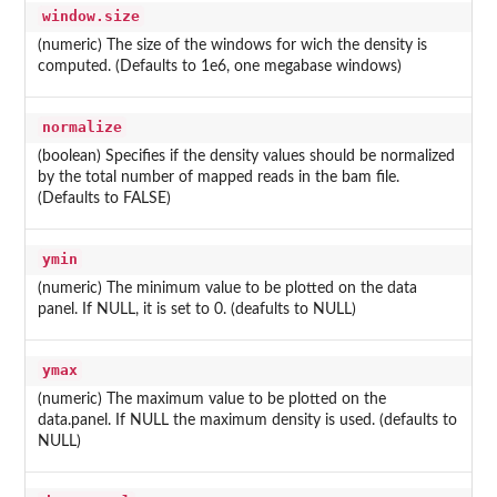
window.size
(numeric) The size of the windows for wich the density is
computed. (Defaults to 1e6, one megabase windows)
normalize
(boolean) Specifies if the density values should be normalized
by the total number of mapped reads in the bam file.
(Defaults to FALSE)
ymin
(numeric) The minimum value to be plotted on the data
panel. If NULL, it is set to 0. (deafults to NULL)
ymax
(numeric) The maximum value to be plotted on the
data.panel. If NULL the maximum density is used. (defaults to
NULL)