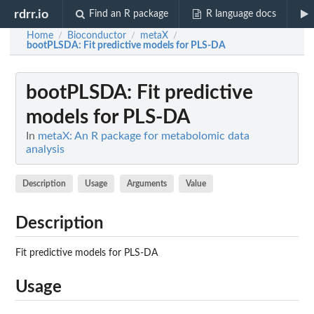
rdrr.io
Find an R package
R language docs
Home
Bioconductor
metaX
/
/
/
bootPLSDA
: Fit predictive models for PLS-DA
bootPLSDA
: Fit predictive
models for PLS-DA
In
metaX: An R package for metabolomic data
analysis
Description
Usage
Arguments
Value
Description
Fit predictive models for PLS-DA
Usage