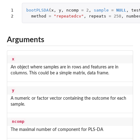
1

bootPLSDA
(
x
,
y
,
ncomp
=
2
,
sample
=
NULL
,
tes
2
method
=
"repeatedcv"
,
repeats
=
250
,
numbe
Arguments
x
An object where samples are in rows and features are in
columns. This could be a simple matrix, data frame.
y
A numeric or factor vector containing the outcome for each
sample.
ncomp
The maximal number of component for PLS-DA