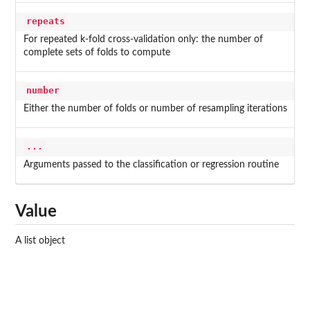
repeats
For repeated k-fold cross-validation only: the number of
complete sets of folds to compute
number
Either the number of folds or number of resampling iterations
...
Arguments passed to the classification or regression routine
Value
A list object