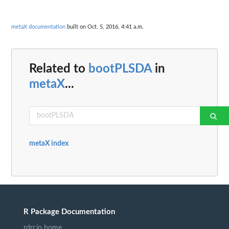
metaX documentation
built on Oct. 5, 2016, 4:41 a.m.
Related to
bootPLSDA
in
metaX
...
metaX index
R Package Documentation
rdrr.io home