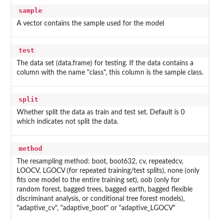
sample
A vector contains the sample used for the model
test
The data set (data.frame) for testing. If the data contains a
column with the name "class", this column is the sample class.
split
Whether split the data as train and test set. Default is 0
which indicates not split the data.
method
The resampling method: boot, boot632, cv, repeatedcv,
LOOCV, LGOCV (for repeated training/test splits), none (only
fits one model to the entire training set), oob (only for
random forest, bagged trees, bagged earth, bagged flexible
discriminant analysis, or conditional tree forest models),
"adaptive_cv", "adaptive_boot" or "adaptive_LGOCV"