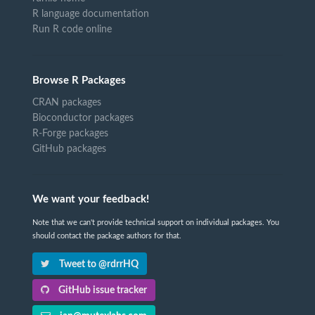
R language documentation
Run R code online
Browse R Packages
CRAN packages
Bioconductor packages
R-Forge packages
GitHub packages
We want your feedback!
Note that we can't provide technical support on individual packages. You
should contact the package authors for that.
Tweet to @rdrrHQ
GitHub issue tracker