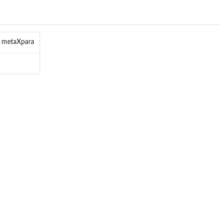
f metaXpara