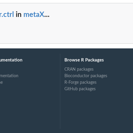
r.ctrl
in
metaX
...
umentation
Browse R Packages
CRAN packages
mentation
Bioconductor packages
ne
R-Forge packages
GitHub packages