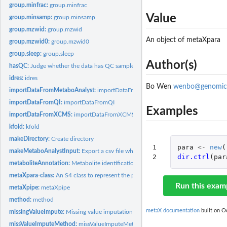
group.minfrac:
group.minfrac
Value
group.minsamp:
group.minsamp
group.mzwid:
group.mzwid
An object of metaXpara
group.mzwid0:
group.mzwid0
group.sleep:
group.sleep
Author(s)
hasQC:
Judge whether the data has QC samples
idres:
idres
Bo Wen
wenbo@genomic
importDataFromMetaboAnalyst:
importDataFromMetaboAnalyst
importDataFromQI:
importDataFromQI
Examples
importDataFromXCMS:
importDataFromXCMS
kfold:
kfold
makeDirectory:
Create directory
1

para
<-
new
(
makeMetaboAnalystInput:
Export a csv file which can be used for MetaboAnalyst
2
dir.ctrl
(
par
metaboliteAnnotation:
Metabolite identification
metaXpara-class:
An S4 class to represent the parameters and data for data...
Run this exam
metaXpipe:
metaXpipe
method:
method
metaX documentation
built on Oc
missingValueImpute:
Missing value imputation
missValueImputeMethod:
missValueImputeMethod