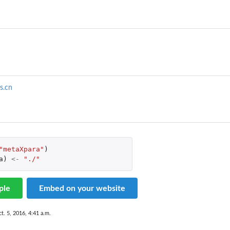
s.cn
"metaXpara"
)
a
)
<-
"./"
ple
Embed on your website
t. 5, 2016, 4:41 a.m.