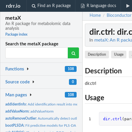
rdrr.io
Find an R package
R language docs
Home
Bioconductor
/
metaX
An R package for metabolomic data
analysis
dir.ctrl
: dir.
Package index
In
metaX: An R packa
Search the metaX package
Description
Usage
Functions
108
Description
Source code
0
dir.ctrl
Man pages
108
Usage
addIdentInfo:
Add identification result into metaXpara object
addValueNorm:
addValueNorm
1
dir.ctrl
(
par
autoRemoveOutlier:
Automatically detect outlier samples
bootPLSDA:
Fit predictive models for PLS-DA