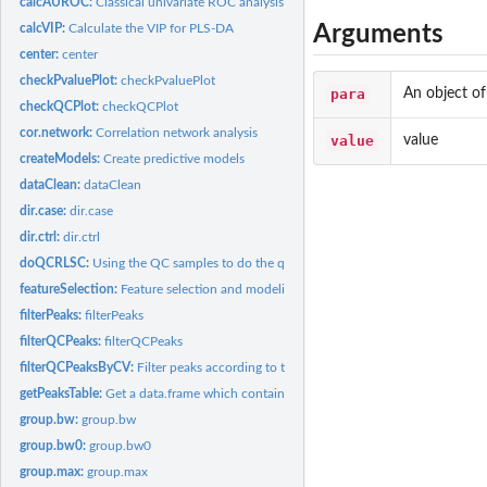
calcAUROC:
Classical univariate ROC analysis
Arguments
calcVIP:
Calculate the VIP for PLS-DA
center:
center
checkPvaluePlot:
checkPvaluePlot
para
An object o
checkQCPlot:
checkQCPlot
cor.network:
Correlation network analysis
value
value
createModels:
Create predictive models
dataClean:
dataClean
dir.case:
dir.case
dir.ctrl:
dir.ctrl
doQCRLSC:
Using the QC samples to do the quality control-robust spline...
featureSelection:
Feature selection and modeling
filterPeaks:
filterPeaks
filterQCPeaks:
filterQCPeaks
filterQCPeaksByCV:
Filter peaks according to the RSD of peaks in QC samples
getPeaksTable:
Get a data.frame which contained the peaksData in metaXpara
group.bw:
group.bw
group.bw0:
group.bw0
group.max:
group.max