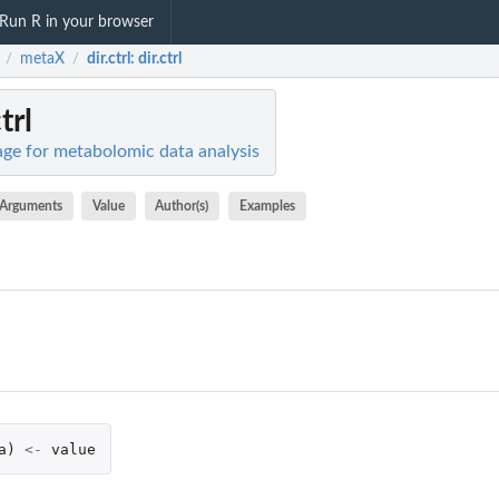
Run R in your browser
metaX
dir.ctrl
: dir.ctrl
/
/
ctrl
ge for metabolomic data analysis
Arguments
Value
Author(s)
Examples
a
)
<-
value