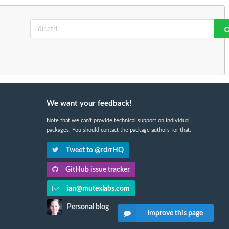
We want your feedback!
Note that we can't provide technical support on individual
packages. You should contact the package authors for that.
Tweet to @rdrrHQ
GitHub issue tracker
ian@mutexlabs.com
Personal blog
Improve this page