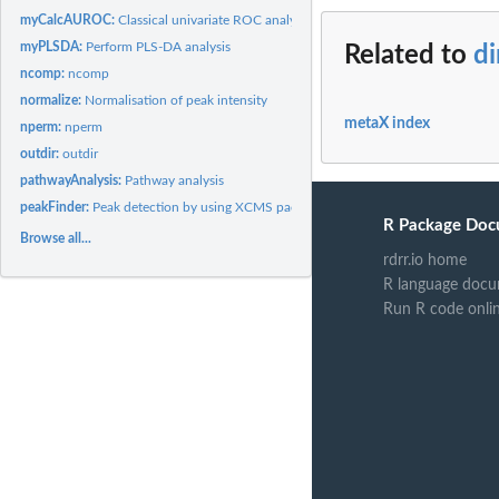
myCalcAUROC:
Classical univariate ROC analysis
myPLSDA:
Perform PLS-DA analysis
Related to
di
ncomp:
ncomp
normalize:
Normalisation of peak intensity
metaX index
nperm:
nperm
outdir:
outdir
pathwayAnalysis:
Pathway analysis
peakFinder:
Peak detection by using XCMS package
R Package Doc
Browse all...
rdrr.io home
R language docu
Run R code onli