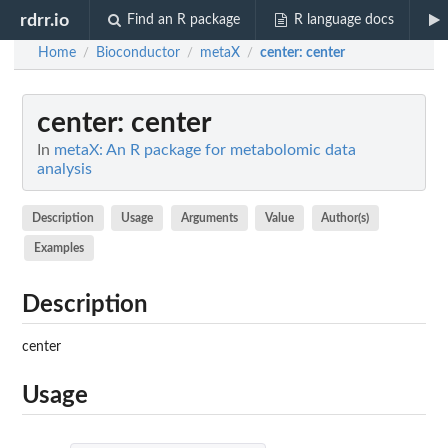
rdrr.io
Find an R package
R language docs
Home
Bioconductor
metaX
center
: center
/
/
/
center
: center
In
metaX: An R package for metabolomic data
analysis
Description
Usage
Arguments
Value
Author(s)
Examples
Description
center
Usage