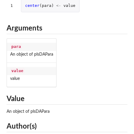
1
center
(
para
)
<-
value
Arguments
para
An object of plsDAPara
value
value
Value
An object of plsDAPara
Author(s)