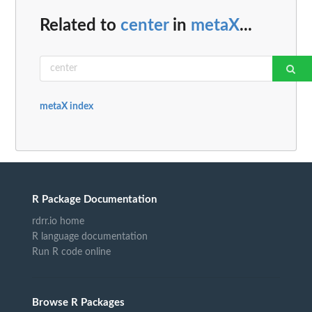
Related to
center
in
metaX
...
metaX index
R Package Documentation
rdrr.io home
R language documentation
Run R code online
Browse R Packages