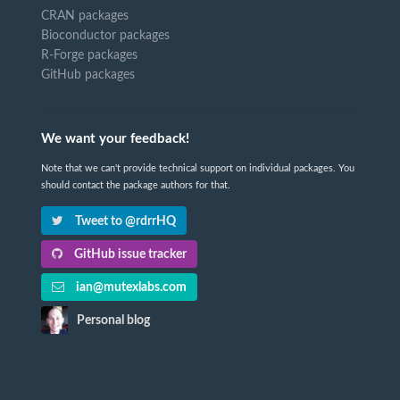
CRAN packages
Bioconductor packages
R-Forge packages
GitHub packages
We want your feedback!
Note that we can't provide technical support on individual packages. You
should contact the package authors for that.
Tweet to @rdrrHQ
GitHub issue tracker
ian@mutexlabs.com
Personal blog