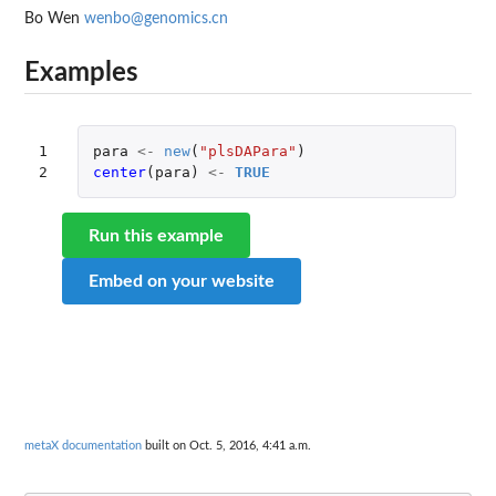
Bo Wen
wenbo@genomics.cn
Examples
1

para
<-
new
(
"plsDAPara"
)
2
center
(
para
)
<-
TRUE
Run this example
Embed on your website
metaX documentation
built on Oct. 5, 2016, 4:41 a.m.